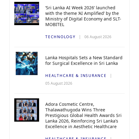
‘Sri Lanka AI Week 2026’ launched
with the theme ‘AI Amplified’ by the
Ministry of Digital Economy and SLT-
MOBITEL
TECHNOLOGY
06 August 2026
Lanka Hospitals Sets a New Standard
for Surgical Excellence in Sri Lanka
HEALTHCARE & INSURANCE
05 August 2026
Adora Cosmetic Centre,
Thalawathugoda Wins Three
Prestigious Global Health Awards Sri
Lanka 2026, Reinforcing Sri Lanka’s
Excellence in Aesthetic Healthcare
HEALTHCARE & INSURANCE