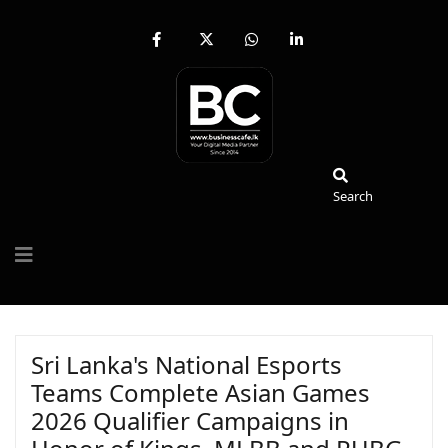
fab
fa-
fab
fab
fa-
brands
fa-
fa-
facebook-
fa-
whatsapp
linkedin-
f
x-
in
twitter
Search
Search
Sri Lanka's National Esports
Teams Complete Asian Games
2026 Qualifier Campaigns in