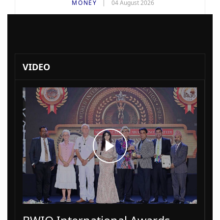
MONEY
04 August 2026
VIDEO