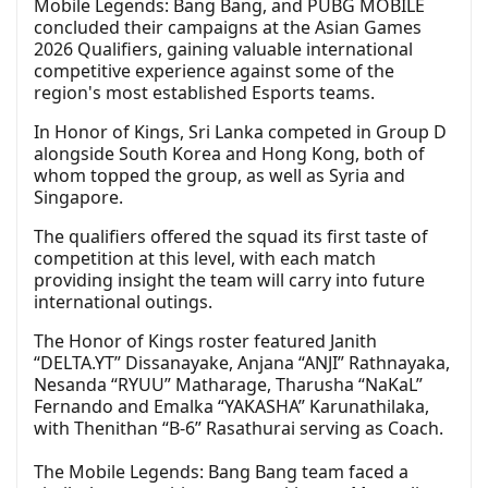
Mobile Legends: Bang Bang, and PUBG MOBILE
concluded their campaigns at the Asian Games
2026 Qualifiers, gaining valuable international
competitive experience against some of the
region's most established Esports teams.
In Honor of Kings, Sri Lanka competed in Group D
alongside South Korea and Hong Kong, both of
whom topped the group, as well as Syria and
Singapore.
The qualifiers offered the squad its first taste of
competition at this level, with each match
providing insight the team will carry into future
international outings.
The Honor of Kings roster featured Janith
“DELTA.YT” Dissanayake, Anjana “ANJI” Rathnayaka,
Nesanda “RYUU” Matharage, Tharusha “NaKaL”
Fernando and Emalka “YAKASHA” Karunathilaka,
with Thenithan “B-6” Rasathurai serving as Coach.
The Mobile Legends: Bang Bang team faced a