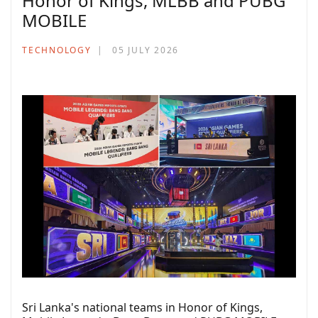
Honor of Kings, MLBB and PUBG
MOBILE
TECHNOLOGY
05 JULY 2026
Sri Lanka's national teams in Honor of Kings,