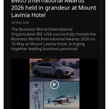
BWIO International Awards
2026 held in grandeur at Mount
Lavinia Hotel
28 May 2026
The Business World International
Organization INC-USA successfully hosted the
Business World International Awards 2026 on
16 May at Mount Lavinia Hotel, bringing
together leading business personali