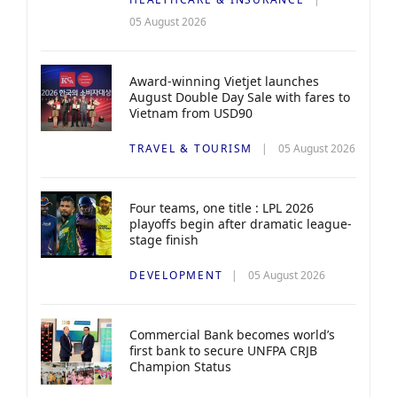
05 August 2026
Award-winning Vietjet launches
August Double Day Sale with fares to
Vietnam from USD90
TRAVEL & TOURISM
05 August 2026
Four teams, one title : LPL 2026
playoffs begin after dramatic league-
stage finish
DEVELOPMENT
05 August 2026
Commercial Bank becomes world’s
first bank to secure UNFPA CRJB
Champion Status