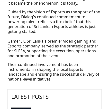
it became the phenomenon it is today.
Guided by the vision of Esports as the sport of the
future, Dialog's continued commitment to
powering talent reflects a firm belief that this
generation of Sri Lankan Esports athletes is just
getting started.
Gamer.LK, Sri Lanka's premier video gaming and
Esports company, served as the strategic partner
for SLESA, supporting the execution, operations
and promotion of the event.
Their continued involvement has been
instrumental in shaping the local Esports
landscape and ensuring the successful delivery of
national-level initiatives.
LATEST POSTS