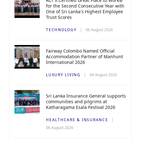
ALT X Certified Great Place to Work®
for the Second Consecutive Year with
One of Sri Lanka's Highest Employee
Trust Scores
TECHNOLOGY
06 August 2026
Fairway Colombo Named Official
Accommodation Partner of Manhunt
International 2026
LUXURY LIVING
06 August 2026
Sri Lanka Insurance General supports
communities and pilgrims at
Katharagama Esala Festival 2026
HEALTHCARE & INSURANCE
06 August 2026