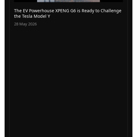
The EV Powerhouse XPENG G6 is Ready to Challenge
the Tesla Model Y
28 May 2026