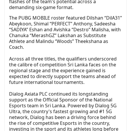
flashes of the team's potential across a
demanding six-game format.
The PUBG MOBILE roster featured Dilshan “DilA31”
Abeykoon, Shimal “PERFECT” Anthony, Sadeesha
“SADIYA” Eshan and Avishka “Destro” Malisha, with
Chanuka “MerashGZ” Lakshan as Substitute
Athlete and Malindu “Woods” Theekshana as
Coach.
Across all three titles, the qualifiers underscored
the calibre of competition Sri Lanka faces on the
regional stage and the experience gained is
expected to directly support the teams ahead of
future international tournaments.
Dialog Axiata PLC continued its longstanding
support as the Official Sponsor of the National
Esports team in Sri Lanka. Powered by Dialog 5G
Ultra, the country's fastest growing and #1 5G
network, Dialog has been a driving force behind
the rise of competitive Esports in the country,
investing in the sport and its athletes long before