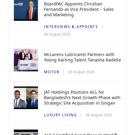
BoardPAC Appoints Chrishan
Fernando as Vice President – Sales
and Marketing
INTERVIEWS & APPOINTS
06 August 2026
McLarens Lubricants Partners with
Young Karting Talent Tanasha Radella
MOTOR
06 August 2026
JAT Holdings Positions ACL for
Bangladesh’s Next Growth Phase with
Strategic Site Acquisition in Singair
LUXURY LIVING
06 August 2026