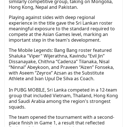
similarly competitive group, taking on Mongolia,
Hong Kong, Nepal and Pakistan.
Playing against sides with deep regional
experience in the title gave the Sri Lankan roster
meaningful exposure to the standard required to
compete at the Asian Games level, marking an
important step in the team's development.
The Mobile Legends: Bang Bang roster featured
Shaluka "Viper" Wijerathna, Kavindu “Evil Jin”
Dissanayake, Chithna “Cadenza” Tilanaka, Nisal
“Ninnai” Abeykoon, and Praveen “Aizen” Fonseka,
with Aseem “Zeyrox” Azsan as the Substitute
Athlete and Ivan Upul De Silva as Coach.
In PUBG MOBILE, Sri Lanka competed in a 12-team
group that included Vietnam, Thailand, Hong Kong
and Saudi Arabia among the region's strongest
squads.
The team opened the tournament with a second-
place finish in Game 1, a result that reflected