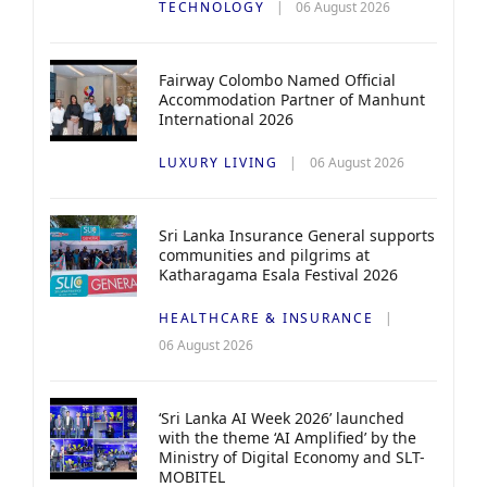
TECHNOLOGY
06 August 2026
Fairway Colombo Named Official
Accommodation Partner of Manhunt
International 2026
LUXURY LIVING
06 August 2026
Sri Lanka Insurance General supports
communities and pilgrims at
Katharagama Esala Festival 2026
HEALTHCARE & INSURANCE
06 August 2026
‘Sri Lanka AI Week 2026’ launched
with the theme ‘AI Amplified’ by the
Ministry of Digital Economy and SLT-
MOBITEL