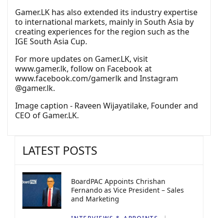
Gamer.LK has also extended its industry expertise
to international markets, mainly in South Asia by
creating experiences for the region such as the
IGE South Asia Cup.
For more updates on Gamer.LK, visit
www.gamer.lk, follow on Facebook at
www.facebook.com/gamerlk and Instagram
@gamer.lk.
Image caption - Raveen Wijayatilake, Founder and
CEO of Gamer.LK.
LATEST POSTS
BoardPAC Appoints Chrishan
Fernando as Vice President – Sales
and Marketing