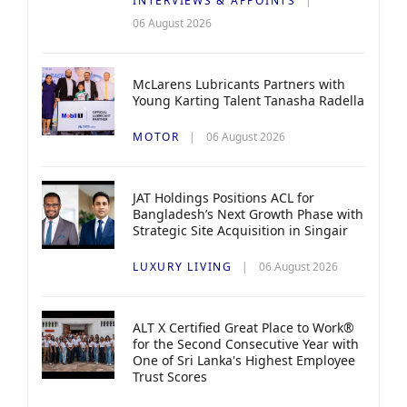
INTERVIEWS & APPOINTS
06 August 2026
McLarens Lubricants Partners with
Young Karting Talent Tanasha Radella
MOTOR
06 August 2026
JAT Holdings Positions ACL for
Bangladesh’s Next Growth Phase with
Strategic Site Acquisition in Singair
LUXURY LIVING
06 August 2026
ALT X Certified Great Place to Work®
for the Second Consecutive Year with
One of Sri Lanka's Highest Employee
Trust Scores