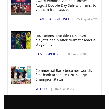
Award-winning Vietjet launches
August Double Day Sale with fares to
Vietnam from USD90
TRAVEL & TOURISM
05 August 2026
Four teams, one title : LPL 2026
playoffs begin after dramatic league-
stage finish
DEVELOPMENT
05 August 2026
Commercial Bank becomes world’s
first bank to secure UNFPA CRJB
Champion Status
MONEY
04 August 2026