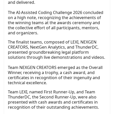
and delivered.
The AI-Assisted Coding Challenge 2026 concluded
on a high note, recognizing the achievements of
the winning teams at the awards ceremony and
the collective effort of all participants, mentors,
and organizers.
The finalist teams, composed of LEXI, NEXGEN
CREATORS, NextGen Analytics, and ThunderDC,
presented groundbreaking legal platform
solutions through live demonstrations and videos.
Team NEXGEN CREATORS emerged as the Overall
Winner, receiving a trophy, a cash award, and
certificates in recognition of their ingenuity and
technical excellence.
Team LEXI, named First Runner-Up, and Team
ThunderDC, the Second Runner-Up, were also
presented with cash awards and certificates in
recognition of their outstanding achievements.