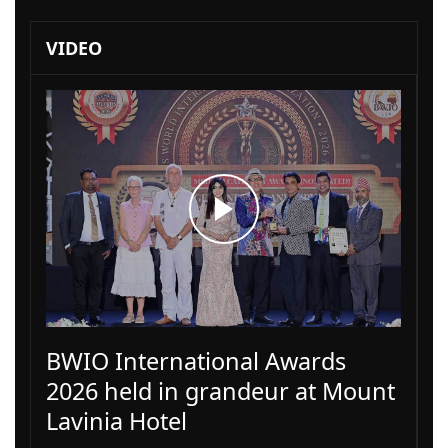
VIDEO
BWIO International Awards
2026 held in grandeur at Mount
Lavinia Hotel