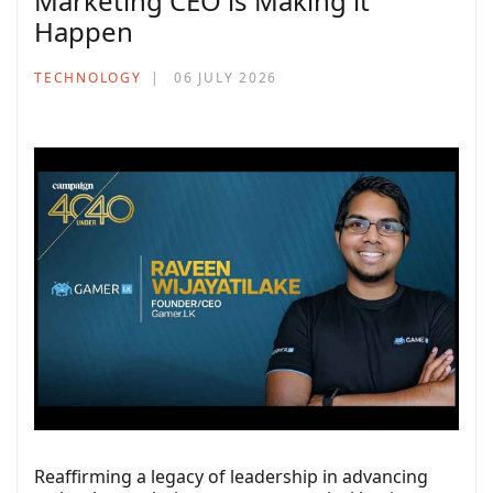
Marketing CEO is Making it
Happen
TECHNOLOGY
06 JULY 2026
Reaffirming a legacy of leadership in advancing