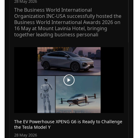
28 May 2026
The Business World International
Organization INC-USA successfully hosted the
Business World International Awards 2026 on
16 May at Mount Lavinia Hotel, bringing
together leading business personali
The EV Powerhouse XPENG G6 is Ready to Challenge
the Tesla Model Y
28 May 2026