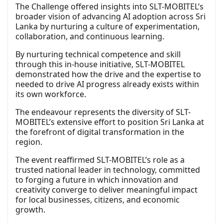
The Challenge offered insights into SLT-MOBITEL’s
broader vision of advancing AI adoption across Sri
Lanka by nurturing a culture of experimentation,
collaboration, and continuous learning.
By nurturing technical competence and skill
through this in-house initiative, SLT-MOBITEL
demonstrated how the drive and the expertise to
needed to drive AI progress already exists within
its own workforce.
The endeavour represents the diversity of SLT-
MOBITEL’s extensive effort to position Sri Lanka at
the forefront of digital transformation in the
region.
The event reaffirmed SLT-MOBITEL’s role as a
trusted national leader in technology, committed
to forging a future in which innovation and
creativity converge to deliver meaningful impact
for local businesses, citizens, and economic
growth.