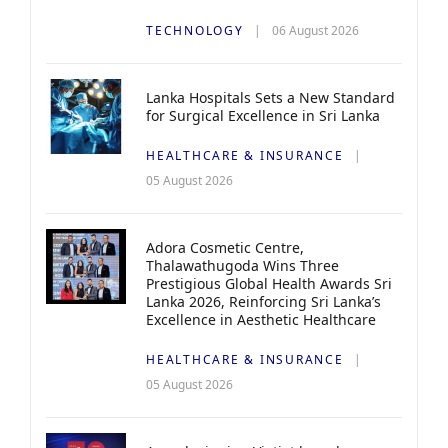
TECHNOLOGY
06 August 2026
Lanka Hospitals Sets a New Standard
for Surgical Excellence in Sri Lanka
HEALTHCARE & INSURANCE
05 August 2026
Adora Cosmetic Centre,
Thalawathugoda Wins Three
Prestigious Global Health Awards Sri
Lanka 2026, Reinforcing Sri Lanka’s
Excellence in Aesthetic Healthcare
HEALTHCARE & INSURANCE
05 August 2026