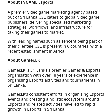
About INGAME Esports
A premier video game marketing agency based
out of Sri Lanka, IGE caters to global video game
publishers, delivering specialised marketing
strategies, workflows, and infrastructure for
taking their games to market.
With leading names such as Tencent being part of
their clientele, IGE is present in 6 countries, with a
recent establishment in Africa.
About Gamer.LK
Gamer.LK is Sri Lanka’s premier Games & Esports
organisation with over 18 years of experience in
organising Esports activities and tournaments in
Sri Lanka.
Gamer.LK’s consistent efforts in organising Esports
events and creating a holistic ecosystem around
Esports and related activities have led to rapid
growth in Esports in Sri Lanka.