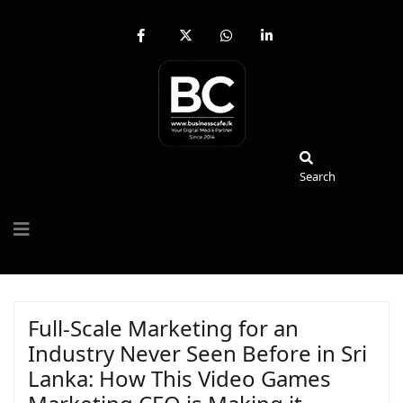
fab
fa-
fab
fab
fa-
brands
fa-
fa-
facebook-
fa-
whatsapp
linkedin-
f
x-
in
twitter
Search
Search
Full-Scale Marketing for an
Industry Never Seen Before in Sri
Lanka: How This Video Games