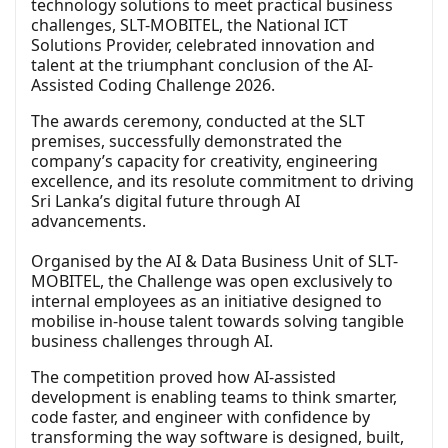
technology solutions to meet practical business
challenges, SLT-MOBITEL, the National ICT
Solutions Provider, celebrated innovation and
talent at the triumphant conclusion of the AI-
Assisted Coding Challenge 2026.
The awards ceremony, conducted at the SLT
premises, successfully demonstrated the
company’s capacity for creativity, engineering
excellence, and its resolute commitment to driving
Sri Lanka’s digital future through AI
advancements.
Organised by the AI & Data Business Unit of SLT-
MOBITEL, the Challenge was open exclusively to
internal employees as an initiative designed to
mobilise in-house talent towards solving tangible
business challenges through AI.
The competition proved how AI-assisted
development is enabling teams to think smarter,
code faster, and engineer with confidence by
transforming the way software is designed, built,