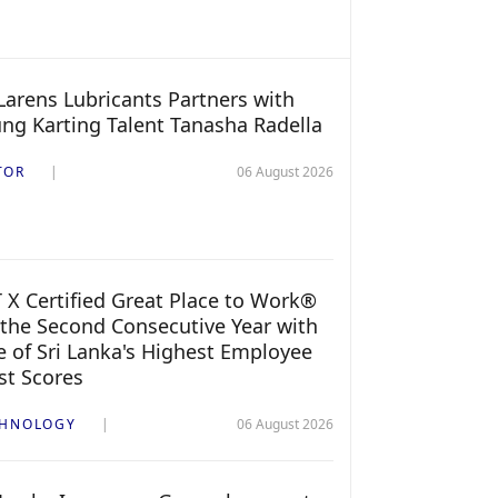
arens Lubricants Partners with
ng Karting Talent Tanasha Radella
TOR
06 August 2026
 X Certified Great Place to Work®
 the Second Consecutive Year with
 of Sri Lanka's Highest Employee
st Scores
CHNOLOGY
06 August 2026