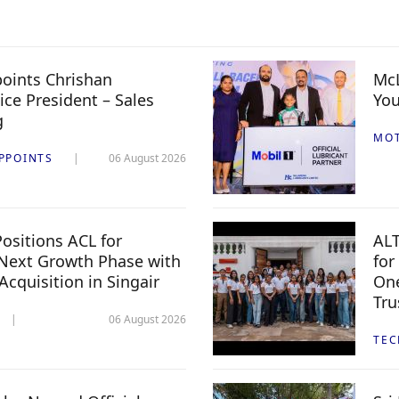
oints Chrishan
McL
ice President – Sales
You
g
MO
PPOINTS
06 August 2026
ositions ACL for
ALT
Next Growth Phase with
for
 Acquisition in Singair
One
Tru
06 August 2026
TE