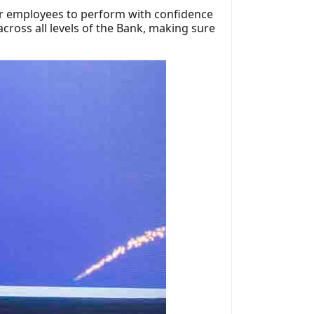
our employees to perform with confidence
cross all levels of the Bank, making sure