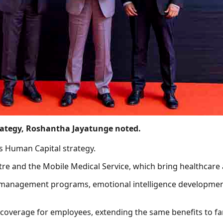
rategy, Roshantha Jayatunge noted.
’s Human Capital strategy.
re and the Mobile Medical Service, which bring healthcare
s management programs, emotional intelligence development
 coverage for employees, extending the same benefits to f