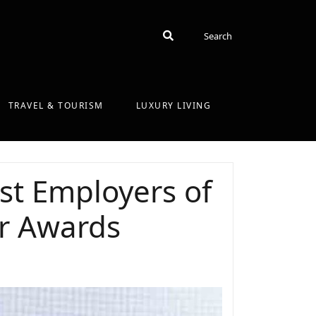
Search
Search
TRAVEL & TOURISM
LUXURY LIVING
t Employers of
er Awards