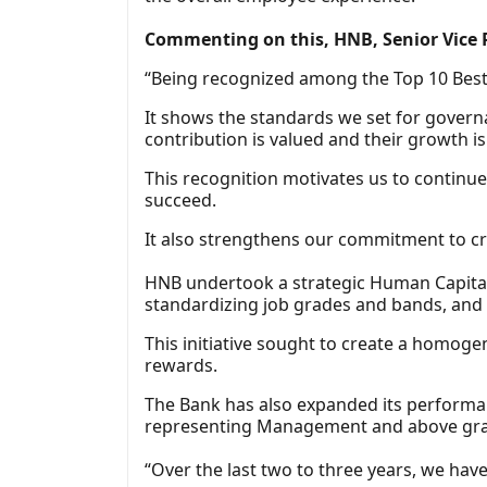
Commenting on this, HNB, Senior Vice P
“Being recognized among the Top 10 Best 
It shows the standards we set for governa
contribution is valued and their growth i
This recognition motivates us to continu
succeed.
It also strengthens our commitment to cr
HNB undertook a strategic Human Capital 
standardizing job grades and bands, and
This initiative sought to create a homog
rewards.
The Bank has also expanded its performan
representing Management and above grade
“Over the last two to three years, we hav