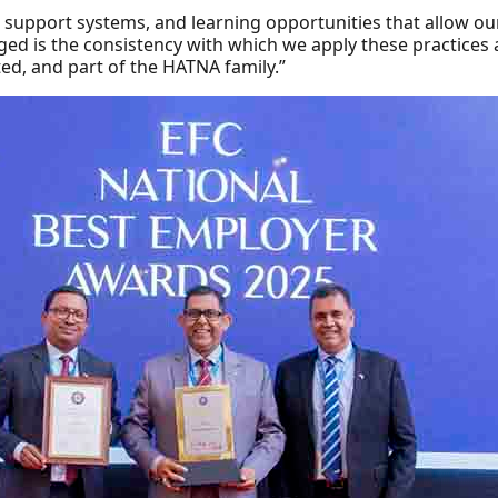
al support systems, and learning opportunities that allow 
ed is the consistency with which we apply these practices a
ted, and part of the HATNA family.”