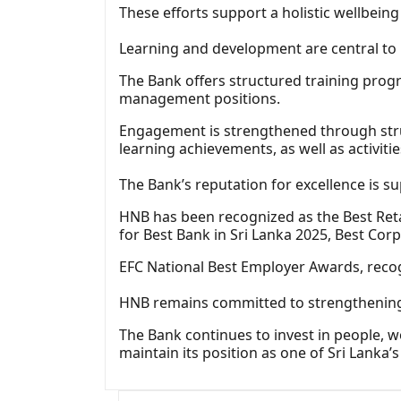
These efforts support a holistic wellbein
Learning and development are central to
The Bank offers structured training pro
management positions.
Engagement is strengthened through struc
learning achievements, as well as activit
The Bank’s reputation for excellence is 
HNB has been recognized as the Best Reta
for Best Bank in Sri Lanka 2025, Best Cor
EFC National Best Employer Awards, reco
HNB remains committed to strengthening H
The Bank continues to invest in people, w
maintain its position as one of Sri Lanka