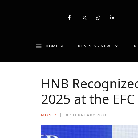
fab
fa-
fab
fab
fa-
brands
fa-
fa-
facebook-
fa-
whatsapp
linkedin-
f
x-
in
twitter
HOME
BUSINESS NEWS
IN
HNB Recognized
2025 at the EFC
MONEY
07 FEBRUARY 2026