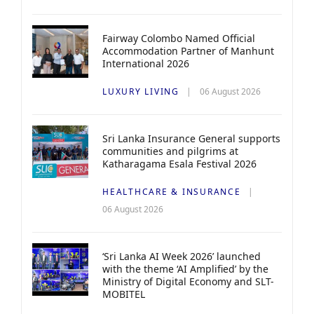
Fairway Colombo Named Official
Accommodation Partner of Manhunt
International 2026
LUXURY LIVING
06 August 2026
Sri Lanka Insurance General supports
communities and pilgrims at
Katharagama Esala Festival 2026
HEALTHCARE & INSURANCE
06 August 2026
‘Sri Lanka AI Week 2026’ launched
with the theme ‘AI Amplified’ by the
Ministry of Digital Economy and SLT-
MOBITEL