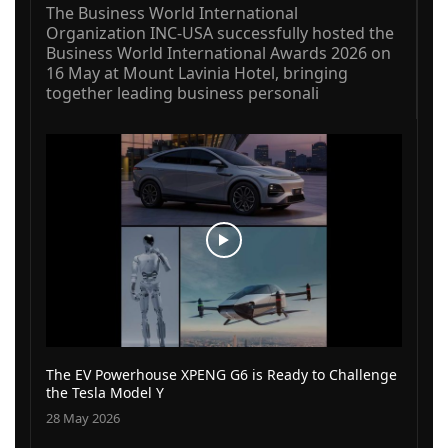
The Business World International
Organization INC-USA successfully hosted the
Business World International Awards 2026 on
16 May at Mount Lavinia Hotel, bringing
together leading business personali
The EV Powerhouse XPENG G6 is Ready to Challenge
the Tesla Model Y
28 May 2026