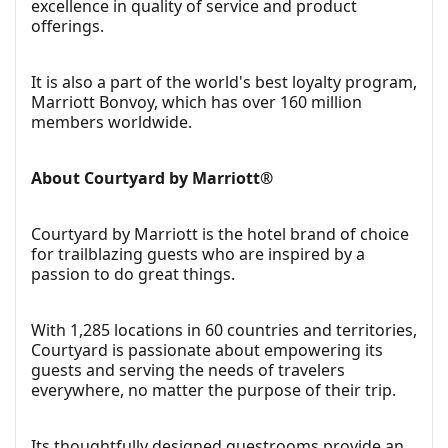
excellence in quality of service and product
offerings.
It is also a part of the world's best loyalty program,
Marriott Bonvoy, which has over 160 million
members worldwide.
About Courtyard by Marriott®
Courtyard by Marriott is the hotel brand of choice
for trailblazing guests who are inspired by a
passion to do great things.
With 1,285 locations in 60 countries and territories,
Courtyard is passionate about empowering its
guests and serving the needs of travelers
everywhere, no matter the purpose of their trip.
Its thoughtfully designed guestrooms provide an