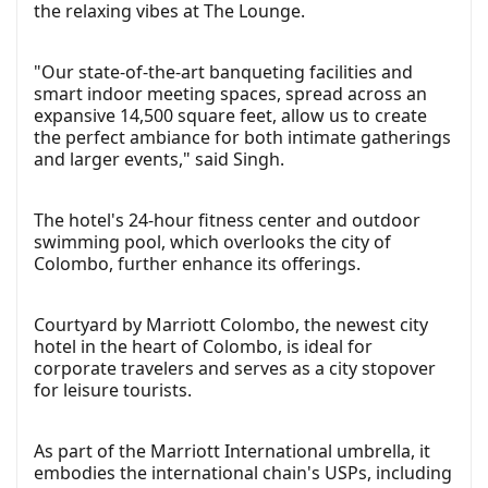
the relaxing vibes at The Lounge.
"Our state-of-the-art banqueting facilities and
smart indoor meeting spaces, spread across an
expansive 14,500 square feet, allow us to create
the perfect ambiance for both intimate gatherings
and larger events," said Singh.
The hotel's 24-hour fitness center and outdoor
swimming pool, which overlooks the city of
Colombo, further enhance its offerings.
Courtyard by Marriott Colombo, the newest city
hotel in the heart of Colombo, is ideal for
corporate travelers and serves as a city stopover
for leisure tourists.
As part of the Marriott International umbrella, it
embodies the international chain's USPs, including