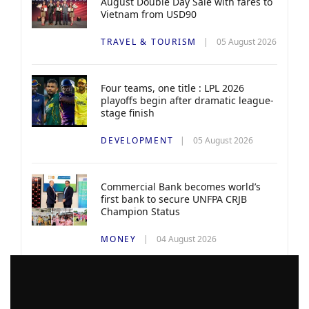
August Double Day Sale with fares to
Vietnam from USD90
TRAVEL & TOURISM
05 August 2026
Four teams, one title : LPL 2026
playoffs begin after dramatic league-
stage finish
DEVELOPMENT
05 August 2026
Commercial Bank becomes world’s
first bank to secure UNFPA CRJB
Champion Status
MONEY
04 August 2026