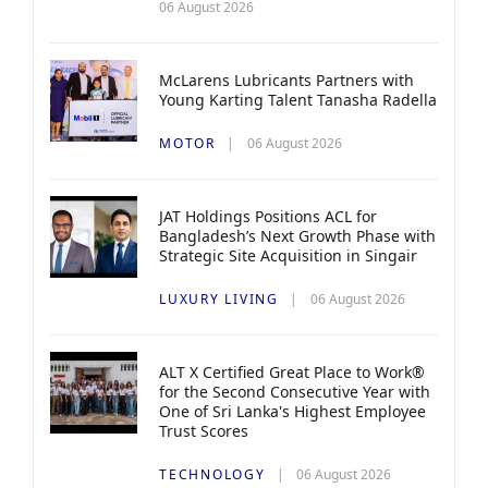
06 August 2026
McLarens Lubricants Partners with
Young Karting Talent Tanasha Radella
MOTOR
06 August 2026
JAT Holdings Positions ACL for
Bangladesh’s Next Growth Phase with
Strategic Site Acquisition in Singair
LUXURY LIVING
06 August 2026
ALT X Certified Great Place to Work®
for the Second Consecutive Year with
One of Sri Lanka's Highest Employee
Trust Scores
TECHNOLOGY
06 August 2026