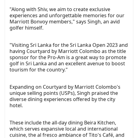
"Along with Shiv, we aim to create exclusive
experiences and unforgettable memories for our
Marriott Bonvoy members," says Singh, an avid
golfer himself.
"Visiting Sri Lanka for the Sri Lanka Open 2023 and
having Courtyard by Marriott Colombo as the title
sponsor for the Pro-Am is a great way to promote
golf in Sri Lanka and an excellent avenue to boost
tourism for the country."
Expanding on Courtyard by Marriott Colombo's
unique selling points (USPs), Singh praised the
diverse dining experiences offered by the city
hotel.
These include the all-day dining Beira Kitchen,
which serves expansive local and international
cuisine, the al fresco ambiance of Tito's Café, and