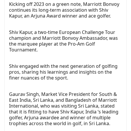
Kicking off 2023 on a green note, Marriott Bonvoy
continues its long-term association with Shiv
Kapur, an Arjuna Award winner and ace golfer.
Shiv Kapur, a two-time European Challenge Tour
champion and Marriott Bonvoy Ambassador, was
the marquee player at the Pro-Am Golf
Tournament.
Shiv engaged with the next generation of golfing
pros, sharing his learnings and insights on the
finer nuances of the sport.
Gaurav Singh, Market Vice President for South &
East India, Sri Lanka, and Bangladesh of Marriott
International, who was visiting Sri Lanka, stated
that it is fitting to have Shiv Kapur, India ‘s leading
golfer, Arjuna awardee and winner of multiple
trophies across the world in golf, in Sri Lanka.