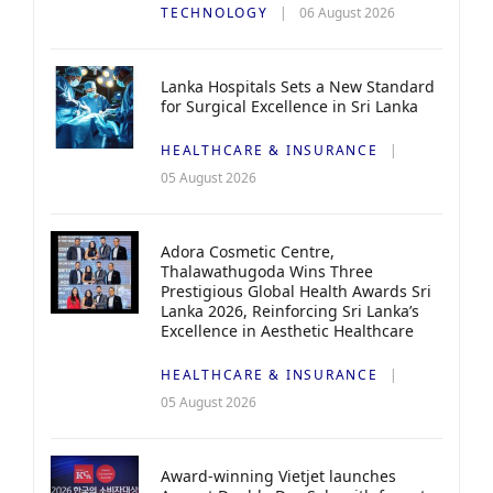
TECHNOLOGY
06 August 2026
Lanka Hospitals Sets a New Standard
for Surgical Excellence in Sri Lanka
HEALTHCARE & INSURANCE
05 August 2026
Adora Cosmetic Centre,
Thalawathugoda Wins Three
Prestigious Global Health Awards Sri
Lanka 2026, Reinforcing Sri Lanka’s
Excellence in Aesthetic Healthcare
HEALTHCARE & INSURANCE
05 August 2026
Award-winning Vietjet launches