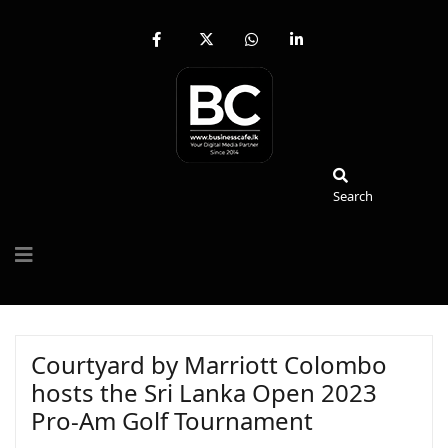
fab
fa-
fab
fab
fa-
brands
fa-
fa-
facebook-
fa-
whatsapp
linkedin-
f
x-
in
twitter
Search
Search
Courtyard by Marriott Colombo
hosts the Sri Lanka Open 2023
Pro-Am Golf Tournament