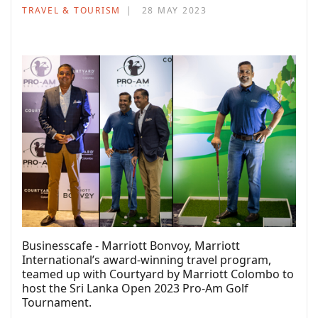
TRAVEL & TOURISM
28 MAY 2023
Businesscafe - Marriott Bonvoy, Marriott
International’s award-winning travel program,
teamed up with Courtyard by Marriott Colombo to
host the Sri Lanka Open 2023 Pro-Am Golf
Tournament.