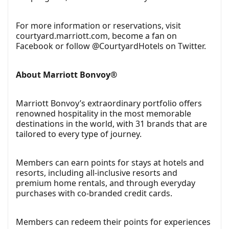
For more information or reservations, visit
courtyard.marriott.com, become a fan on
Facebook or follow @CourtyardHotels on Twitter.
About Marriott Bonvoy®
Marriott Bonvoy’s extraordinary portfolio offers
renowned hospitality in the most memorable
destinations in the world, with 31 brands that are
tailored to every type of journey.
Members can earn points for stays at hotels and
resorts, including all-inclusive resorts and
premium home rentals, and through everyday
purchases with co-branded credit cards.
Members can redeem their points for experiences