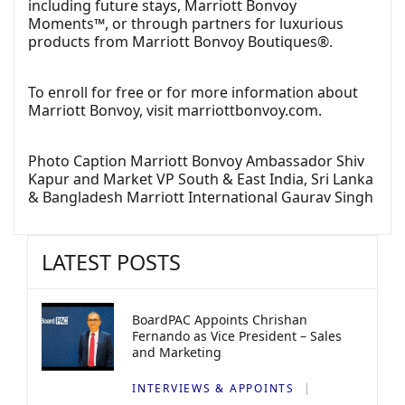
including future stays, Marriott Bonvoy
Moments™, or through partners for luxurious
products from Marriott Bonvoy Boutiques®.
To enroll for free or for more information about
Marriott Bonvoy, visit
marriottbonvoy.com
.
Photo Caption Marriott Bonvoy Ambassador Shiv
Kapur and Market VP South & East India, Sri Lanka
& Bangladesh Marriott International Gaurav Singh
LATEST POSTS
BoardPAC Appoints Chrishan
Fernando as Vice President – Sales
and Marketing
INTERVIEWS & APPOINTS