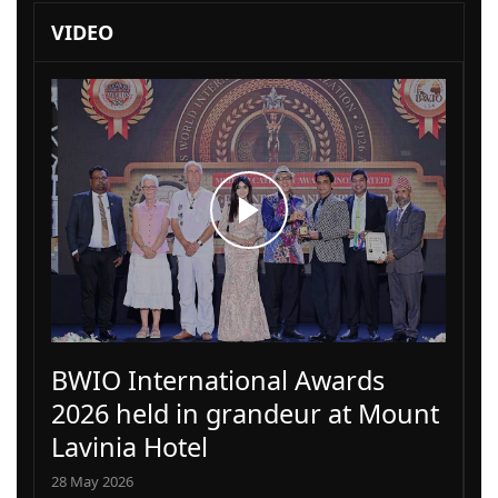
VIDEO
BWIO International Awards
2026 held in grandeur at Mount
Lavinia Hotel
28 May 2026