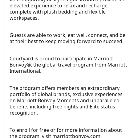
elevated experience to relax and recharge,
complete with plush bedding and flexible
workspaces.
Guests are able to work, eat well, connect, and be
at their best to keep moving forward to succeed.
Courtyard is proud to participate in Marriott
Bonvoy®, the global travel program from Marriott
International.
The program offers members an extraordinary
portfolio of global brands, exclusive experiences
on Marriott Bonvoy Moments and unparalleled
benefits including free nights and Elite status
recognition.
To enroll for free or for more information about
the program, visit
marriottbonvoy.com
.