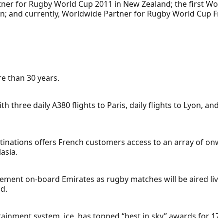
ner for Rugby World Cup 2011 in New Zealand; the first Wo
an; and currently, Worldwide Partner for Rugby World Cup 
e than 30 years.
h three daily A380 flights to Paris, daily flights to Lyon, an
stinations offers French customers access to an array of on
asia.
ment on-board Emirates as rugby matches will be aired liv
d.
rtainment system, ice, has topped “best in sky” awards for 