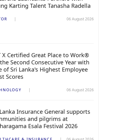
ng Karting Talent Tanasha Radella
TOR
06 August 2026
 X Certified Great Place to Work®
 the Second Consecutive Year with
 of Sri Lanka's Highest Employee
st Scores
CHNOLOGY
06 August 2026
 Lanka Insurance General supports
munities and pilgrims at
haragama Esala Festival 2026
LTHCARE & INSURANCE
06 August 2026