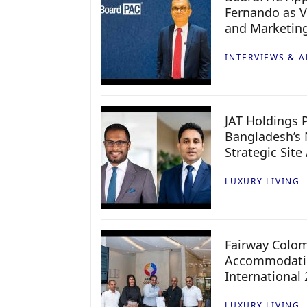
Fernando as V
and Marketin
INTERVIEWS & A
JAT Holdings P
Bangladesh’s 
Strategic Site
LUXURY LIVING
Fairway Colo
Accommodatio
International
LUXURY LIVING