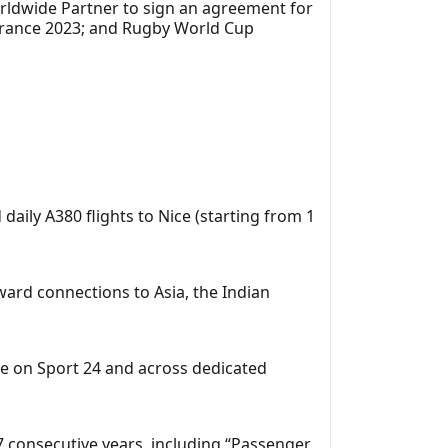
rldwide Partner to sign an agreement for
France 2023; and Rugby World Cup
d daily A380 flights to Nice (starting from 1
ward connections to Asia, the Indian
e on Sport 24 and across dedicated
17 consecutive years, including “Passenger