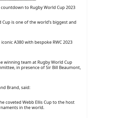
day countdown to Rugby World Cup 2023
d Cup is one of the world’s biggest and
ts iconic A380 with bespoke RWC 2023
the winning team at Rugby World Cup
mittee, in presence of Sir Bill Beaumont,
nd Brand, said:
the coveted Webb Ellis Cup to the host
urnaments in the world.