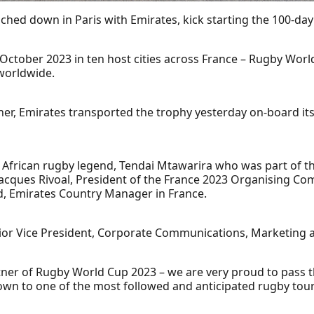
uched down in Paris with Emirates, kick starting the 100-
October 2023 in ten host cities across France – Rugby Worl
 worldwide.
rtner, Emirates transported the trophy yesterday on-board i
 African rugby legend, Tendai Mtawarira who was part of 
acques Rivoal, President of the France 2023 Organising Com
, Emirates Country Manager in France.
nior Vice President, Corporate Communications, Marketing a
rtner of Rugby World Cup 2023 – we are very proud to pass 
tdown to one of the most followed and anticipated rugby to