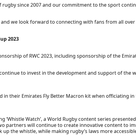
 rugby since 2007 and our commitment to the sport continu
and we look forward to connecting with fans from all over
Cup 2023
onsorship of RWC 2023, including sponsorship of the Emirat
continue to invest in the development and support of the wor
ld in their Emirates Fly Better Macron kit when officiating in
ng ‘Whistle Watch’, a World Rugby content series presented 
 partners will continue to create innovative content to i
ck up the whistle, while making rugby’s laws more accessibl