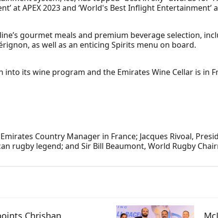
t’ at APEX 2023 and ‘World's Best Inflight Entertainment’ a
rline’s gourmet meals and premium beverage selection, inclu
ignon, as well as an enticing Spirits menu on board.
 into its wine program and the Emirates Wine Cellar is in F
.
, Emirates Country Manager in France; Jacques Rivoal, Pres
can rugby legend; and Sir Bill Beaumont, World Rugby Chai
oints Chrishan
McL