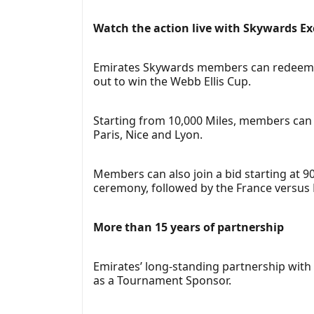
Watch the action live with Skywards Ex
Emirates Skywards members can redeem or 
out to win the Webb Ellis Cup.
Starting from 10,000 Miles, members can 
Paris, Nice and Lyon.
Members can also join a bid starting at 9
ceremony, followed by the France versus 
More than 15 years of partnership
Emirates’ long-standing partnership with
as a Tournament Sponsor.