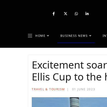
fab
fa-
fab
fab
fa-
brands
fa-
fa-
facebook-
fa-
whatsapp
linkedin-
f
x-
in
twitter
HOME
BUSINESS NEWS
IN
Excitement soar
Ellis Cup to the
TRAVEL & TOURISM
01 JUNE 2023