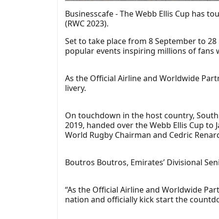
Businesscafe - The Webb Ellis Cup has to
(RWC 2023).
Set to take place from 8 September to 28 
popular events inspiring millions of fans
As the Official Airline and Worldwide Pa
livery.
On touchdown in the host country, South
2019, handed over the Webb Ellis Cup to J
World Rugby Chairman and Cedric Renard
Boutros Boutros, Emirates’ Divisional Se
“As the Official Airline and Worldwide Pa
nation and officially kick start the coun