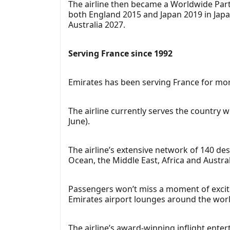
The airline then became a Worldwide Part
both England 2015 and Japan 2019 in Jap
Australia 2027.
Serving France since 1992
Emirates has been serving France for mor
The airline currently serves the country wit
June).
The airline’s extensive network of 140 de
Ocean, the Middle East, Africa and Austral
Passengers won’t miss a moment of excite
Emirates airport lounges around the worl
The airline’s award-winning inflight ente