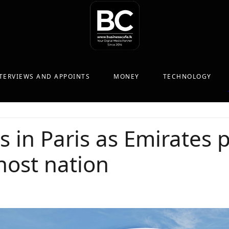
TERVIEWS AND APPOINTS
MONEY
TECHNOLOGY
s in Paris as Emirates
 host nation