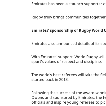
Emirates has been a staunch supporter of
Rugby truly brings communities together 
Emirates’ sponsorship of Rugby World 
Emirates also announced details of its sp
With Emirates’ support, World Rugby will 
sport’s values of respect and discipline.
The world’s best referees will take the fie
started back in 2013.
Following the success of the award-winni
Owens and sponsored by Emirates, the two
officials and inspire young referees to pi