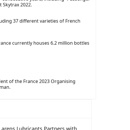
t Skytrax 2022.
ding 37 different varieties of French
rance currently houses 6.2 million bottles
ident of the France 2023 Organising
rman.
arens Lubricants Partners with