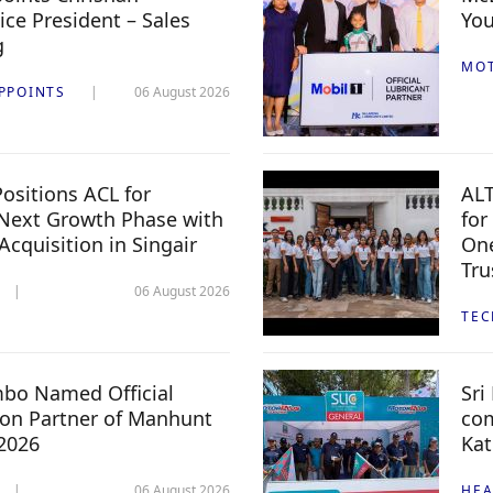
ice President – Sales
You
g
MO
PPOINTS
06 August 2026
ositions ACL for
ALT
Next Growth Phase with
for
 Acquisition in Singair
One
Tru
06 August 2026
TE
mbo Named Official
Sri
n Partner of Manhunt
com
 2026
Kat
06 August 2026
HEA