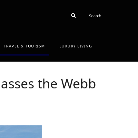
Search
Search
TRAVEL & TOURISM
LUXURY LIVING
 passes the Webb