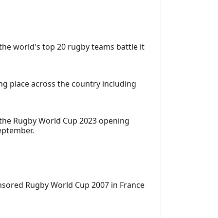
e world's top 20 rugby teams battle it
g place across the country including
ch the Rugby World Cup 2023 opening
eptember.
ponsored Rugby World Cup 2007 in France