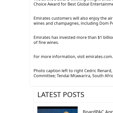
Choice Award for Best Global Entertainmen
Emirates customers will also enjoy the ai
wines and champagnes, including Dom Pér
Emirates has invested more than $1 billion
of fine wines.
For more information, visit emirates.com
Photo caption left to right Cedric Renard
Committee; Tendai Mtawarira, South Afri
LATEST POSTS
BoardPAC App