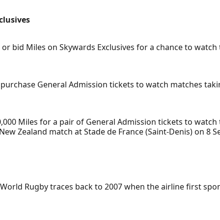
clusives
bid Miles on Skywards Exclusives for a chance to watch th
purchase General Admission tickets to watch matches takin
0,000 Miles for a pair of General Admission tickets to wat
New Zealand match at Stade de France (Saint-Denis) on 8 S
 World Rugby traces back to 2007 when the airline first s