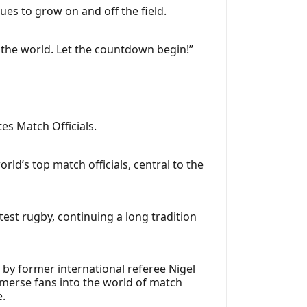
es to grow on and off the field.
 the world. Let the countdown begin!”
es Match Officials.
ld’s top match officials, central to the
 test rugby, continuing a long tradition
by former international referee Nigel
mmerse fans into the world of match
e.