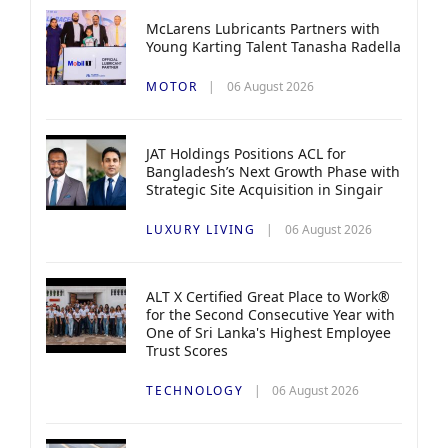
McLarens Lubricants Partners with
Young Karting Talent Tanasha Radella
MOTOR
06 August 2026
JAT Holdings Positions ACL for
Bangladesh’s Next Growth Phase with
Strategic Site Acquisition in Singair
LUXURY LIVING
06 August 2026
ALT X Certified Great Place to Work®
for the Second Consecutive Year with
One of Sri Lanka's Highest Employee
Trust Scores
TECHNOLOGY
06 August 2026