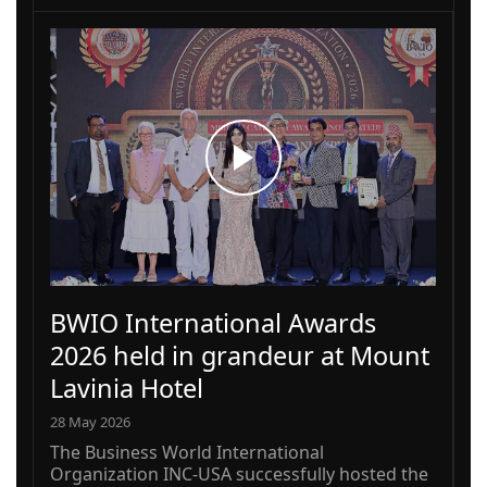
BWIO International Awards
2026 held in grandeur at Mount
Lavinia Hotel
28 May 2026
The Business World International
Organization INC-USA successfully hosted the