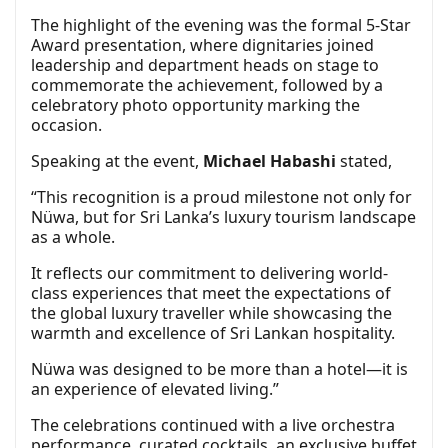
The highlight of the evening was the formal 5-Star
Award presentation, where dignitaries joined
leadership and department heads on stage to
commemorate the achievement, followed by a
celebratory photo opportunity marking the
occasion.
Speaking at the event,
Michael Habashi
stated,
“This recognition is a proud milestone not only for
Nüwa, but for Sri Lanka’s luxury tourism landscape
as a whole.
It reflects our commitment to delivering world-
class experiences that meet the expectations of
the global luxury traveller while showcasing the
warmth and excellence of Sri Lankan hospitality.
Nüwa was designed to be more than a hotel—it is
an experience of elevated living.”
The celebrations continued with a live orchestra
performance, curated cocktails, an exclusive buffet