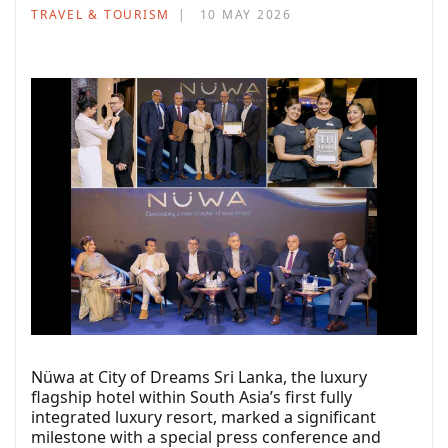
TRAVEL & TOURISM
10 MAY 2026
Nüwa at City of Dreams Sri Lanka, the luxury
flagship hotel within South Asia’s first fully
integrated luxury resort, marked a significant
milestone with a special press conference and