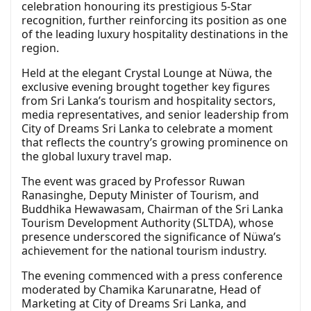
celebration honouring its prestigious 5-Star
recognition, further reinforcing its position as one
of the leading luxury hospitality destinations in the
region.
Held at the elegant Crystal Lounge at Nüwa, the
exclusive evening brought together key figures
from Sri Lanka’s tourism and hospitality sectors,
media representatives, and senior leadership from
City of Dreams Sri Lanka to celebrate a moment
that reflects the country’s growing prominence on
the global luxury travel map.
The event was graced by Professor Ruwan
Ranasinghe, Deputy Minister of Tourism, and
Buddhika Hewawasam, Chairman of the Sri Lanka
Tourism Development Authority (SLTDA), whose
presence underscored the significance of Nüwa’s
achievement for the national tourism industry.
The evening commenced with a press conference
moderated by Chamika Karunaratne, Head of
Marketing at City of Dreams Sri Lanka, and