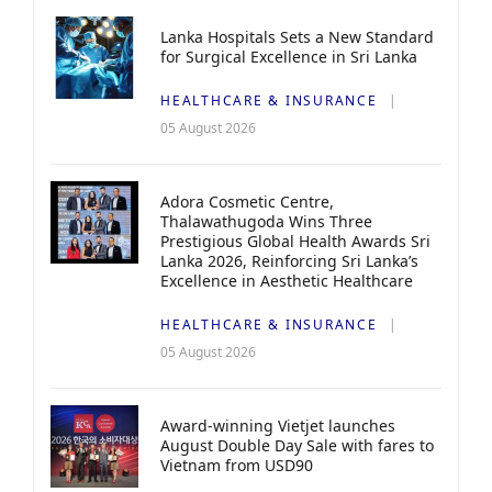
Lanka Hospitals Sets a New Standard
for Surgical Excellence in Sri Lanka
HEALTHCARE & INSURANCE
05 August 2026
Adora Cosmetic Centre,
Thalawathugoda Wins Three
Prestigious Global Health Awards Sri
Lanka 2026, Reinforcing Sri Lanka’s
Excellence in Aesthetic Healthcare
HEALTHCARE & INSURANCE
05 August 2026
Award-winning Vietjet launches
August Double Day Sale with fares to
Vietnam from USD90