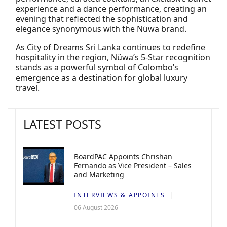
experience and a dance performance, creating an
evening that reflected the sophistication and
elegance synonymous with the Nüwa brand.
As City of Dreams Sri Lanka continues to redefine
hospitality in the region, Nüwa’s 5-Star recognition
stands as a powerful symbol of Colombo’s
emergence as a destination for global luxury
travel.
LATEST POSTS
BoardPAC Appoints Chrishan
Fernando as Vice President – Sales
and Marketing
INTERVIEWS & APPOINTS
06 August 2026