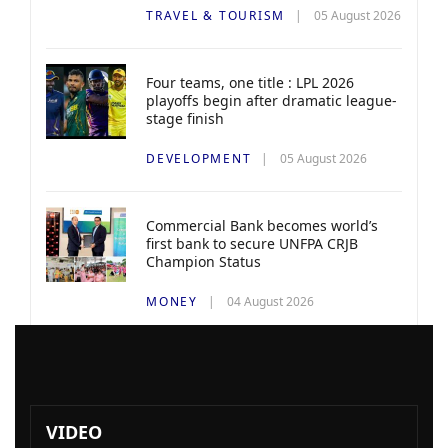
TRAVEL & TOURISM
05 August 2026
Four teams, one title : LPL 2026
playoffs begin after dramatic league-
stage finish
DEVELOPMENT
05 August 2026
Commercial Bank becomes world’s
first bank to secure UNFPA CRJB
Champion Status
MONEY
04 August 2026
VIDEO