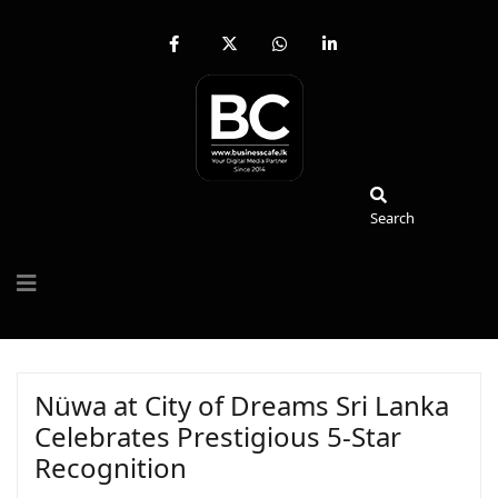
fab
fa-
fab
fab
fa-
brands
fa-
fa-
facebook-
fa-
whatsapp
linkedin-
f
x-
in
twitter
Search
Search
Nüwa at City of Dreams Sri Lanka
Celebrates Prestigious 5-Star
Recognition