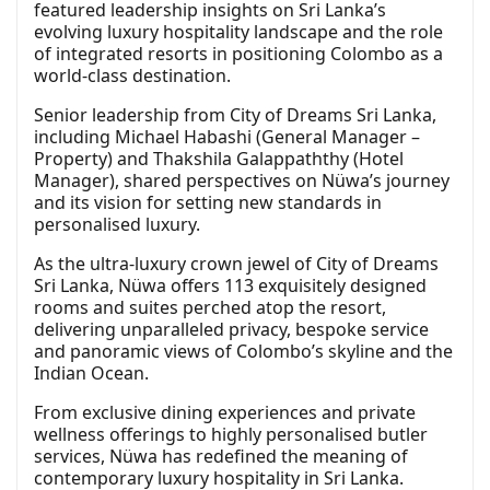
featured leadership insights on Sri Lanka’s
evolving luxury hospitality landscape and the role
of integrated resorts in positioning Colombo as a
world-class destination.
Senior leadership from City of Dreams Sri Lanka,
including Michael Habashi (General Manager –
Property) and Thakshila Galappaththy (Hotel
Manager), shared perspectives on Nüwa’s journey
and its vision for setting new standards in
personalised luxury.
As the ultra-luxury crown jewel of City of Dreams
Sri Lanka, Nüwa offers 113 exquisitely designed
rooms and suites perched atop the resort,
delivering unparalleled privacy, bespoke service
and panoramic views of Colombo’s skyline and the
Indian Ocean.
From exclusive dining experiences and private
wellness offerings to highly personalised butler
services, Nüwa has redefined the meaning of
contemporary luxury hospitality in Sri Lanka.