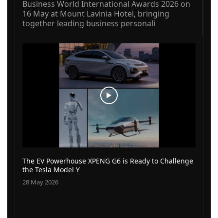
Business World International Awards 2026 on
16 May at Mount Lavinia Hotel, bringing
together leading business personali
The EV Powerhouse XPENG G6 is Ready to Challenge
the Tesla Model Y
28 May 2026