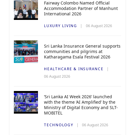
Fairway Colombo Named Official
Accommodation Partner of Manhunt
International 2026
LUXURY LIVING
06 August 2026
Sri Lanka Insurance General supports
communities and pilgrims at
Katharagama Esala Festival 2026
HEALTHCARE & INSURANCE
06 August 2026
‘Sri Lanka AI Week 2026’ launched
with the theme ‘AI Amplified’ by the
Ministry of Digital Economy and SLT-
MOBITEL
TECHNOLOGY
06 August 2026