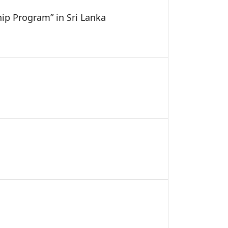
hip Program” in Sri Lanka