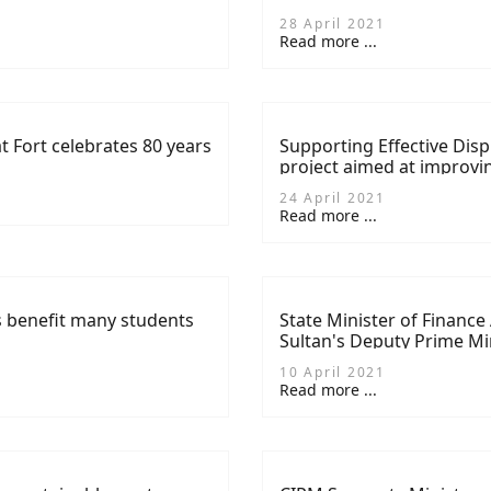
28 April 2021
Read more ...
at Fort celebrates 80 years
Supporting Effective Disp
project aimed at improvi
24 April 2021
Read more ...
 benefit many students
State Minister of Finance
Sultan's Deputy Prime Min
Cooperation in Oman
10 April 2021
Read more ...