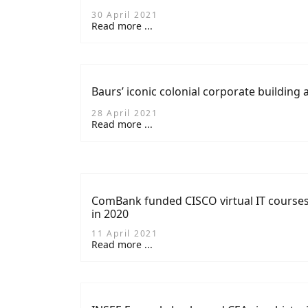
30 April 2021
Read more ...
Baurs’ iconic colonial corporate building 
28 April 2021
Read more ...
ComBank funded CISCO virtual IT courses
in 2020
11 April 2021
Read more ...