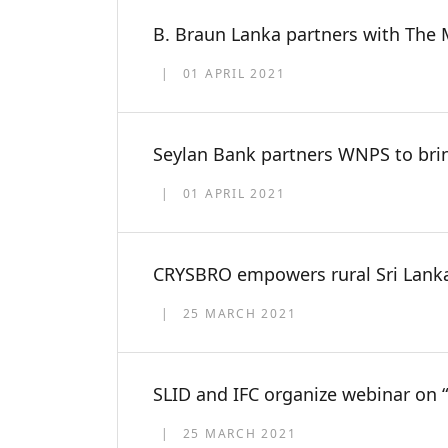
B. Braun Lanka partners with The M
01 APRIL 2021
Seylan Bank partners WNPS to bri
01 APRIL 2021
CRYSBRO empowers rural Sri Lanka
25 MARCH 2021
SLID and IFC organize webinar on
25 MARCH 2021