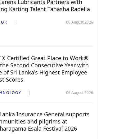
arens Lubricants Partners with
ng Karting Talent Tanasha Radella
TOR
06 August 2026
 X Certified Great Place to Work®
 the Second Consecutive Year with
 of Sri Lanka's Highest Employee
st Scores
CHNOLOGY
06 August 2026
 Lanka Insurance General supports
munities and pilgrims at
haragama Esala Festival 2026