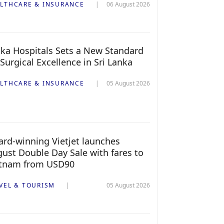
LTHCARE & INSURANCE
06 August 2026
ka Hospitals Sets a New Standard
 Surgical Excellence in Sri Lanka
LTHCARE & INSURANCE
05 August 2026
rd-winning Vietjet launches
ust Double Day Sale with fares to
etnam from USD90
VEL & TOURISM
05 August 2026