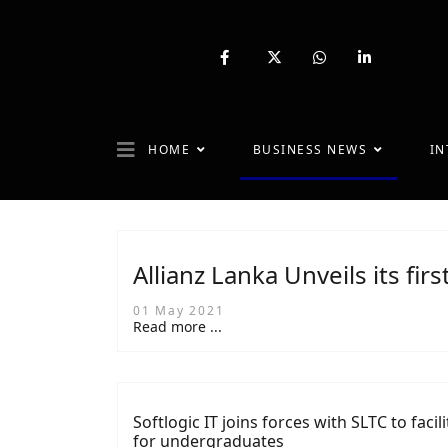
fab
fa-
fab
fab
fa-
brands
fa-
fa-
facebook-
fa-
whatsapp
linkedin-
f
x-
in
twitter
HOME
BUSINESS NEWS
IN
Allianz Lanka Unveils its firs
01 May 2021
Read more ...
Softlogic IT joins forces with SLTC to faci
for undergraduates