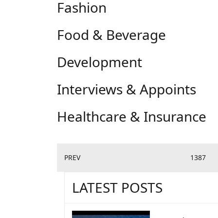
Fashion
Food & Beverage
Development
Interviews & Appoints
Healthcare & Insurance
PREV
1387
LATEST POSTS