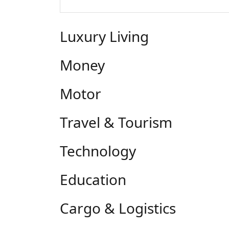
Luxury Living
Money
Motor
Travel & Tourism
Technology
Education
Cargo & Logistics