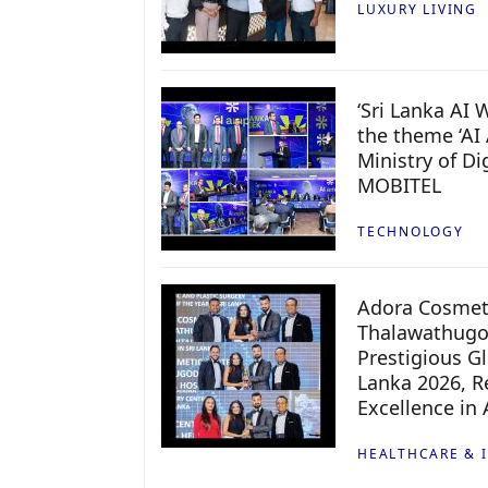
LUXURY LIVING
‘Sri Lanka AI
the theme ‘AI 
Ministry of D
MOBITEL
TECHNOLOGY
Adora Cosmeti
Thalawathugo
Prestigious G
Lanka 2026, Re
Excellence in
HEALTHCARE & 