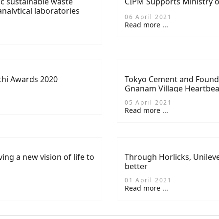
ic sustainable waste
CIPM Supports Ministry o
alytical laboratories
06 April 2021
Read more ...
thi Awards 2020
Tokyo Cement and Founda
Gnanam Village Heartbe
05 April 2021
Read more ...
ing a new vision of life to
Through Horlicks, Unile
better
01 April 2021
Read more ...