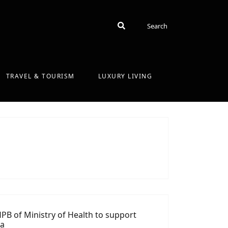
Search
Search
TRAVEL & TOURISM
LUXURY LIVING
PB of Ministry of Health to support
ka