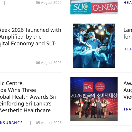
06 August 2026
HEA
 Week 2026’ launched with
Lan
Amplified’ by the
for
igital Economy and SLT-
HEA
06 August 2026
c Centre,
Awa
da Wins Three
Aug
lobal Health Awards Sri
Vi
inforcing Sri Lanka’s
 Aesthetic Healthcare
TRA
INSURANCE
05 August 2026