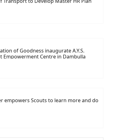
f Transport to Develop Master HR Plan
tion of Goodness inaugurate A.Y.S.
at Empowerment Centre in Dambulla
ver empowers Scouts to learn more and do