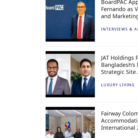
BoardPAC App
Fernando as V
and Marketin
INTERVIEWS & A
JAT Holdings P
Bangladesh’s 
Strategic Site
LUXURY LIVING
Fairway Colo
Accommodatio
International