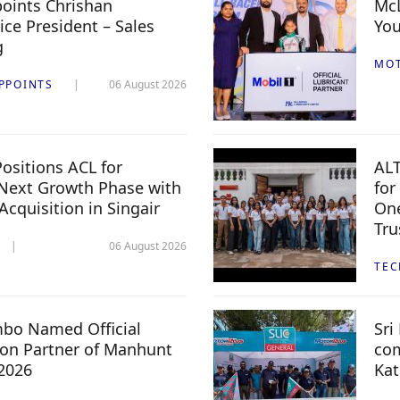
oints Chrishan
McL
ice President – Sales
You
g
MO
PPOINTS
06 August 2026
ositions ACL for
ALT
Next Growth Phase with
for
 Acquisition in Singair
One
Tru
06 August 2026
TE
mbo Named Official
Sri
n Partner of Manhunt
com
 2026
Kat