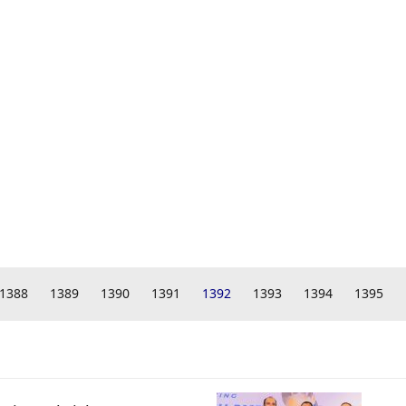
1388
1389
1390
1391
1392
1393
1394
1395