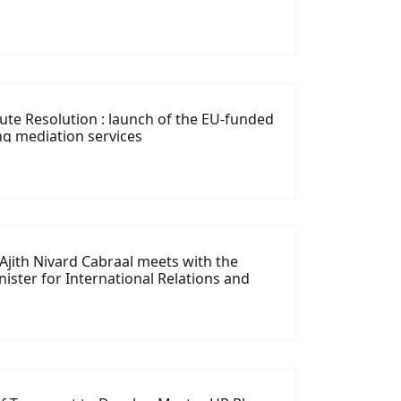
ute Resolution : launch of the EU-funded
ng mediation services
 Ajith Nivard Cabraal meets with the
ister for International Relations and