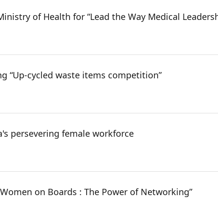
inistry of Health for “Lead the Way Medical Leaders
ng “Up-cycled waste items competition”
's persevering female workforce
 “Women on Boards : The Power of Networking”