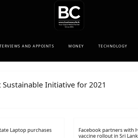
TERVIEWS AND APPOINTS
MONEY
TECHNOLOGY
t Sustainable Initiative for 2021
litate Laptop purchases
Facebook partners with H
vaccine rollout in Sri Lan