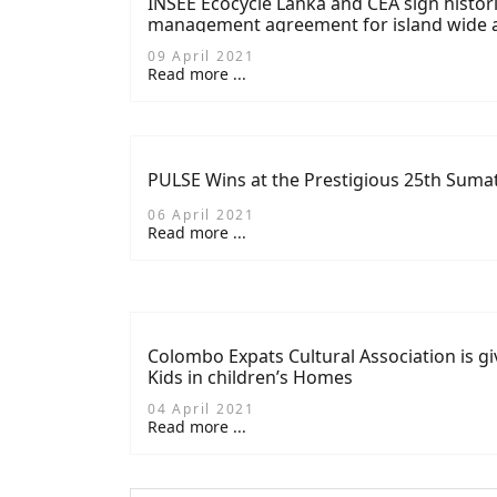
INSEE Ecocycle Lanka and CEA sign histor
management agreement for island wide an
09 April 2021
Read more ...
PULSE Wins at the Prestigious 25th Suma
06 April 2021
Read more ...
Colombo Expats Cultural Association is giv
Kids in children’s Homes
04 April 2021
Read more ...