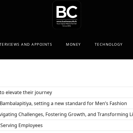
TERVIEWS AND APPOINTS
MONEY
TECHNOLOGY
o elevate their journey
n Bambalapitiya, setting a new standard for Men’s Fashion
vigating Challenges, Fostering Growth, and Transforming L
Serving Employees