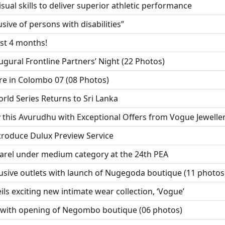
sual skills to deliver superior athletic performance
sive of persons with disabilities”
ust 4 months!
ugural Frontline Partners’ Night (22 Photos)
re in Colombo 07 (08 Photos)
ld Series Returns to Sri Lanka
 this Avurudhu with Exceptional Offers from Vogue Jewelle
troduce Dulux Preview Service
arel under medium category at the 24th PEA
usive outlets with launch of Nugegoda boutique (11 photos
ls exciting new intimate wear collection, ‘Vogue’
 with opening of Negombo boutique (06 photos)