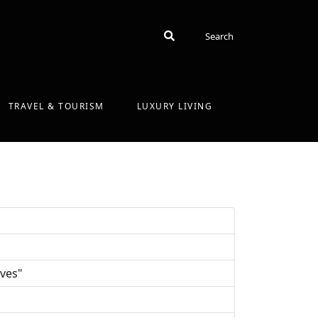
Search
Search
TRAVEL & TOURISM
LUXURY LIVING
ives"