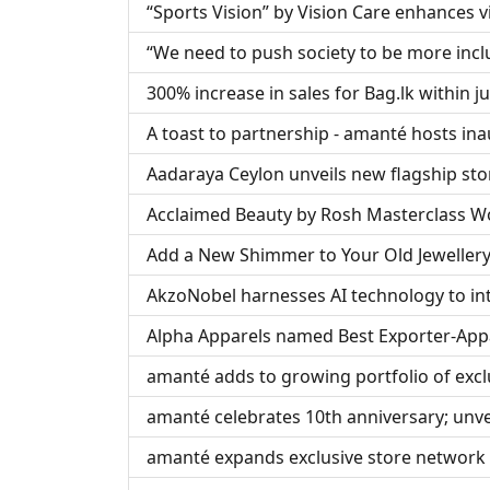
“Sports Vision” by Vision Care enhances vi
“We need to push society to be more inclu
300% increase in sales for Bag.lk within j
A toast to partnership - amanté hosts ina
Aadaraya Ceylon unveils new flagship sto
Acclaimed Beauty by Rosh Masterclass Wor
Add a New Shimmer to Your Old Jewellery
AkzoNobel harnesses AI technology to in
Alpha Apparels named Best Exporter-App
amanté adds to growing portfolio of excl
amanté celebrates 10th anniversary; unvei
amanté expands exclusive store network