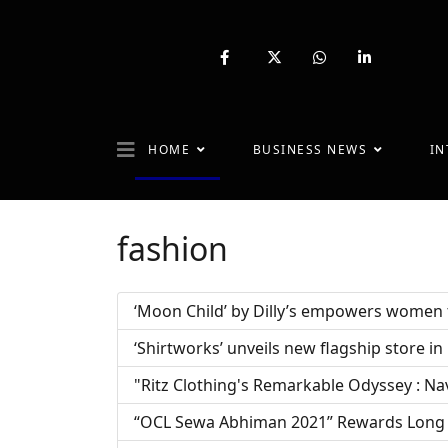
fab
fa-
fab
fab
fa-
brands
fa-
fa-
facebook-
fa-
whatsapp
linkedin-
f
x-
in
twitter
HOME
BUSINESS NEWS
IN
fashion
‘Moon Child’ by Dilly’s empowers women t
‘Shirtworks’ unveils new flagship store i
"Ritz Clothing's Remarkable Odyssey : Na
“OCL Sewa Abhiman 2021” Rewards Long 