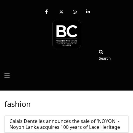
fab
fa-
fab
fab
fa-
brands
fa-
fa-
facebook-
fa-
whatsapp
linkedin-
f
x-
in
twitter
Search
Search
fashion
Calais Dentelles announces the sale of 'NOYON' -
Noyon Lanka acquires 100 years of Lace Heritage