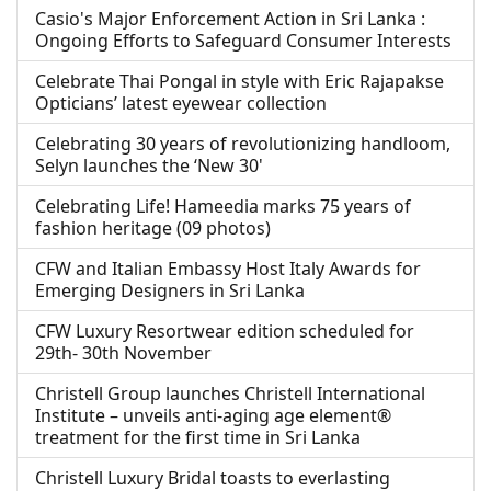
Casio's Major Enforcement Action in Sri Lanka :
Ongoing Efforts to Safeguard Consumer Interests
Celebrate Thai Pongal in style with Eric Rajapakse
Opticians’ latest eyewear collection
Celebrating 30 years of revolutionizing handloom,
Selyn launches the ‘New 30'
Celebrating Life! Hameedia marks 75 years of
fashion heritage (09 photos)
CFW and Italian Embassy Host Italy Awards for
Emerging Designers in Sri Lanka
CFW Luxury Resortwear edition scheduled for
29th- 30th November
Christell Group launches Christell International
Institute – unveils anti-aging age element®
treatment for the first time in Sri Lanka
Christell Luxury Bridal toasts to everlasting