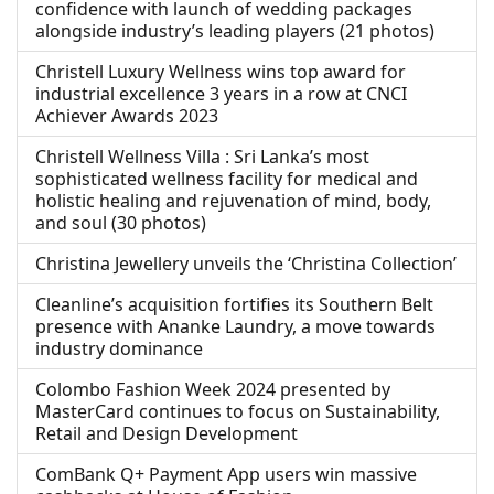
confidence with launch of wedding packages
alongside industry’s leading players (21 photos)
Christell Luxury Wellness wins top award for
industrial excellence 3 years in a row at CNCI
Achiever Awards 2023
Christell Wellness Villa : Sri Lanka’s most
sophisticated wellness facility for medical and
holistic healing and rejuvenation of mind, body,
and soul (30 photos)
Christina Jewellery unveils the ‘Christina Collection’
Cleanline’s acquisition fortifies its Southern Belt
presence with Ananke Laundry, a move towards
industry dominance
Colombo Fashion Week 2024 presented by
MasterCard continues to focus on Sustainability,
Retail and Design Development
ComBank Q+ Payment App users win massive