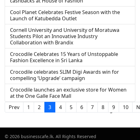
cashbacks at House of Fashion
Cool Planet Celebrates Festive Season with the
Launch of Katubedda Outlet
Cornell University and University of Moratuwa
Students Pilot an Innovative Industry
Collaboration with Brandix
Crocodile Celebrates 15 Years of Unstoppable
Fashion Excellence in Sri Lanka
Crocodile celebrates SLIM Digi Awards win for
compelling ‘Upgrade’ campaign
Crocodile launches an exclusive store for Women
at the One Galle Face Mall
Prev
1
2
3
4
5
6
7
8
9
10
N
Page 3 of 21
© 2026 businesscafe.lk. All Rights Reserved