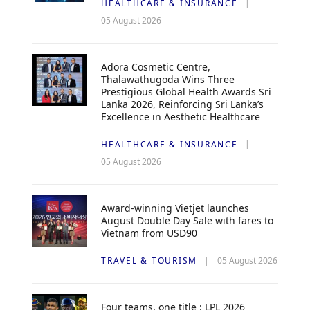
HEALTHCARE & INSURANCE
05 August 2026
Adora Cosmetic Centre,
Thalawathugoda Wins Three
Prestigious Global Health Awards Sri
Lanka 2026, Reinforcing Sri Lanka’s
Excellence in Aesthetic Healthcare
HEALTHCARE & INSURANCE
05 August 2026
Award-winning Vietjet launches
August Double Day Sale with fares to
Vietnam from USD90
TRAVEL & TOURISM
05 August 2026
Four teams, one title : LPL 2026