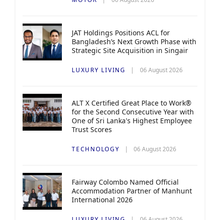
JAT Holdings Positions ACL for
Bangladesh’s Next Growth Phase with
Strategic Site Acquisition in Singair
LUXURY LIVING
06 August 2026
ALT X Certified Great Place to Work®
for the Second Consecutive Year with
One of Sri Lanka's Highest Employee
Trust Scores
TECHNOLOGY
06 August 2026
Fairway Colombo Named Official
Accommodation Partner of Manhunt
International 2026
LUXURY LIVING
06 August 2026