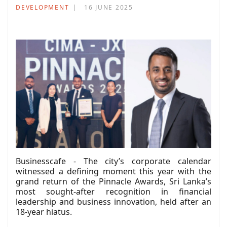
DEVELOPMENT
16 JUNE 2025
Businesscafe - The city’s corporate calendar
witnessed a defining moment this year with the
grand return of the Pinnacle Awards, Sri Lanka’s
most sought-after recognition in financial
leadership and business innovation, held after an
18-year hiatus.