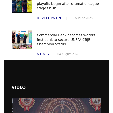
playoffs begin after dramatic league-
stage finish
DEVELOPMENT
05 August 2026
Commercial Bank becomes world’s
first bank to secure UNFPA CRJB
Champion Status
MONEY
04 August 2026
VIDEO