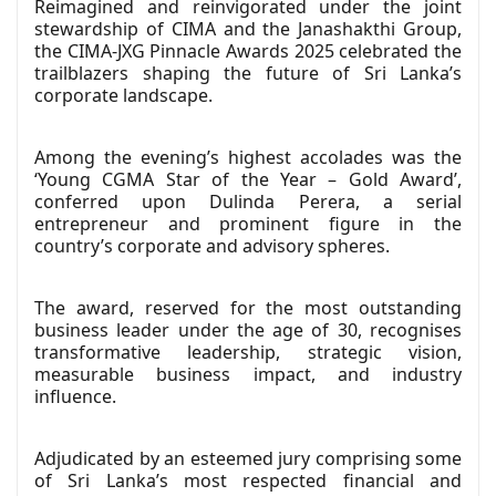
Reimagined and reinvigorated under the joint
stewardship of CIMA and the Janashakthi Group,
the CIMA-JXG Pinnacle Awards 2025 celebrated the
trailblazers shaping the future of Sri Lanka’s
corporate landscape.
Among the evening’s highest accolades was the
‘Young CGMA Star of the Year – Gold Award’,
conferred upon Dulinda Perera, a serial
entrepreneur and prominent figure in the
country’s corporate and advisory spheres.
The award, reserved for the most outstanding
business leader under the age of 30, recognises
transformative leadership, strategic vision,
measurable business impact, and industry
influence.
Adjudicated by an esteemed jury comprising some
of Sri Lanka’s most respected financial and