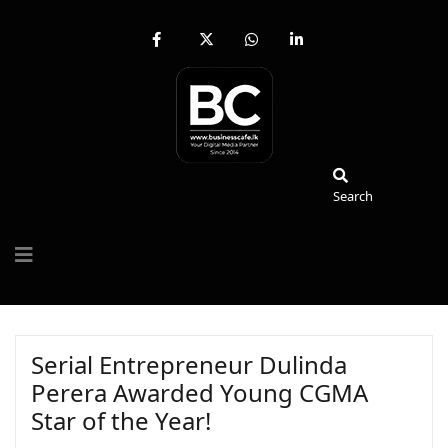
fab
fa-
fab
fab
fa-
brands
fa-
fa-
facebook-
fa-
whatsapp
linkedin-
f
x-
in
twitter
Search
Search
Serial Entrepreneur Dulinda
Perera Awarded Young CGMA
Star of the Year!