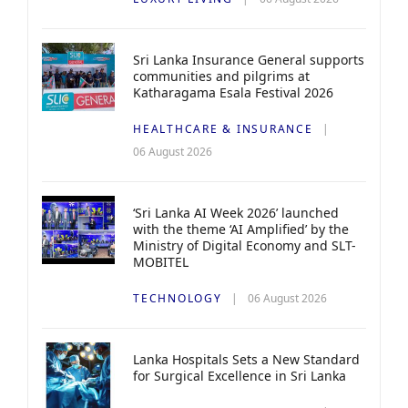
Sri Lanka Insurance General supports
communities and pilgrims at
Katharagama Esala Festival 2026
HEALTHCARE & INSURANCE
06 August 2026
‘Sri Lanka AI Week 2026’ launched
with the theme ‘AI Amplified’ by the
Ministry of Digital Economy and SLT-
MOBITEL
TECHNOLOGY
06 August 2026
Lanka Hospitals Sets a New Standard
for Surgical Excellence in Sri Lanka