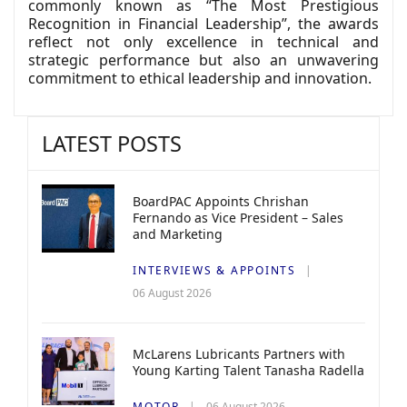
commonly known as “The Most Prestigious
Recognition in Financial Leadership”, the awards
reflect not only excellence in technical and
strategic performance but also an unwavering
commitment to ethical leadership and innovation.
LATEST POSTS
BoardPAC Appoints Chrishan
Fernando as Vice President – Sales
and Marketing
INTERVIEWS & APPOINTS
06 August 2026
McLarens Lubricants Partners with
Young Karting Talent Tanasha Radella
MOTOR
06 August 2026