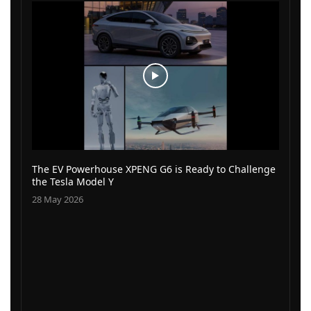
The EV Powerhouse XPENG G6 is Ready to Challenge
the Tesla Model Y
28 May 2026