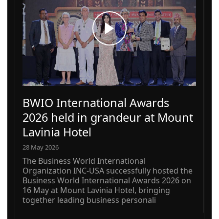
BWIO International Awards
2026 held in grandeur at Mount
Lavinia Hotel
28 May 2026
The Business World International
Organization INC-USA successfully hosted the
Business World International Awards 2026 on
16 May at Mount Lavinia Hotel, bringing
together leading business personali