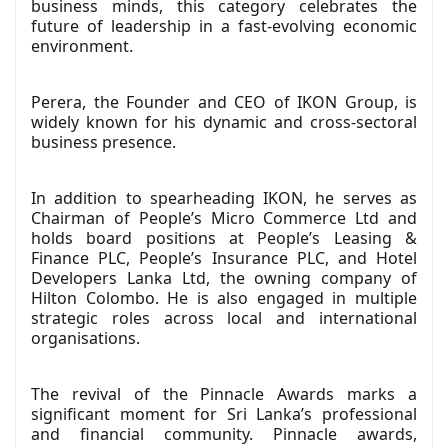
business minds, this category celebrates the
future of leadership in a fast-evolving economic
environment.
Perera, the Founder and CEO of IKON Group, is
widely known for his dynamic and cross-sectoral
business presence.
In addition to spearheading IKON, he serves as
Chairman of People’s Micro Commerce Ltd and
holds board positions at People’s Leasing &
Finance PLC, People’s Insurance PLC, and Hotel
Developers Lanka Ltd, the owning company of
Hilton Colombo. He is also engaged in multiple
strategic roles across local and international
organisations.
The revival of the Pinnacle Awards marks a
significant moment for Sri Lanka’s professional
and financial community. Pinnacle awards,