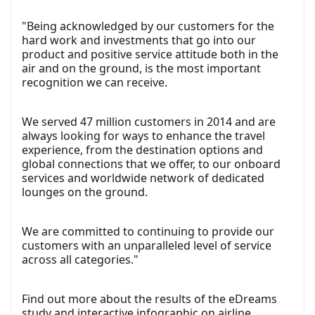
"Being acknowledged by our customers for the
hard work and investments that go into our
product and positive service attitude both in the
air and on the ground, is the most important
recognition we can receive.
We served 47 million customers in 2014 and are
always looking for ways to enhance the travel
experience, from the destination options and
global connections that we offer, to our onboard
services and worldwide network of dedicated
lounges on the ground.
We are committed to continuing to provide our
customers with an unparalleled level of service
across all categories."
Find out more about the results of the eDreams
study and interactive infographic on airline