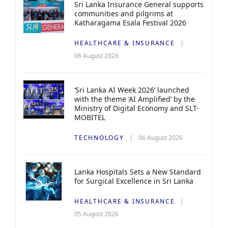
Sri Lanka Insurance General supports
communities and pilgrims at
Katharagama Esala Festival 2026
HEALTHCARE & INSURANCE
06 August 2026
‘Sri Lanka AI Week 2026’ launched
with the theme ‘AI Amplified’ by the
Ministry of Digital Economy and SLT-
MOBITEL
TECHNOLOGY
06 August 2026
Lanka Hospitals Sets a New Standard
for Surgical Excellence in Sri Lanka
HEALTHCARE & INSURANCE
05 August 2026