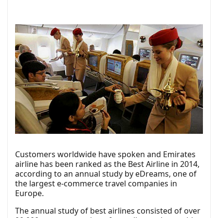
Customers worldwide have spoken and Emirates
airline has been ranked as the Best Airline in 2014,
according to an annual study by eDreams, one of
the largest e-commerce travel companies in
Europe.
The annual study of best airlines consisted of over