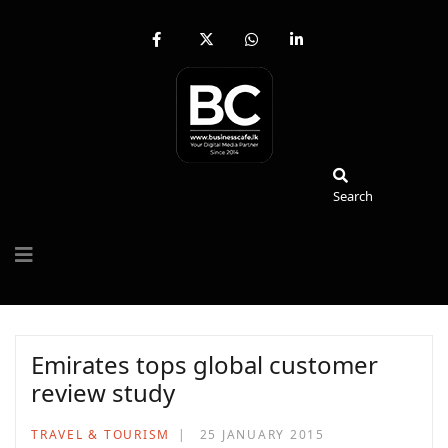
fab
fa-
fab
fab
fa-
brands
fa-
fa-
facebook-
fa-
whatsapp
linkedin-
f
x-
in
twitter
Search
Search
Emirates tops global customer
review study
TRAVEL & TOURISM
25 JANUARY 2015