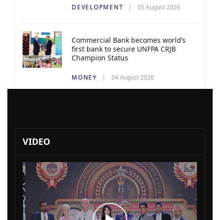
DEVELOPMENT
05 August 2026
Commercial Bank becomes world’s
first bank to secure UNFPA CRJB
Champion Status
MONEY
04 August 2026
VIDEO