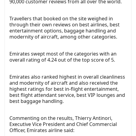
90,000 customer reviews from all over the world.
Travellers that booked on the site weighed in
through their own reviews on best airlines, best
entertainment options, baggage handling and
modernity of aircraft, among other categories.
Emirates swept most of the categories with an
overall rating of 4.24 out of the top score of 5.
Emirates also ranked highest in overall cleanliness
and modernity of aircraft and also received the
highest ratings for best in-flight entertainment,
best flight attendant service, best VIP lounges and
best baggage handling.
Commenting on the results, Thierry Antinori,
Executive Vice President and Chief Commercial
Officer, Emirates airline said: