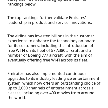
rankings below.
The top rankings further validate Emirates’
leadership in product and service innovations.
The airline has invested billions in the customer
experience to enhance the technology on-board
for its customers, including the introduction of
free WI-FI on its fleet of 57 A380 aircraft and a
number of Boeing 777 aircraft, with the aim of
eventually offering free Wi-Fi across its fleet.
Emirates has also implemented continuous
upgrades to its industry leading ice entertainment
system, which now offers an outstanding choice of
up to 2,000 channels of entertainment across all
classes, including over 400 movies from around
the world.