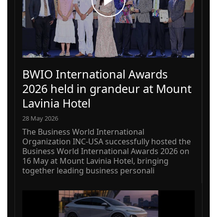
BWIO International Awards
2026 held in grandeur at Mount
Lavinia Hotel
28 May 2026
The Business World International
Organization INC-USA successfully hosted the
Business World International Awards 2026 on
16 May at Mount Lavinia Hotel, bringing
together leading business personali