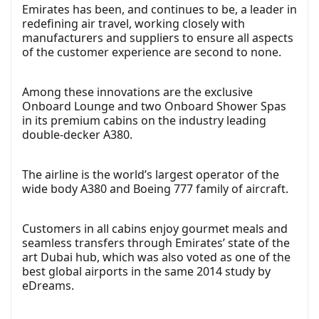
Emirates has been, and continues to be, a leader in
redefining air travel, working closely with
manufacturers and suppliers to ensure all aspects
of the customer experience are second to none.
Among these innovations are the exclusive
Onboard Lounge and two Onboard Shower Spas
in its premium cabins on the industry leading
double-decker A380.
The airline is the world’s largest operator of the
wide body A380 and Boeing 777 family of aircraft.
Customers in all cabins enjoy gourmet meals and
seamless transfers through Emirates’ state of the
art Dubai hub, which was also voted as one of the
best global airports in the same 2014 study by
eDreams.