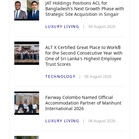
JAT Holdings Positions ACL for
Bangladesh’s Next Growth Phase with
Strategic Site Acquisition in Singair
LUXURY LIVING
06 August 2026
ALT X Certified Great Place to Work®
for the Second Consecutive Year with
One of Sri Lanka's Highest Employee
Trust Scores
TECHNOLOGY
06 August 2026
Fairway Colombo Named Official
Accommodation Partner of Manhunt
International 2026
LUXURY LIVING
06 August 2026