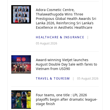
Adora Cosmetic Centre,
Thalawathugoda Wins Three
Prestigious Global Health Awards Sri
Lanka 2026, Reinforcing Sri Lanka’s
Excellence in Aesthetic Healthcare
HEALTHCARE & INSURANCE
05 August 2026
Award-winning Vietjet launches
August Double Day Sale with fares to
Vietnam from USD90
TRAVEL & TOURISM
05 August 2026
Four teams, one title : LPL 2026
playoffs begin after dramatic league-
stage finish