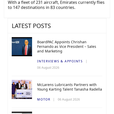
With a fleet of 231 aircraft, Emirates currently flies
to 147 destinations in 83 countries.
LATEST POSTS
BoardPAC Appoints Chrishan
Fernando as Vice President – Sales
and Marketing
INTERVIEWS & APPOINTS
06 August 2026
McLarens Lubricants Partners with
Young Karting Talent Tanasha Radella
MOTOR
06 August 2026