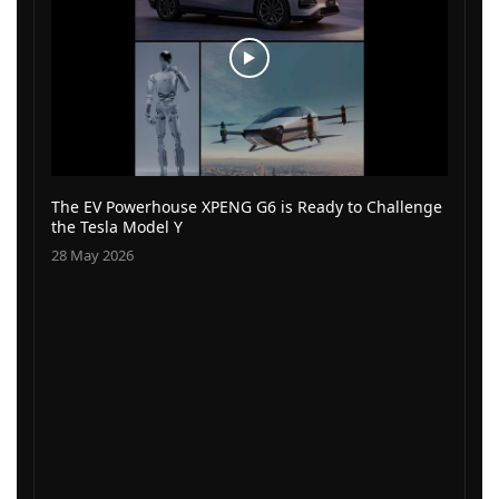
The EV Powerhouse XPENG G6 is Ready to Challenge
the Tesla Model Y
28 May 2026