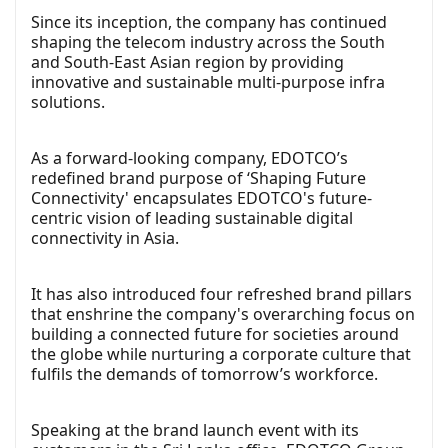
Since its inception, the company has continued
shaping the telecom industry across the South
and South-East Asian region by providing
innovative and sustainable multi-purpose infra
solutions.
As a forward-looking company, EDOTCO’s
redefined brand purpose of ‘Shaping Future
Connectivity' encapsulates EDOTCO's future-
centric vision of leading sustainable digital
connectivity in Asia.
It has also introduced four refreshed brand pillars
that enshrine the company's overarching focus on
building a connected future for societies around
the globe while nurturing a corporate culture that
fulfils the demands of tomorrow’s workforce.
Speaking at the brand launch event with its