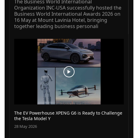
The Business World International
Organization INC-USA successfully hosted the
Business World International Awards 2026 on
16 May at Mount Lavinia Hotel, bringing
together leading business personali
The EV Powerhouse XPENG G6 is Ready to Challenge
the Tesla Model Y
28 May 2026