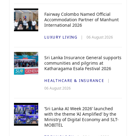
Fairway Colombo Named Official
Accommodation Partner of Manhunt
International 2026
LUXURY LIVING
06 August 2026
Sri Lanka Insurance General supports
communities and pilgrims at
Katharagama Esala Festival 2026
HEALTHCARE & INSURANCE
06 August 2026
‘Sri Lanka AI Week 2026’ launched
with the theme ‘AI Amplified’ by the
Ministry of Digital Economy and SLT-
MOBITEL