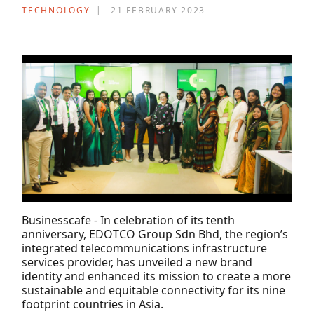
TECHNOLOGY
21 FEBRUARY 2023
Businesscafe - In celebration of its tenth
anniversary, EDOTCO Group Sdn Bhd, the region’s
integrated telecommunications infrastructure
services provider, has unveiled a new brand
identity and enhanced its mission to create a more
sustainable and equitable connectivity for its nine
footprint countries in Asia.