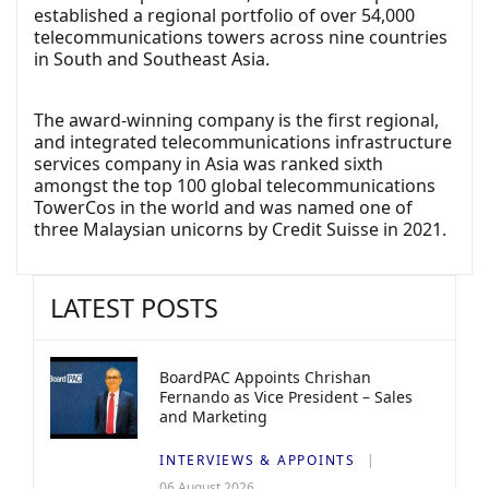
established a regional portfolio of over 54,000
telecommunications towers across nine countries
in South and Southeast Asia.
The award-winning company is the first regional,
and integrated telecommunications infrastructure
services company in Asia was ranked sixth
amongst the top 100 global telecommunications
TowerCos in the world and was named one of
three Malaysian unicorns by Credit Suisse in 2021.
LATEST POSTS
BoardPAC Appoints Chrishan
Fernando as Vice President – Sales
and Marketing
INTERVIEWS & APPOINTS
06 August 2026