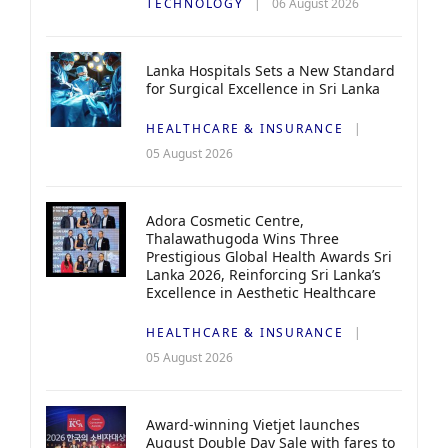
TECHNOLOGY
06 August 2026
Lanka Hospitals Sets a New Standard
for Surgical Excellence in Sri Lanka
HEALTHCARE & INSURANCE
05 August 2026
Adora Cosmetic Centre,
Thalawathugoda Wins Three
Prestigious Global Health Awards Sri
Lanka 2026, Reinforcing Sri Lanka’s
Excellence in Aesthetic Healthcare
HEALTHCARE & INSURANCE
05 August 2026
Award-winning Vietjet launches
August Double Day Sale with fares to