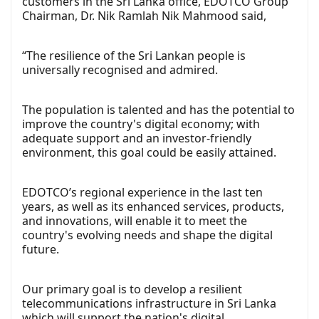
customers in the Sri Lanka office, EDOTCO Group
Chairman, Dr. Nik Ramlah Nik Mahmood said,
“The resilience of the Sri Lankan people is
universally recognised and admired.
The population is talented and has the potential to
improve the country's digital economy; with
adequate support and an investor-friendly
environment, this goal could be easily attained.
EDOTCO’s regional experience in the last ten
years, as well as its enhanced services, products,
and innovations, will enable it to meet the
country's evolving needs and shape the digital
future.
Our primary goal is to develop a resilient
telecommunications infrastructure in Sri Lanka
which will support the nation's digital