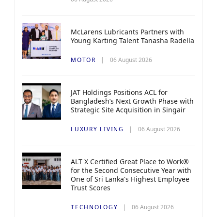
McLarens Lubricants Partners with
Young Karting Talent Tanasha Radella
MOTOR
06 August 2026
JAT Holdings Positions ACL for
Bangladesh’s Next Growth Phase with
Strategic Site Acquisition in Singair
LUXURY LIVING
06 August 2026
ALT X Certified Great Place to Work®
for the Second Consecutive Year with
One of Sri Lanka's Highest Employee
Trust Scores
TECHNOLOGY
06 August 2026