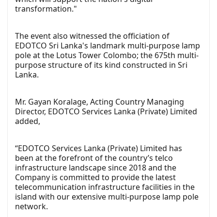
transformation."
The event also witnessed the officiation of
EDOTCO Sri Lanka's landmark multi-purpose lamp
pole at the Lotus Tower Colombo; the 675th multi-
purpose structure of its kind constructed in Sri
Lanka.
Mr. Gayan Koralage, Acting Country Managing
Director, EDOTCO Services Lanka (Private) Limited
added,
“EDOTCO Services Lanka (Private) Limited has
been at the forefront of the country’s telco
infrastructure landscape since 2018 and the
Company is committed to provide the latest
telecommunication infrastructure facilities in the
island with our extensive multi-purpose lamp pole
network.