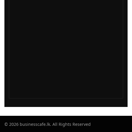
© 2026 businesscafe.lk. All Rights Reserved