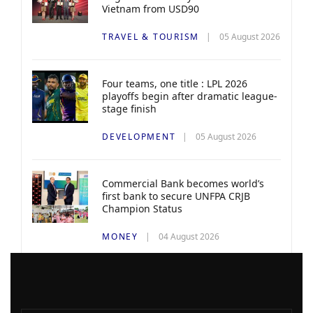
Vietnam from USD90
TRAVEL & TOURISM
05 August 2026
Four teams, one title : LPL 2026
playoffs begin after dramatic league-
stage finish
DEVELOPMENT
05 August 2026
Commercial Bank becomes world’s
first bank to secure UNFPA CRJB
Champion Status
MONEY
04 August 2026