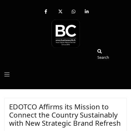
fab
fa-
fab
fab
fa-
brands
fa-
fa-
facebook-
fa-
whatsapp
linkedin-
f
x-
in
twitter
Search
Search
EDOTCO Affirms its Mission to
Connect the Country Sustainably
with New Strategic Brand Refresh