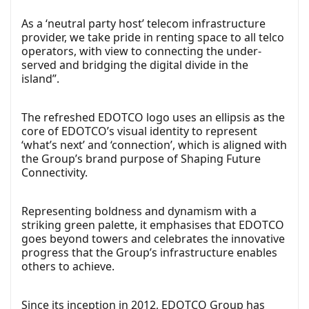
As a ‘neutral party host’ telecom infrastructure
provider, we take pride in renting space to all telco
operators, with view to connecting the under-
served and bridging the digital divide in the
island”.
The refreshed EDOTCO logo uses an ellipsis as the
core of EDOTCO’s visual identity to represent
‘what’s next’ and ‘connection’, which is aligned with
the Group’s brand purpose of Shaping Future
Connectivity.
Representing boldness and dynamism with a
striking green palette, it emphasises that EDOTCO
goes beyond towers and celebrates the innovative
progress that the Group’s infrastructure enables
others to achieve.
Since its inception in 2012, EDOTCO Group has