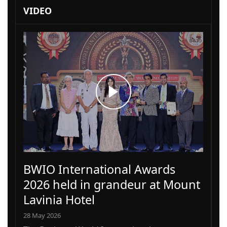
VIDEO
BWIO International Awards
2026 held in grandeur at Mount
Lavinia Hotel
28 May 2026