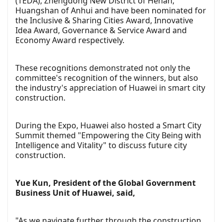
(TEDA), Zhengdong New District of Henan,
Huangshan of Anhui and have been nominated for
the Inclusive & Sharing Cities Award, Innovative
Idea Award, Governance & Service Award and
Economy Award respectively.
These recognitions demonstrated not only the
committee's recognition of the winners, but also
the industry's appreciation of Huawei in smart city
construction.
During the Expo, Huawei also hosted a Smart City
Summit themed "Empowering the City Being with
Intelligence and Vitality" to discuss future city
construction.
Yue Kun, President of the Global Government
Business Unit of Huawei, said,
"As we navigate further through the construction