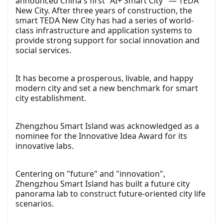
announced China's first "AI+ Smart City" — TEDA
New City. After three years of construction, the
smart TEDA New City has had a series of world-
class infrastructure and application systems to
provide strong support for social innovation and
social services.
It has become a prosperous, livable, and happy
modern city and set a new benchmark for smart
city establishment.
Zhengzhou Smart Island was acknowledged as a
nominee for the Innovative Idea Award for its
innovative labs.
Centering on "future" and "innovation",
Zhengzhou Smart Island has built a future city
panorama lab to construct future-oriented city life
scenarios.