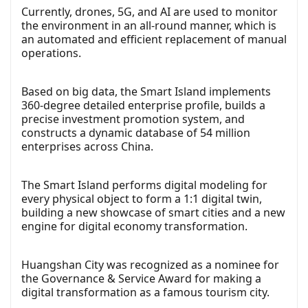
Currently, drones, 5G, and AI are used to monitor
the environment in an all-round manner, which is
an automated and efficient replacement of manual
operations.
Based on big data, the Smart Island implements
360-degree detailed enterprise profile, builds a
precise investment promotion system, and
constructs a dynamic database of 54 million
enterprises across China.
The Smart Island performs digital modeling for
every physical object to form a 1:1 digital twin,
building a new showcase of smart cities and a new
engine for digital economy transformation.
Huangshan City was recognized as a nominee for
the Governance & Service Award for making a
digital transformation as a famous tourism city.