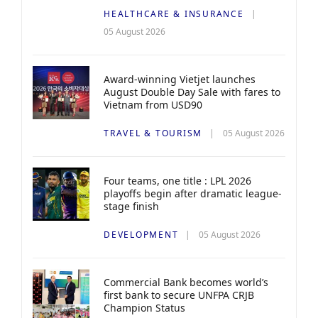
HEALTHCARE & INSURANCE
05 August 2026
Award-winning Vietjet launches
August Double Day Sale with fares to
Vietnam from USD90
TRAVEL & TOURISM
05 August 2026
Four teams, one title : LPL 2026
playoffs begin after dramatic league-
stage finish
DEVELOPMENT
05 August 2026
Commercial Bank becomes world’s
first bank to secure UNFPA CRJB
Champion Status