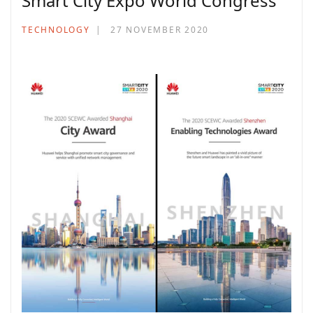
Smart City Expo World Congress
TECHNOLOGY
27 NOVEMBER 2020