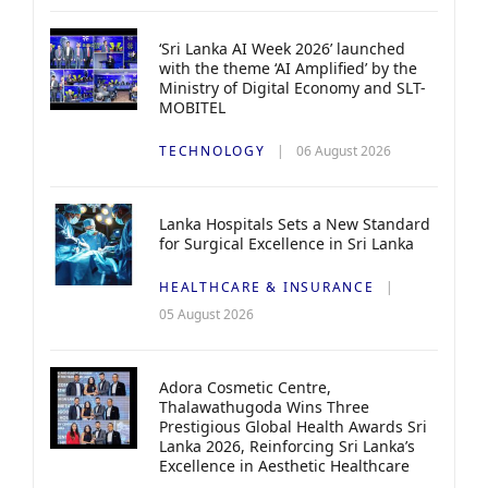
‘Sri Lanka AI Week 2026’ launched
with the theme ‘AI Amplified’ by the
Ministry of Digital Economy and SLT-
MOBITEL
TECHNOLOGY
06 August 2026
Lanka Hospitals Sets a New Standard
for Surgical Excellence in Sri Lanka
HEALTHCARE & INSURANCE
05 August 2026
Adora Cosmetic Centre,
Thalawathugoda Wins Three
Prestigious Global Health Awards Sri
Lanka 2026, Reinforcing Sri Lanka’s
Excellence in Aesthetic Healthcare