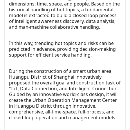
dimensions: time, space, and people. Based on the
historical handling of hot topics, a fundamental
model is extracted to build a closed-loop process
of intelligent awareness discovery, data analysis,
and man-machine collaborative handling.
In this way, trending hot topics and risks can be
predicted in advance, providing decision-making
support for efficient service handling.
During the construction of a smart urban area,
Huangpu District of Shanghai innovatively
proposed the overall goal and construction task of
"IoT, Data Connection, and Intelligent Connection".
Guided by an innovative world-class design, it will
create the Urban Operation Management Center
in Huangpu District through innovative,
comprehensive, all-time-space, full-process, and
closed-loop operation and management models.