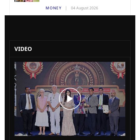
MONEY
04 August 2026
VIDEO