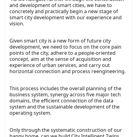
and development of smart cities, we have to
concretely and practically begin a new stage of
smart city development with our experience and
vision.
Given smart city is a new form of future city
development, we need to focus on the core pain
points of the city, adhere to a people-oriented
concept, aim at the sense of acquisition and
experience of urban services, and carry out
horizontal connection and process reengineering.
This process includes the overall planning of the
business system, synergy across five major tech
domains, the efficient connection of the data
system and the sustainable development of the
operating system.
Only through the systematic construction of our
happy home, can we build City Intelligent Twins