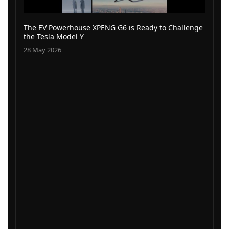
The EV Powerhouse XPENG G6 is Ready to Challenge
the Tesla Model Y
28 May 2026