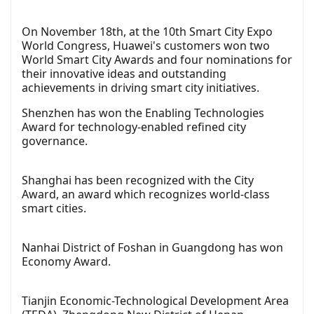
On November 18th, at the 10th Smart City Expo
World Congress, Huawei's customers won two
World Smart City Awards and four nominations for
their innovative ideas and outstanding
achievements in driving smart city initiatives.
Shenzhen has won the Enabling Technologies
Award for technology-enabled refined city
governance.
Shanghai has been recognized with the City
Award, an award which recognizes world-class
smart cities.
Nanhai District of Foshan in Guangdong has won
Economy Award.
Tianjin Economic-Technological Development Area