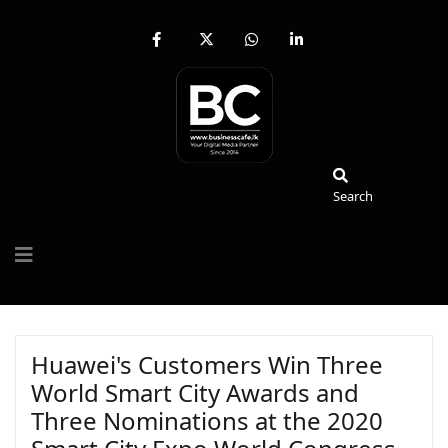
fab
fa-
fab
fab
fa-
brands
fa-
fa-
facebook-
fa-
whatsapp
linkedin-
f
x-
in
twitter
Search
Search
Huawei's Customers Win Three
World Smart City Awards and
Three Nominations at the 2020