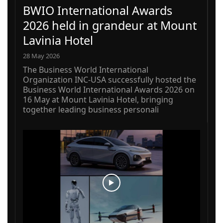
BWIO International Awards
2026 held in grandeur at Mount
Lavinia Hotel
28 May 2026
The Business World International
Organization INC-USA successfully hosted the
Business World International Awards 2026 on
16 May at Mount Lavinia Hotel, bringing
together leading business personali