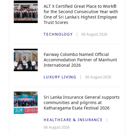
ALT X Certified Great Place to Work®
for the Second Consecutive Year with
One of Sri Lanka's Highest Employee
Trust Scores
TECHNOLOGY
06 August 2026
Fairway Colombo Named Official
Accommodation Partner of Manhunt
International 2026
LUXURY LIVING
06 August 2026
Sri Lanka Insurance General supports
communities and pilgrims at
Katharagama Esala Festival 2026
HEALTHCARE & INSURANCE
06 August 2026