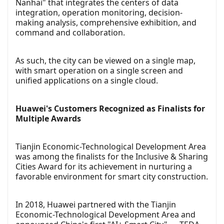
Nanhai" that integrates the centers of data
integration, operation monitoring, decision-
making analysis, comprehensive exhibition, and
command and collaboration.
As such, the city can be viewed on a single map,
with smart operation on a single screen and
unified applications on a single cloud.
Huawei's Customers Recognized as Finalists for
Multiple Awards
Tianjin Economic-Technological Development Area
was among the finalists for the Inclusive & Sharing
Cities Award for its achievement in nurturing a
favorable environment for smart city construction.
In 2018, Huawei partnered with the Tianjin
Economic-Technological Development Area and