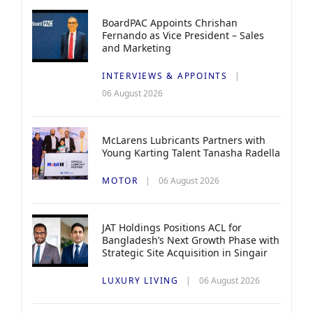
BoardPAC Appoints Chrishan
Fernando as Vice President – Sales
and Marketing
INTERVIEWS & APPOINTS
06 August 2026
McLarens Lubricants Partners with
Young Karting Talent Tanasha Radella
MOTOR
06 August 2026
JAT Holdings Positions ACL for
Bangladesh’s Next Growth Phase with
Strategic Site Acquisition in Singair
LUXURY LIVING
06 August 2026