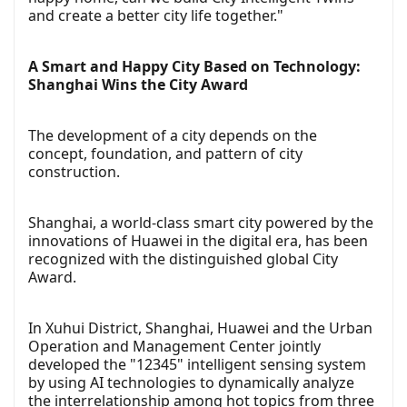
and create a better city life together."
A Smart and Happy City Based on Technology:
Shanghai Wins the City Award
The development of a city depends on the
concept, foundation, and pattern of city
construction.
Shanghai, a world-class smart city powered by the
innovations of Huawei in the digital era, has been
recognized with the distinguished global City
Award.
In Xuhui District, Shanghai, Huawei and the Urban
Operation and Management Center jointly
developed the "12345" intelligent sensing system
by using AI technologies to dynamically analyze
the interrelationship among hot topics from three