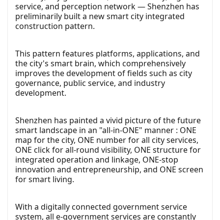
service, and perception network — Shenzhen has
preliminarily built a new smart city integrated
construction pattern.
This pattern features platforms, applications, and
the city's smart brain, which comprehensively
improves the development of fields such as city
governance, public service, and industry
development.
Shenzhen has painted a vivid picture of the future
smart landscape in an "all-in-ONE" manner : ONE
map for the city, ONE number for all city services,
ONE click for all-round visibility, ONE structure for
integrated operation and linkage, ONE-stop
innovation and entrepreneurship, and ONE screen
for smart living.
With a digitally connected government service
system, all e-government services are constantly