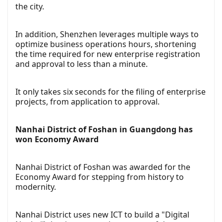
the city.
In addition, Shenzhen leverages multiple ways to
optimize business operations hours, shortening
the time required for new enterprise registration
and approval to less than a minute.
It only takes six seconds for the filing of enterprise
projects, from application to approval.
Nanhai District of Foshan in Guangdong has
won Economy Award
Nanhai District of Foshan was awarded for the
Economy Award for stepping from history to
modernity.
Nanhai District uses new ICT to build a "Digital