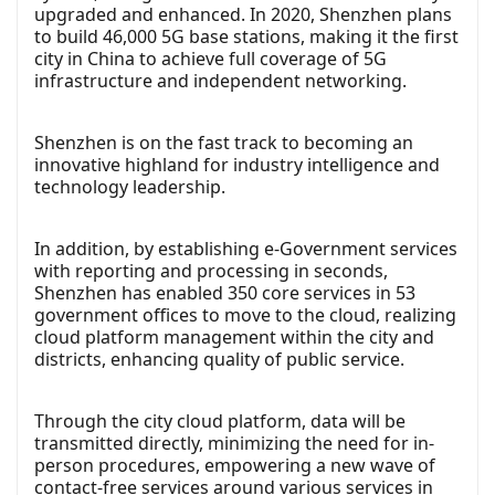
upgraded and enhanced. In 2020, Shenzhen plans
to build 46,000 5G base stations, making it the first
city in China to achieve full coverage of 5G
infrastructure and independent networking.
Shenzhen is on the fast track to becoming an
innovative highland for industry intelligence and
technology leadership.
In addition, by establishing e-Government services
with reporting and processing in seconds,
Shenzhen has enabled 350 core services in 53
government offices to move to the cloud, realizing
cloud platform management within the city and
districts, enhancing quality of public service.
Through the city cloud platform, data will be
transmitted directly, minimizing the need for in-
person procedures, empowering a new wave of
contact-free services around various services in