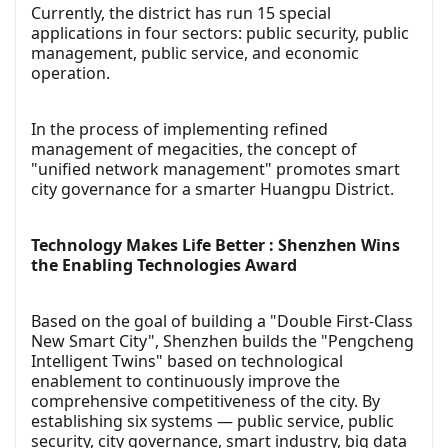
Currently, the district has run 15 special
applications in four sectors: public security, public
management, public service, and economic
operation.
In the process of implementing refined
management of megacities, the concept of
"unified network management" promotes smart
city governance for a smarter Huangpu District.
Technology Makes Life Better : Shenzhen Wins
the Enabling Technologies Award
Based on the goal of building a "Double First-Class
New Smart City", Shenzhen builds the "Pengcheng
Intelligent Twins" based on technological
enablement to continuously improve the
comprehensive competitiveness of the city. By
establishing six systems — public service, public
security, city governance, smart industry, big data