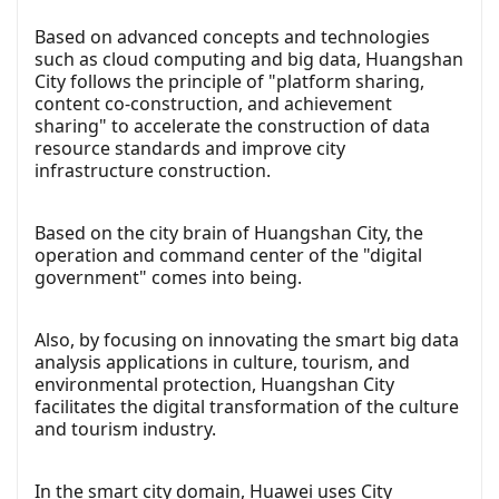
Based on advanced concepts and technologies
such as cloud computing and big data, Huangshan
City follows the principle of "platform sharing,
content co-construction, and achievement
sharing" to accelerate the construction of data
resource standards and improve city
infrastructure construction.
Based on the city brain of Huangshan City, the
operation and command center of the "digital
government" comes into being.
Also, by focusing on innovating the smart big data
analysis applications in culture, tourism, and
environmental protection, Huangshan City
facilitates the digital transformation of the culture
and tourism industry.
In the smart city domain, Huawei uses City