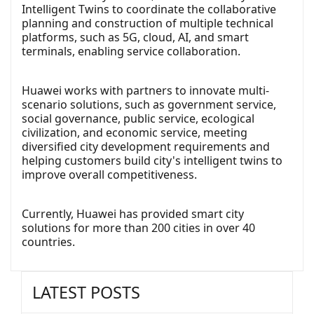
Intelligent Twins to coordinate the collaborative
planning and construction of multiple technical
platforms, such as 5G, cloud, AI, and smart
terminals, enabling service collaboration.
Huawei works with partners to innovate multi-
scenario solutions, such as government service,
social governance, public service, ecological
civilization, and economic service, meeting
diversified city development requirements and
helping customers build city's intelligent twins to
improve overall competitiveness.
Currently, Huawei has provided smart city
solutions for more than 200 cities in over 40
countries.
LATEST POSTS