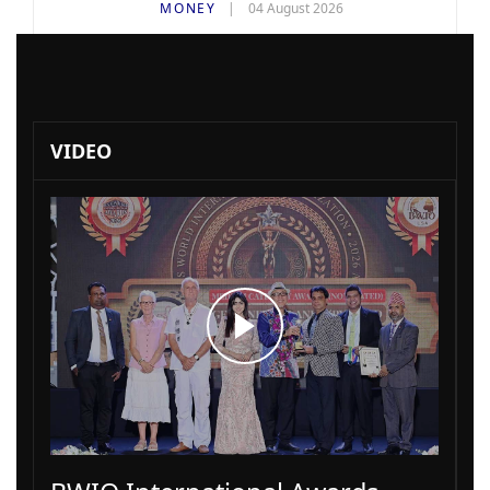
MONEY
04 August 2026
VIDEO