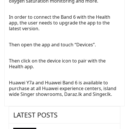
oxygen saturation monitoring and more.
In order to connect the Band 6 with the Health
app, the user needs to upgrade the app to the
latest version.
Then open the app and touch “Devices”.
Then click on the device icon to pair with the
Health app.
Huawei Y7a and Huawei Band 6 is available to
purchase at all Huawei experience centers, island
wide Singer showrooms, Daraz.lk and Singer.lk.
LATEST POSTS