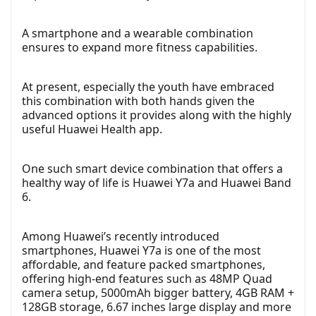
A smartphone and a wearable combination
ensures to expand more fitness capabilities.
At present, especially the youth have embraced
this combination with both hands given the
advanced options it provides along with the highly
useful Huawei Health app.
One such smart device combination that offers a
healthy way of life is Huawei Y7a and Huawei Band
6.
Among Huawei’s recently introduced
smartphones, Huawei Y7a is one of the most
affordable, and feature packed smartphones,
offering high-end features such as 48MP Quad
camera setup, 5000mAh bigger battery, 4GB RAM +
128GB storage, 6.67 inches large display and more