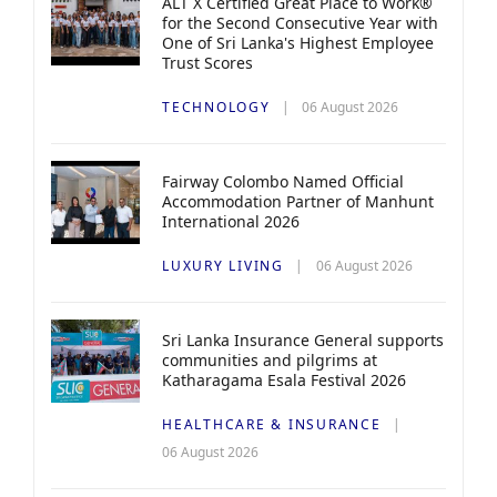
ALT X Certified Great Place to Work®
for the Second Consecutive Year with
One of Sri Lanka's Highest Employee
Trust Scores
TECHNOLOGY
06 August 2026
Fairway Colombo Named Official
Accommodation Partner of Manhunt
International 2026
LUXURY LIVING
06 August 2026
Sri Lanka Insurance General supports
communities and pilgrims at
Katharagama Esala Festival 2026
HEALTHCARE & INSURANCE
06 August 2026