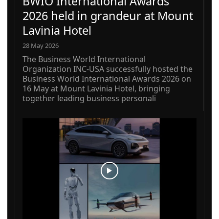
BWIO International Awards
2026 held in grandeur at Mount
Lavinia Hotel
28 May 2026
The Business World International
Organization INC-USA successfully hosted the
Business World International Awards 2026 on
16 May at Mount Lavinia Hotel, bringing
together leading business personali