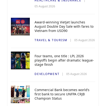
HEALTHCARE & INSURANCE
05 August 2026
Award-winning Vietjet launches
August Double Day Sale with fares to
Vietnam from USD90
TRAVEL & TOURISM
05 August 2026
Four teams, one title : LPL 2026
playoffs begin after dramatic league-
stage finish
DEVELOPMENT
05 August 2026
Commercial Bank becomes world’s
first bank to secure UNFPA CRJB
Champion Status