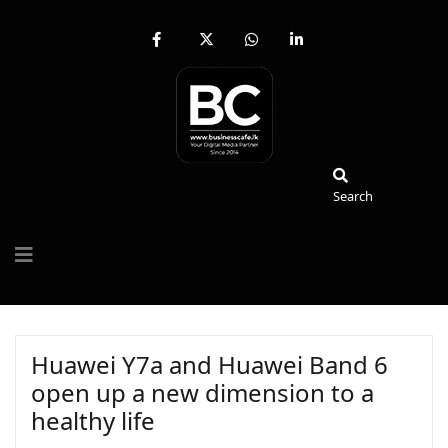
fab
fa-
fab
fab
fa-
brands
fa-
fa-
facebook-
fa-
whatsapp
linkedin-
f
x-
in
twitter
Search
Search
Huawei Y7a and Huawei Band 6
open up a new dimension to a
healthy life