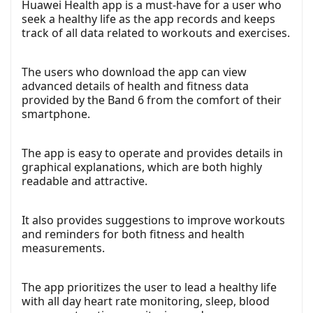
Huawei Health app is a must-have for a user who
seek a healthy life as the app records and keeps
track of all data related to workouts and exercises.
The users who download the app can view
advanced details of health and fitness data
provided by the Band 6 from the comfort of their
smartphone.
The app is easy to operate and provides details in
graphical explanations, which are both highly
readable and attractive.
It also provides suggestions to improve workouts
and reminders for both fitness and health
measurements.
The app prioritizes the user to lead a healthy life
with all day heart rate monitoring, sleep, blood