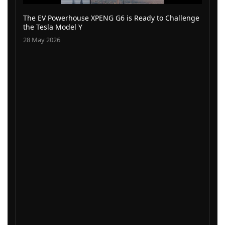
The EV Powerhouse XPENG G6 is Ready to Challenge
the Tesla Model Y
28 May 2026