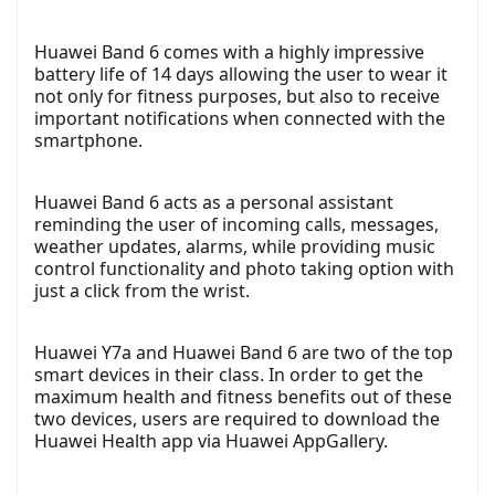
Huawei Band 6 comes with a highly impressive
battery life of 14 days allowing the user to wear it
not only for fitness purposes, but also to receive
important notifications when connected with the
smartphone.
Huawei Band 6 acts as a personal assistant
reminding the user of incoming calls, messages,
weather updates, alarms, while providing music
control functionality and photo taking option with
just a click from the wrist.
Huawei Y7a and Huawei Band 6 are two of the top
smart devices in their class. In order to get the
maximum health and fitness benefits out of these
two devices, users are required to download the
Huawei Health app via Huawei AppGallery.