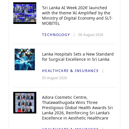
‘Sri Lanka AI Week 2026’ launched
with the theme ‘AI Amplified’ by the
Ministry of Digital Economy and SLT-
MOBITEL
TECHNOLOGY
06 August 2026
Lanka Hospitals Sets a New Standard
for Surgical Excellence in Sri Lanka
HEALTHCARE & INSURANCE
05 August 2026
Adora Cosmetic Centre,
Thalawathugoda Wins Three
Prestigious Global Health Awards Sri
Lanka 2026, Reinforcing Sri Lanka’s
Excellence in Aesthetic Healthcare