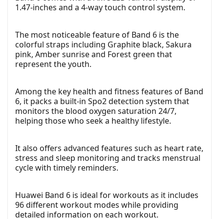
1.47-inches and a 4-way touch control system.
The most noticeable feature of Band 6 is the
colorful straps including Graphite black, Sakura
pink, Amber sunrise and Forest green that
represent the youth.
Among the key health and fitness features of Band
6, it packs a built-in Spo2 detection system that
monitors the blood oxygen saturation 24/7,
helping those who seek a healthy lifestyle.
It also offers advanced features such as heart rate,
stress and sleep monitoring and tracks menstrual
cycle with timely reminders.
Huawei Band 6 is ideal for workouts as it includes
96 different workout modes while providing
detailed information on each workout.