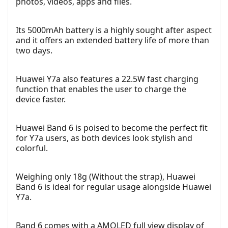
photos, videos, apps and files.
Its 5000mAh battery is a highly sought after aspect
and it offers an extended battery life of more than
two days.
Huawei Y7a also features a 22.5W fast charging
function that enables the user to charge the
device faster.
Huawei Band 6 is poised to become the perfect fit
for Y7a users, as both devices look stylish and
colorful.
Weighing only 18g (Without the strap), Huawei
Band 6 is ideal for regular usage alongside Huawei
Y7a.
Band 6 comes with a AMOLED full view display of