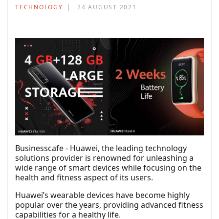
TECHNOLOGY
24 AUGUST 2021
Businesscafe - Huawei, the leading technology
solutions provider is renowned for unleashing a
wide range of smart devices while focusing on the
health and fitness aspect of its users.
Huawei’s wearable devices have become highly
popular over the years, providing advanced fitness
capabilities for a healthy life.