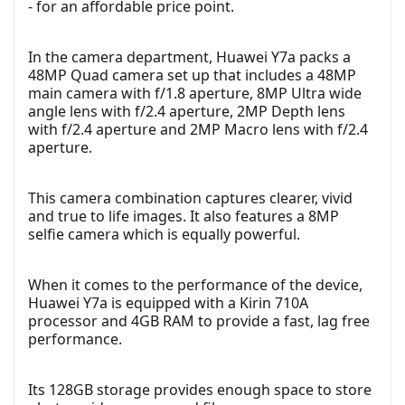
- for an affordable price point.
In the camera department, Huawei Y7a packs a
48MP Quad camera set up that includes a 48MP
main camera with f/1.8 aperture, 8MP Ultra wide
angle lens with f/2.4 aperture, 2MP Depth lens
with f/2.4 aperture and 2MP Macro lens with f/2.4
aperture.
This camera combination captures clearer, vivid
and true to life images. It also features a 8MP
selfie camera which is equally powerful.
When it comes to the performance of the device,
Huawei Y7a is equipped with a Kirin 710A
processor and 4GB RAM to provide a fast, lag free
performance.
Its 128GB storage provides enough space to store