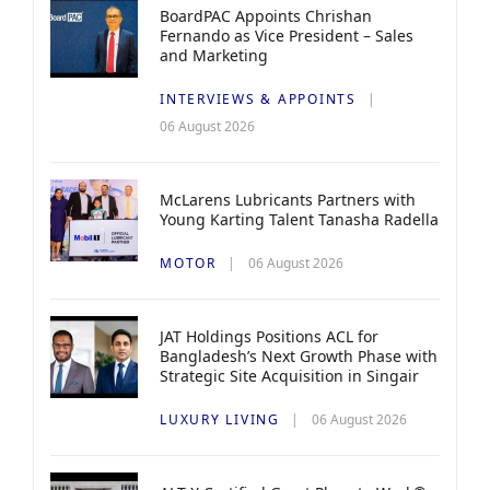
BoardPAC Appoints Chrishan
Fernando as Vice President – Sales
and Marketing
INTERVIEWS & APPOINTS
06 August 2026
McLarens Lubricants Partners with
Young Karting Talent Tanasha Radella
MOTOR
06 August 2026
JAT Holdings Positions ACL for
Bangladesh’s Next Growth Phase with
Strategic Site Acquisition in Singair
LUXURY LIVING
06 August 2026