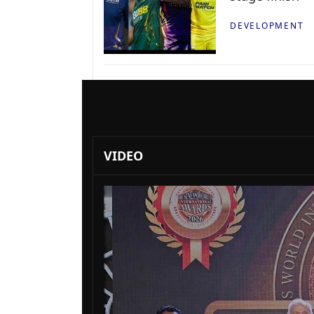
DEVELOPMENT
VIDEO