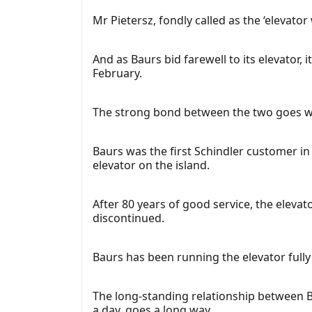
Mr Pietersz, fondly called as the ‘elevator
And as Baurs bid farewell to its elevator,
February.
The strong bond between the two goes wi
Baurs was the first Schindler customer in 
elevator on the island.
After 80 years of good service, the eleva
discontinued.
Baurs has been running the elevator fully 
The long-standing relationship between B
a day, goes a long way.