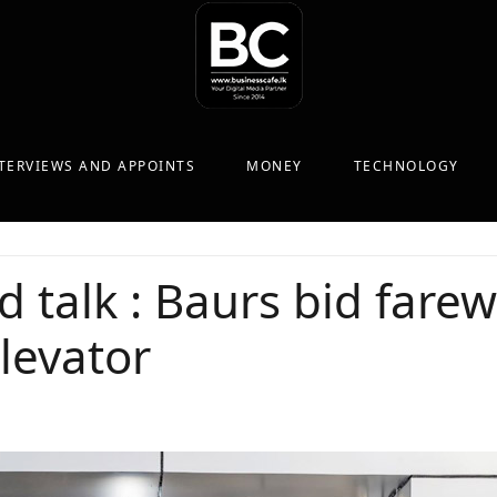
TERVIEWS AND APPOINTS
MONEY
TECHNOLOGY
d talk : Baurs bid farewe
levator