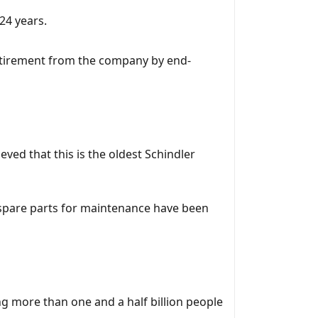
 24 years.
 retirement from the company by end-
ved that this is the oldest Schindler
s spare parts for maintenance have been
g more than one and a half billion people