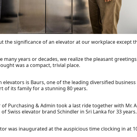
t the significance of an elevator at our workplace except th
he many years or decades, we realize the pleasant greeting
ought was a compact, trivial place.
levators is Baurs, one of the leading diversified business 
t of its family for a stunning 80 years.
 of Purchasing & Admin took a last ride together with Mr. A
of Swiss elevator brand Schindler in Sri Lanka for 33 years.
or was inaugurated at the auspicious time clocking in at 