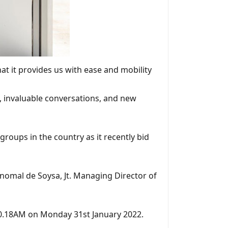
at it provides us with ease and mobility
s, invaluable conversations, and new
groups in the country as it recently bid
nomal de Soysa, Jt. Managing Director of
10.18AM on Monday 31st January 2022.