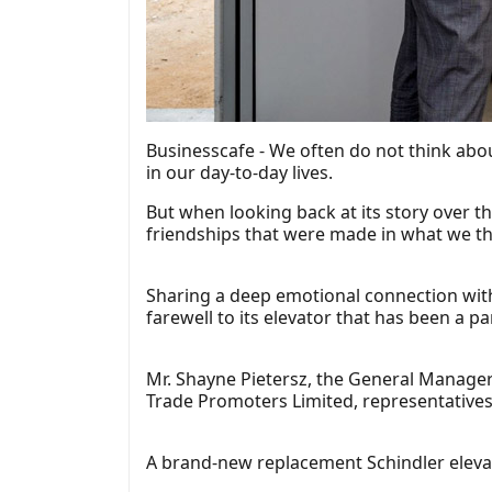
Businesscafe - We often do not think abou
in our day-to-day lives.
But when looking back at its story over t
friendships that were made in what we th
Sharing a deep emotional connection with e
farewell to its elevator that has been a par
Mr. Shayne Pietersz, the General Manager
Trade Promoters Limited, representatives 
A brand-new replacement Schindler elevat