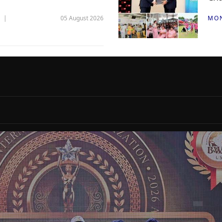
05 August 2026
MO