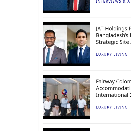
INTERVIEWS & A
JAT Holdings P
Bangladesh’s 
Strategic Site
LUXURY LIVING
Fairway Colo
Accommodatio
International
LUXURY LIVING