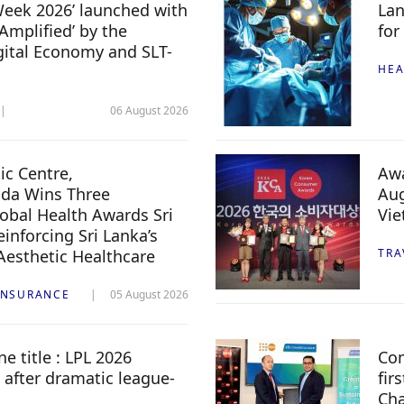
 Week 2026’ launched with
Lan
Amplified’ by the
for
igital Economy and SLT-
HEA
06 August 2026
c Centre,
Awa
da Wins Three
Aug
lobal Health Awards Sri
Vi
inforcing Sri Lanka’s
 Aesthetic Healthcare
TRA
INSURANCE
05 August 2026
e title : LPL 2026
Com
 after dramatic league-
fir
Ch