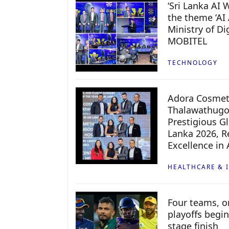
‘Sri Lanka AI
the theme ‘AI 
Ministry of D
MOBITEL
TECHNOLOGY
Adora Cosmeti
Thalawathugo
Prestigious G
Lanka 2026, Re
Excellence in
HEALTHCARE & 
Four teams, on
playoffs begin
stage finish