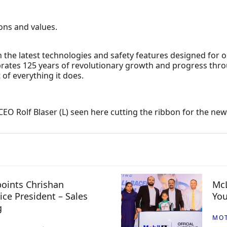
ions and values.
 the latest technologies and safety features designed for 
ebrates 125 years of revolutionary growth and progress throug
 of everything it does.
 Rolf Blaser (L) seen here cutting the ribbon for the new 
oints Chrishan
McL
ice President – Sales
You
g
MO