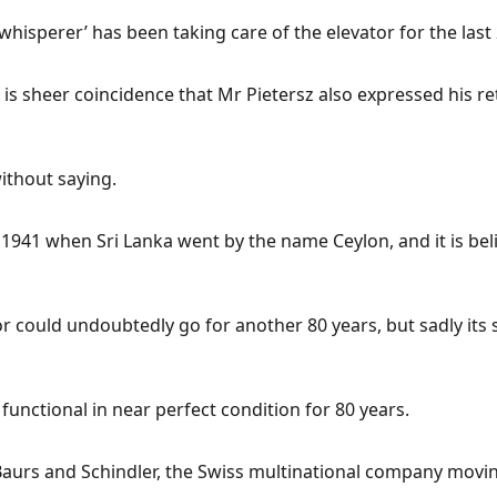
 whisperer’ has been taking care of the elevator for the last
 it is sheer coincidence that Mr Pietersz also expressed his
thout saying.
1941 when Sri Lanka went by the name Ceylon, and it is belie
tor could undoubtedly go for another 80 years, but sadly it
functional in near perfect condition for 80 years.
aurs and Schindler, the Swiss multinational company movin