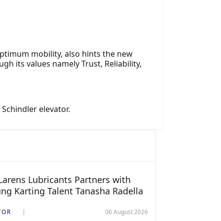
optimum mobility, also hints the new
h its values namely Trust, Reliability,
Schindler elevator.
arens Lubricants Partners with
ng Karting Talent Tanasha Radella
TOR
06 August 2026