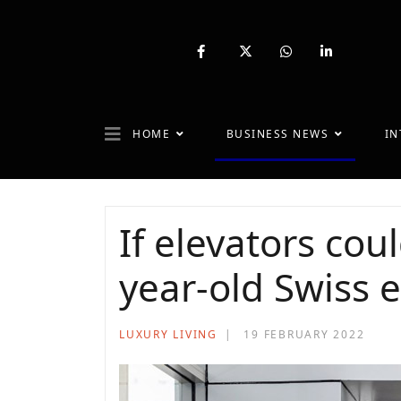
fab
fa-
fab
fab
fa-
brands
fa-
fa-
facebook-
fa-
whatsapp
linkedin-
f
x-
in
twitter
HOME
BUSINESS NEWS
IN
If elevators coul
year-old Swiss e
LUXURY LIVING
19 FEBRUARY 2022