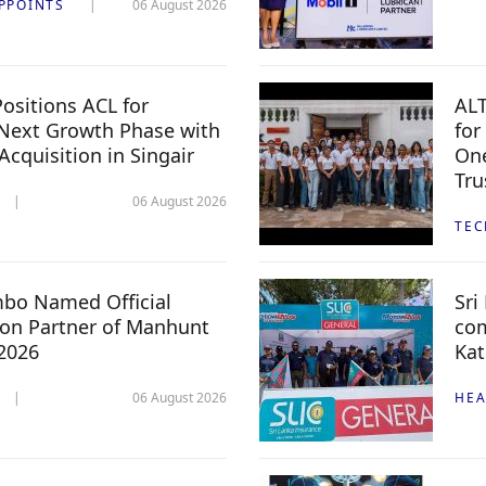
PPOINTS
06 August 2026
ositions ACL for
ALT
Next Growth Phase with
for
 Acquisition in Singair
One
Tru
06 August 2026
TE
mbo Named Official
Sri
n Partner of Manhunt
com
 2026
Kat
06 August 2026
HEA