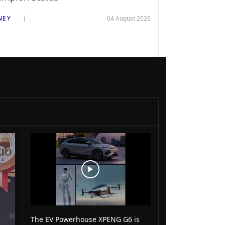
NEY
04 August 2026
The EV Powerhouse XPENG G6 is