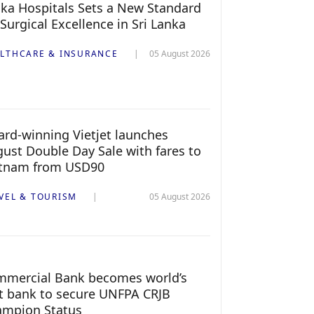
ka Hospitals Sets a New Standard
 Surgical Excellence in Sri Lanka
LTHCARE & INSURANCE
05 August 2026
rd-winning Vietjet launches
ust Double Day Sale with fares to
etnam from USD90
VEL & TOURISM
05 August 2026
mercial Bank becomes world’s
st bank to secure UNFPA CRJB
ampion Status