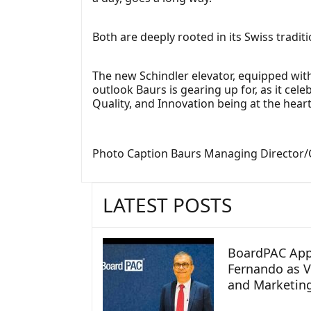
Both are deeply rooted in its Swiss tradit
The new Schindler elevator, equipped with
outlook Baurs is gearing up for, as it cel
Quality, and Innovation being at the heart
Photo Caption Baurs Managing Director/CEO
LATEST POSTS
BoardPAC App
Fernando as V
and Marketin