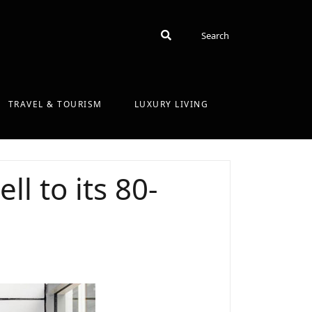
Search
Search
TRAVEL & TOURISM
LUXURY LIVING
ll to its 80-