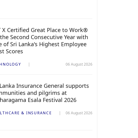
 X Certified Great Place to Work®
 the Second Consecutive Year with
 of Sri Lanka's Highest Employee
st Scores
CHNOLOGY
06 August 2026
 Lanka Insurance General supports
munities and pilgrims at
haragama Esala Festival 2026
LTHCARE & INSURANCE
06 August 2026