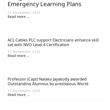
Emergency Learning Plans
12 November 2020
Read more ...
ACL Cables PLC support Electricians enhance skill
set with NVQ Level 4 Certification
11 November 2020
Read more ...
Professor (Capt) Nalaka Jayakody awarded
Outstanding Alumnus by prestigious World
Maritime University
11 November 2020
Read more ...