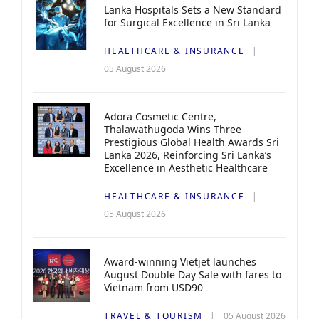
Lanka Hospitals Sets a New Standard
for Surgical Excellence in Sri Lanka
HEALTHCARE & INSURANCE
05 August 2026
Adora Cosmetic Centre,
Thalawathugoda Wins Three
Prestigious Global Health Awards Sri
Lanka 2026, Reinforcing Sri Lanka’s
Excellence in Aesthetic Healthcare
HEALTHCARE & INSURANCE
05 August 2026
Award-winning Vietjet launches
August Double Day Sale with fares to
Vietnam from USD90
TRAVEL & TOURISM
05 August 2026