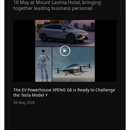
16 May at Mount Lavinia Hotel, bringing
together leading business personali
The EV Powerhouse XPENG G6 is Ready to Challenge
the Tesla Model Y
28 May 2026