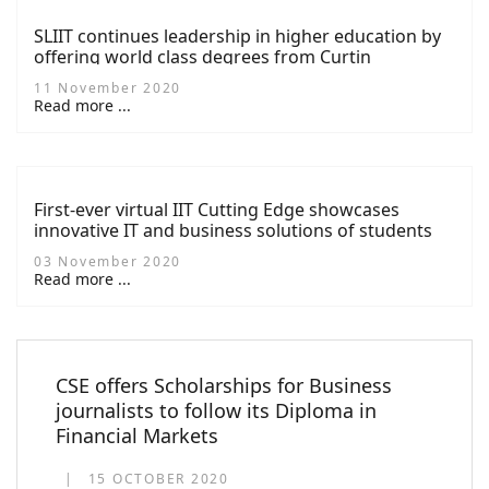
SLIIT continues leadership in higher education by
offering world class degrees from Curtin
University in Computing
11 November 2020
Read more ...
First-ever virtual IIT Cutting Edge showcases
innovative IT and business solutions of students
03 November 2020
Read more ...
CSE offers Scholarships for Business
journalists to follow its Diploma in
Financial Markets
15 OCTOBER 2020