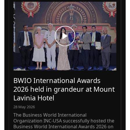
BWIO International Awards
2026 held in grandeur at Mount
Lavinia Hotel
28 May 2026
The Business World International
Organization INC-USA successfully hosted the
Business World International Awards 2026 on