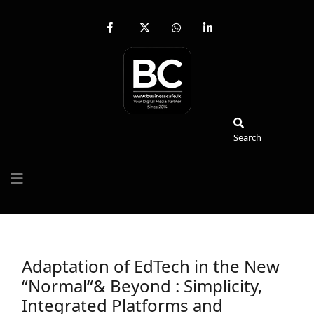
fab
fa-
fab
fab
fa-
brands
fa-
fa-
facebook-
fa-
whatsapp
linkedin-
f
x-
in
twitter
Search
Search
Adaptation of EdTech in the New
“Normal“& Beyond : Simplicity,
Integrated Platforms and