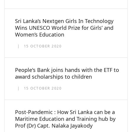
Sri Lanka’s Nextgen Girls In Technology
Wins UNESCO World Prize for Girls’ and
Women’s Education
15 OCTOBER 2020
People's Bank joins hands with the ETF to
award scholarships to children
15 OCTOBER 2020
Post-Pandemic : How Sri Lanka can be a
Maritime Education and Training hub by
Prof (Dr) Capt. Nalaka Jayakody