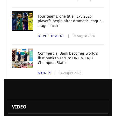
Four teams, one title : LPL 2026
playoffs begin after dramatic league-
stage finish
DEVELOPMENT
05 August 2026
Commercial Bank becomes world’s
first bank to secure UNFPA CRJB
Champion Status
MONEY
04 August 2026
VIDEO