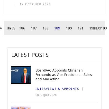
12 OCTOBER 2020
4
PREV
185
186
187
188
189
190
191
192
NEXT
193
LATEST POSTS
BoardPAC Appoints Chrishan
Fernando as Vice President – Sales
and Marketing
INTERVIEWS & APPOINTS
06 August 2026