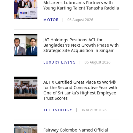
McLarens Lubricants Partners with
Young Karting Talent Tanasha Radella
MOTOR
06 August 2026
JAT Holdings Positions ACL for
Bangladesh’s Next Growth Phase with
Strategic Site Acquisition in Singair
LUXURY LIVING
06 August 2026
ALT X Certified Great Place to Work®
for the Second Consecutive Year with
One of Sri Lanka's Highest Employee
Trust Scores
TECHNOLOGY
06 August 2026
Fairway Colombo Named Official