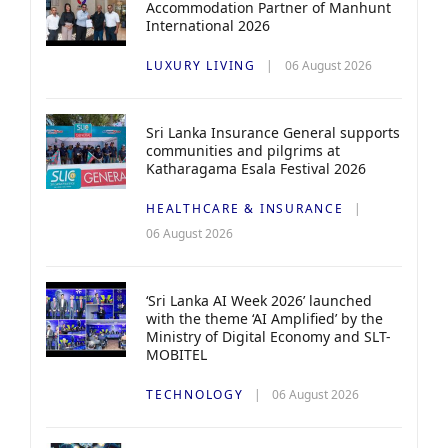
Accommodation Partner of Manhunt
International 2026
LUXURY LIVING
06 August 2026
Sri Lanka Insurance General supports
communities and pilgrims at
Katharagama Esala Festival 2026
HEALTHCARE & INSURANCE
06 August 2026
‘Sri Lanka AI Week 2026’ launched
with the theme ‘AI Amplified’ by the
Ministry of Digital Economy and SLT-
MOBITEL
TECHNOLOGY
06 August 2026