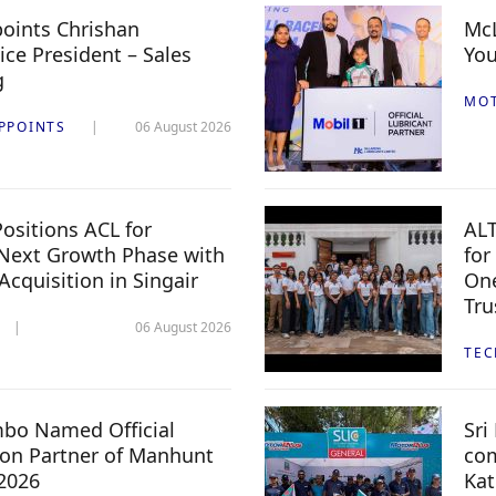
oints Chrishan
McL
ice President – Sales
You
g
MO
PPOINTS
06 August 2026
ositions ACL for
ALT
Next Growth Phase with
for
 Acquisition in Singair
One
Tru
06 August 2026
TE
mbo Named Official
Sri
n Partner of Manhunt
com
 2026
Kat