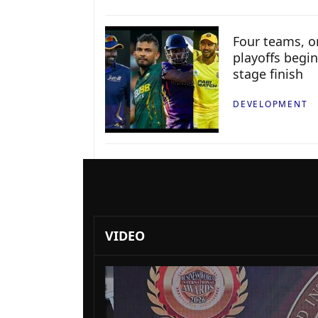
Four teams, on
playoffs begin
stage finish
DEVELOPMENT
VIDEO