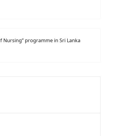
of Nursing” programme in Sri Lanka