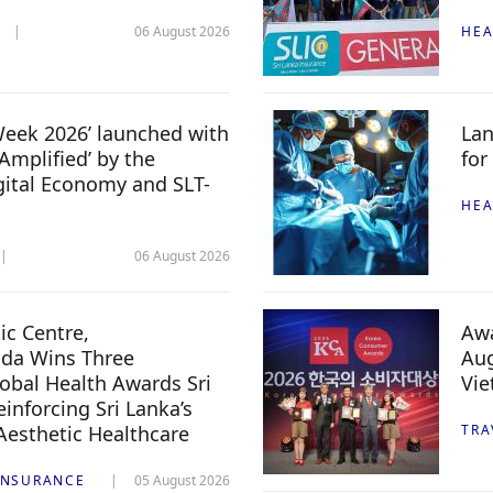
06 August 2026
HEA
 Week 2026’ launched with
Lan
Amplified’ by the
for
igital Economy and SLT-
HEA
06 August 2026
c Centre,
Awa
da Wins Three
Aug
lobal Health Awards Sri
Vi
inforcing Sri Lanka’s
 Aesthetic Healthcare
TRA
INSURANCE
05 August 2026