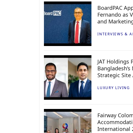
BoardPAC App
Fernando as V
and Marketin
INTERVIEWS & A
JAT Holdings P
Bangladesh’s 
Strategic Site
LUXURY LIVING
Fairway Colo
Accommodatio
International