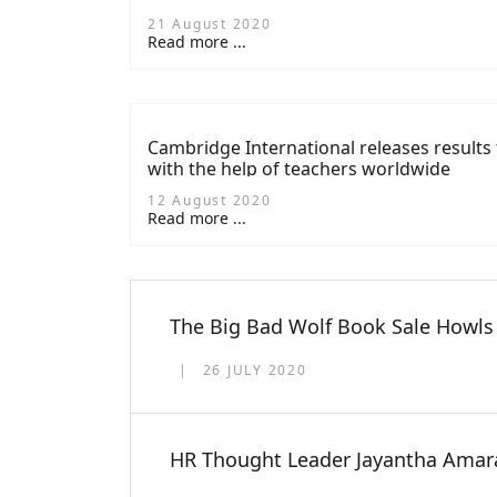
21 August 2020
Read more ...
Cambridge International releases results 
with the help of teachers worldwide
12 August 2020
Read more ...
The Big Bad Wolf Book Sale Howls 
26 JULY 2020
HR Thought Leader Jayantha Amara