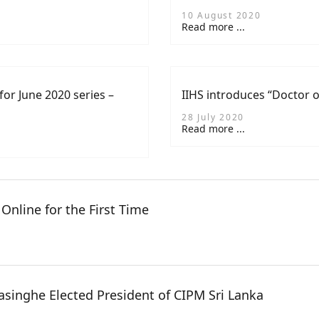
10 August 2020
Read more ...
for June 2020 series –
IIHS introduces “Doctor 
28 July 2020
Read more ...
Online for the First Time
singhe Elected President of CIPM Sri Lanka