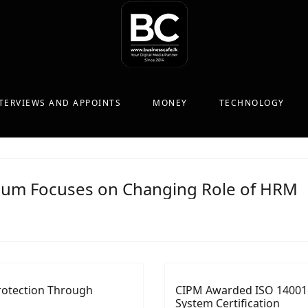
TERVIEWS AND APPOINTS
MONEY
TECHNOLOGY
ium Focuses on Changing Role of HRM
rotection Through
CIPM Awarded ISO 14001
System Certification