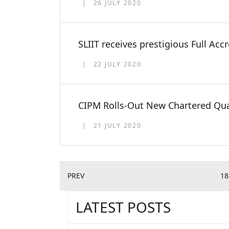
26 JULY 2020
SLIIT receives prestigious Full Acc
22 JULY 2020
CIPM Rolls-Out New Chartered Qua
21 JULY 2020
PREV
18
LATEST POSTS