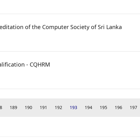
reditation of the Computer Society of Sri Lanka
lification - CQHRM
8
189
190
191
192
193
194
195
196
197