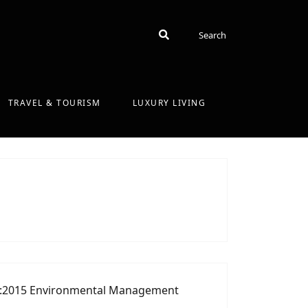
Search
Search
TRAVEL & TOURISM
LUXURY LIVING
:2015 Environmental Management