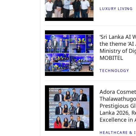
LUXURY LIVING
‘Sri Lanka AI
the theme ‘AI 
Ministry of D
MOBITEL
TECHNOLOGY
Adora Cosmeti
Thalawathugo
Prestigious G
Lanka 2026, Re
Excellence in
HEALTHCARE & 