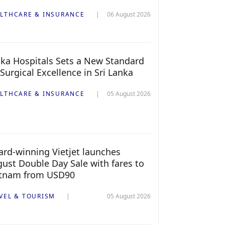
LTHCARE & INSURANCE
06 August 2026
ka Hospitals Sets a New Standard
 Surgical Excellence in Sri Lanka
LTHCARE & INSURANCE
05 August 2026
rd-winning Vietjet launches
ust Double Day Sale with fares to
etnam from USD90
VEL & TOURISM
05 August 2026