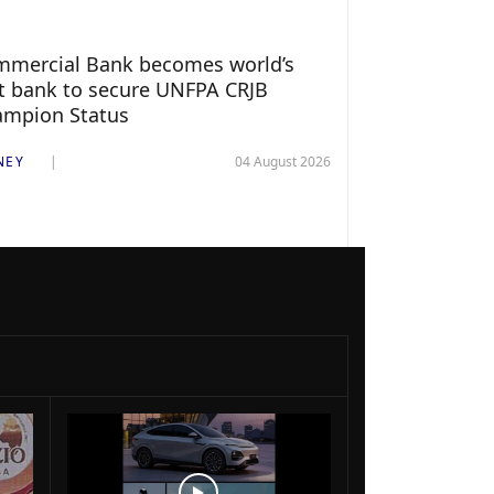
mercial Bank becomes world’s
st bank to secure UNFPA CRJB
ampion Status
NEY
04 August 2026