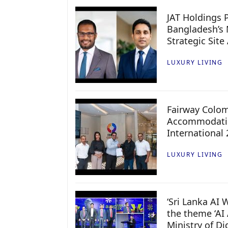
JAT Holdings P
Bangladesh’s 
Strategic Site
LUXURY LIVING
Fairway Colo
Accommodatio
International
LUXURY LIVING
‘Sri Lanka AI
the theme ‘AI 
Ministry of D