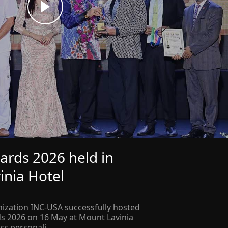
ards 2026 held in
inia Hotel
ization INC-USA successfully hosted
ds 2026 on 16 May at Mount Lavinia
ss personali