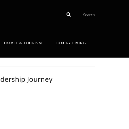
Search
Search
TRAVEL & TOURISM
LUXURY LIVING
dership Journey