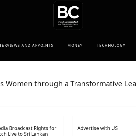
TERVIEWS AND APPOINTS
MONEY
TECHNOLOGY
 Women through a Transformative Lea
dia Broadcast Rights for
Advertise with US
ch Live to Sri Lankan