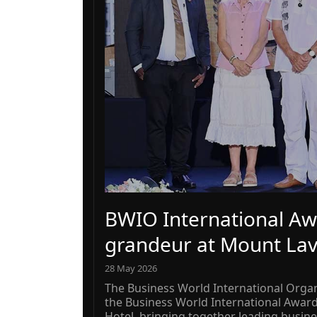
BWIO International Aw
grandeur at Mount Lav
28 May 2026
The Business World International Organ
the Business World International Awar
Hotel, bringing together leading busine