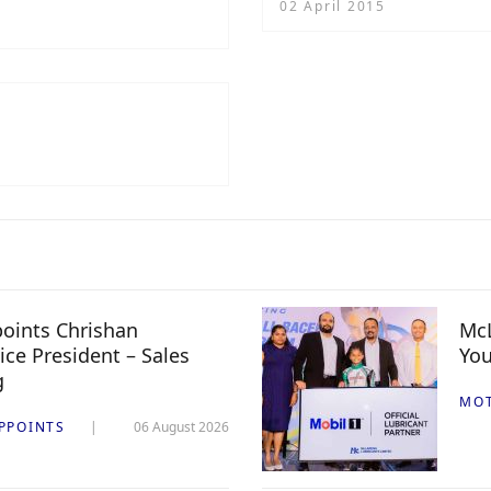
02 April 2015
oints Chrishan
McL
ice President – Sales
You
g
MO
PPOINTS
06 August 2026