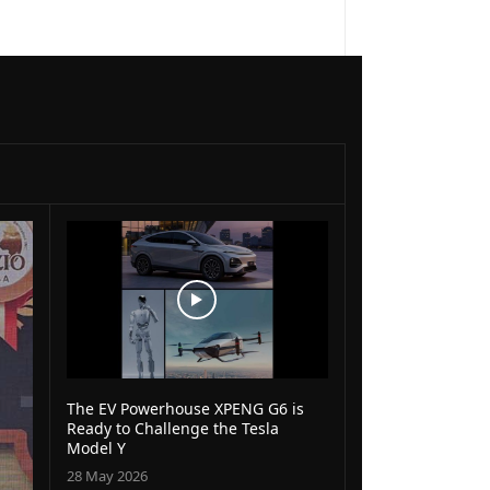
The EV Powerhouse XPENG G6 is
Ready to Challenge the Tesla
Model Y
28 May 2026