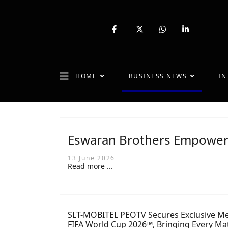
fab
fa-
fab
fab
fa-
brands
fa-
fa-
facebook-
fa-
whatsapp
linkedin-
f
x-
in
twitter
HOME
BUSINESS NEWS
IN
Eswaran Brothers Empowers
13 June 2026
Read more ...
SLT-MOBITEL PEOTV Secures Exclusive Me
FIFA World Cup 2026™, Bringing Every Mat