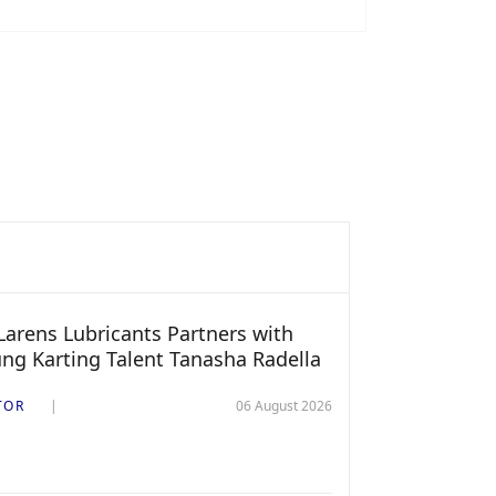
arens Lubricants Partners with
ng Karting Talent Tanasha Radella
TOR
06 August 2026