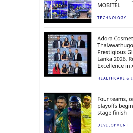
MOBITEL
TECHNOLOGY
Adora Cosmeti
Thalawathugo
Prestigious G
Lanka 2026, Re
Excellence in
HEALTHCARE & 
Four teams, on
playoffs begin
stage finish
DEVELOPMENT