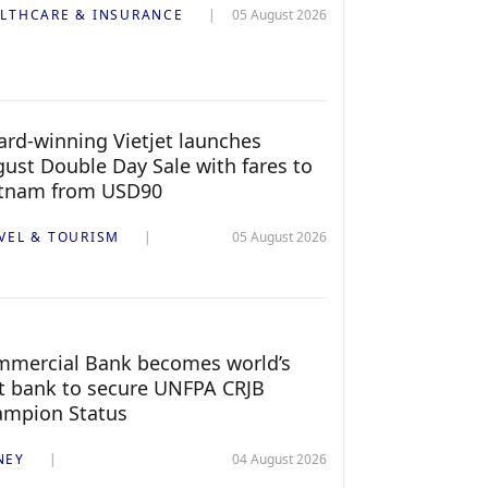
LTHCARE & INSURANCE
05 August 2026
rd-winning Vietjet launches
ust Double Day Sale with fares to
etnam from USD90
VEL & TOURISM
05 August 2026
mercial Bank becomes world’s
st bank to secure UNFPA CRJB
ampion Status
NEY
04 August 2026