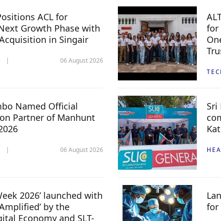
ositions ACL for
ALT
Next Growth Phase with
for
 Acquisition in Singair
One
Tru
06 August 2026
TE
mbo Named Official
Sri
n Partner of Manhunt
com
 2026
Kat
06 August 2026
HEA
 Week 2026’ launched with
Lan
Amplified’ by the
for
igital Economy and SLT-