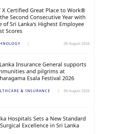
 X Certified Great Place to Work®
 the Second Consecutive Year with
 of Sri Lanka's Highest Employee
st Scores
CHNOLOGY
06 August 2026
 Lanka Insurance General supports
munities and pilgrims at
haragama Esala Festival 2026
LTHCARE & INSURANCE
06 August 2026
ka Hospitals Sets a New Standard
 Surgical Excellence in Sri Lanka