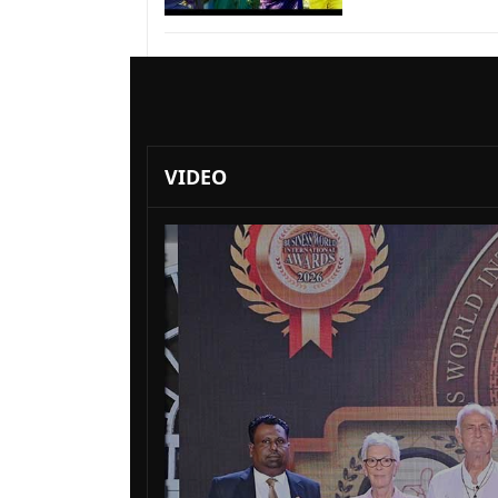
VIDEO