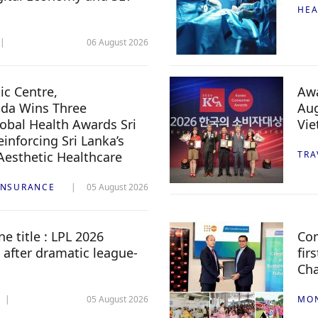
HEA
06 August 2026
c Centre,
Awa
da Wins Three
Aug
lobal Health Awards Sri
Vi
inforcing Sri Lanka’s
 Aesthetic Healthcare
TRA
INSURANCE
05 August 2026
e title : LPL 2026
Com
 after dramatic league-
fir
Ch
05 August 2026
MO