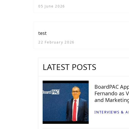
Audiences
05 June 2026
test
22 February 2026
LATEST POSTS
BoardPAC App
Fernando as V
and Marketin
INTERVIEWS & A