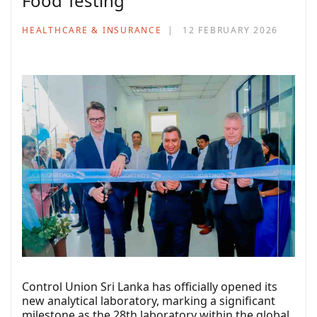
Food Testing
HEALTHCARE & INSURANCE
12 FEBRUARY 2026
Control Union Sri Lanka has officially opened its
new analytical laboratory, marking a significant
milestone as the 28th laboratory within the global