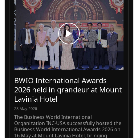
BWIO International Awards
2026 held in grandeur at Mount
Lavinia Hotel
28 May 2026
The Business World International
Organization INC-USA successfully hosted the
Business World International Awards 2026 on
16 May at Mount Lavinia Hotel, bringing