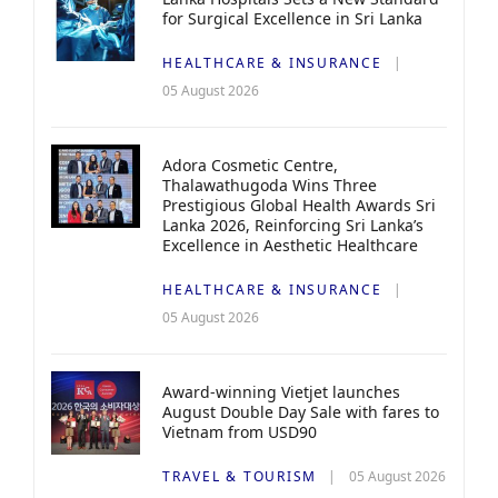
for Surgical Excellence in Sri Lanka
HEALTHCARE & INSURANCE
05 August 2026
Adora Cosmetic Centre,
Thalawathugoda Wins Three
Prestigious Global Health Awards Sri
Lanka 2026, Reinforcing Sri Lanka’s
Excellence in Aesthetic Healthcare
HEALTHCARE & INSURANCE
05 August 2026
Award-winning Vietjet launches
August Double Day Sale with fares to
Vietnam from USD90
TRAVEL & TOURISM
05 August 2026