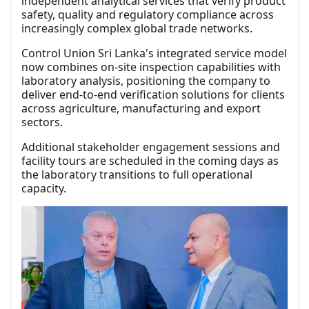
independent analytical services that verify product
safety, quality and regulatory compliance across
increasingly complex global trade networks.
Control Union Sri Lanka's integrated service model
now combines on-site inspection capabilities with
laboratory analysis, positioning the company to
deliver end-to-end verification solutions for clients
across agriculture, manufacturing and export
sectors.
Additional stakeholder engagement sessions and
facility tours are scheduled in the coming days as
the laboratory transitions to full operational
capacity.