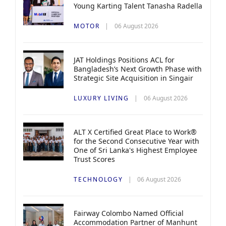
Young Karting Talent Tanasha Radella
MOTOR
06 August 2026
JAT Holdings Positions ACL for
Bangladesh’s Next Growth Phase with
Strategic Site Acquisition in Singair
LUXURY LIVING
06 August 2026
ALT X Certified Great Place to Work®
for the Second Consecutive Year with
One of Sri Lanka's Highest Employee
Trust Scores
TECHNOLOGY
06 August 2026
Fairway Colombo Named Official
Accommodation Partner of Manhunt