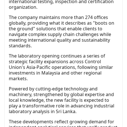
international testing, inspection and certification
organization.
The company maintains more than 274 offices
globally, providing what it describes as "boots on
the ground" solutions that enable clients to
navigate complex supply chain challenges while
meeting international quality and sustainability
standards.
The laboratory opening continues a series of
strategic facility expansions across Control
Union's Asia-Pacific operations, following similar
investments in Malaysia and other regional
markets.
Powered by cutting-edge technology and
machinery, strengthened by global expertise and
local knowledge, the new facility is expected to
play a transformative role in advancing industrial
laboratory analysis in Sri Lanka.
These developments reflect growing demand for