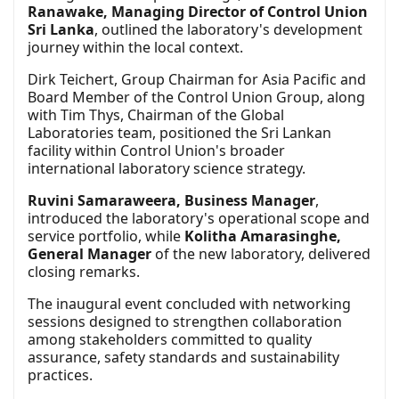
Ranawake, Managing Director of Control Union
Sri Lanka
, outlined the laboratory's development
journey within the local context.
Dirk Teichert, Group Chairman for Asia Pacific and
Board Member of the Control Union Group, along
with Tim Thys, Chairman of the Global
Laboratories team, positioned the Sri Lankan
facility within Control Union's broader
international laboratory science strategy.
Ruvini Samaraweera, Business Manager
,
introduced the laboratory's operational scope and
service portfolio, while
Kolitha Amarasinghe,
General Manager
of the new laboratory, delivered
closing remarks.
The inaugural event concluded with networking
sessions designed to strengthen collaboration
among stakeholders committed to quality
assurance, safety standards and sustainability
practices.