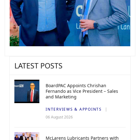
LATEST POSTS
BoardPAC Appoints Chrishan
Fernando as Vice President – Sales
and Marketing
INTERVIEWS & APPOINTS
06 August 2026
McLarens Lubricants Partners with