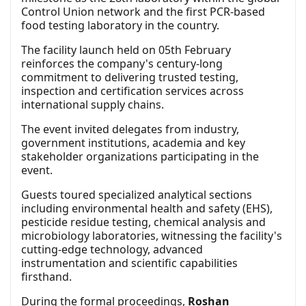
Control Union network and the first PCR-based
food testing laboratory in the country.
The facility launch held on 05th February
reinforces the company's century-long
commitment to delivering trusted testing,
inspection and certification services across
international supply chains.
The event invited delegates from industry,
government institutions, academia and key
stakeholder organizations participating in the
event.
Guests toured specialized analytical sections
including environmental health and safety (EHS),
pesticide residue testing, chemical analysis and
microbiology laboratories, witnessing the facility's
cutting-edge technology, advanced
instrumentation and scientific capabilities
firsthand.
During the formal proceedings,
Roshan