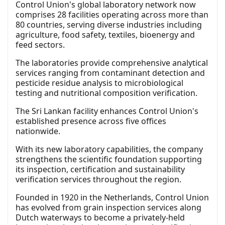
Control Union's global laboratory network now
comprises 28 facilities operating across more than
80 countries, serving diverse industries including
agriculture, food safety, textiles, bioenergy and
feed sectors.
The laboratories provide comprehensive analytical
services ranging from contaminant detection and
pesticide residue analysis to microbiological
testing and nutritional composition verification.
The Sri Lankan facility enhances Control Union's
established presence across five offices
nationwide.
With its new laboratory capabilities, the company
strengthens the scientific foundation supporting
its inspection, certification and sustainability
verification services throughout the region.
Founded in 1920 in the Netherlands, Control Union
has evolved from grain inspection services along
Dutch waterways to become a privately-held