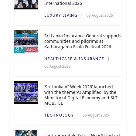
International 2026
LUXURY LIVING
06 August 2026
Sri Lanka Insurance General supports
communities and pilgrims at
Katharagama Esala Festival 2026
HEALTHCARE & INSURANCE
06 August 2026
‘Sri Lanka AI Week 2026’ launched
with the theme ‘AI Amplified’ by the
Ministry of Digital Economy and SLT-
MOBITEL
TECHNOLOGY
06 August 2026
Lanka Hospitals Sets a New Standard