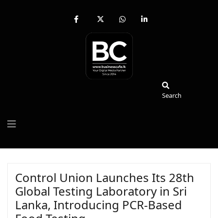
fab
fa-
fab
fab
fa-
brands
fa-
fa-
facebook-
fa-
whatsapp
linkedin-
f
x-
in
twitter
Search
Search
Control Union Launches Its 28th
Global Testing Laboratory in Sri
Lanka, Introducing PCR-Based