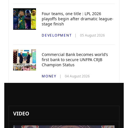
Four teams, one title : LPL 2026
playoffs begin after dramatic league-
stage finish
DEVELOPMENT
05 August 2026
Commercial Bank becomes world’s
first bank to secure UNFPA CRJB
Champion Status
MONEY
04 August 2026
VIDEO