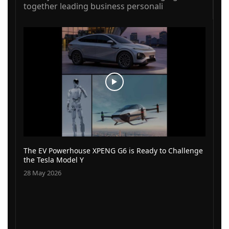
together leading business personali
The EV Powerhouse XPENG G6 is Ready to Challenge
the Tesla Model Y
28 May 2026