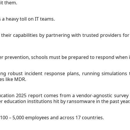
it them.
 a heavy toll on IT teams.
their capabilities by partnering with trusted providers 
er prevention, schools must be prepared to respond when i
ng robust incident response plans, running simulations 
es like MDR.
cation 2025 report comes from a vendor-agnostic survey o
 education institutions hit by ransomware in the past year
100 – 5,000 employees and across 17 countries.