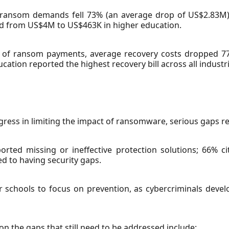
ar, ransom demands fell 73% (an average drop of US$2.83
d from US$4M to US$463K in higher education.
e of ransom payments, average recovery costs dropped 7
cation reported the highest recovery bill across all industr
ress in limiting the impact of ransomware, serious gaps r
rted missing or ineffective protection solutions; 66% ci
ed to having security gaps.
for schools to focus on prevention, as cybercriminals dev
on the gaps that still need to be addressed include: