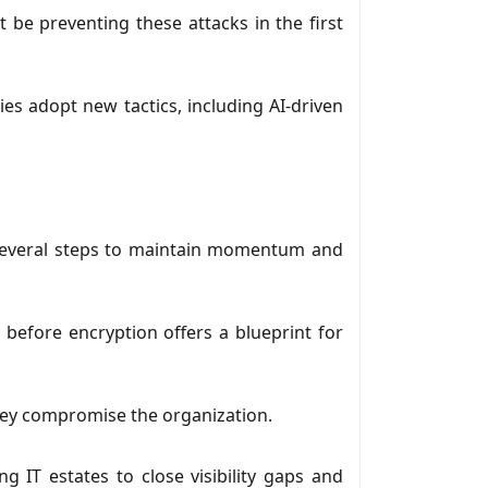
t be preventing these attacks in the first
ies adopt new tactics, including AI-driven
 several steps to maintain momentum and
before encryption offers a blueprint for
they compromise the organization.
g IT estates to close visibility gaps and