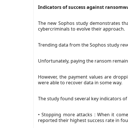
Indicators of success against ransomw
The new Sophos study demonstrates that 
cybercriminals to evolve their approach.
Trending data from the Sophos study reve
Unfortunately, paying the ransom remains p
However, the payment values are droppi
were able to recover data in some way.
The study found several key indicators o
• Stopping more attacks : When it comes
reported their highest success rate in fou