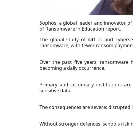
Sophos, a global leader and innovator of 
of Ransomware in Education report.
The global study of 441 IT and cybers
ransomware, with fewer ransom payments,
Over the past five years, ransomware 
becoming a daily occurrence.
Primary and secondary institutions are
sensitive data.
The consequences are severe: disrupted l
Without stronger defences, schools risk no