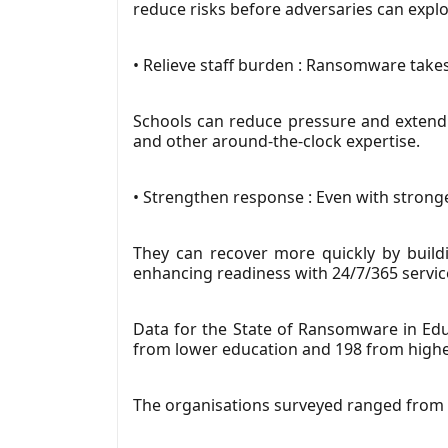
reduce risks before adversaries can explo
• Relieve staff burden : Ransomware takes
Schools can reduce pressure and extend 
and other around-the-clock expertise.
• Strengthen response : Even with strong
They can recover more quickly by buildi
enhancing readiness with 24/7/365 servic
Data for the State of Ransomware in Edu
from lower education and 198 from higher
The organisations surveyed ranged from 