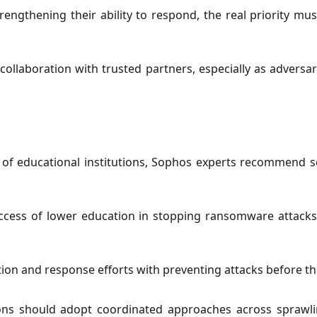
rengthening their ability to respond, the real priority mus
ollaboration with trusted partners, especially as adversar
 of educational institutions, Sophos experts recommend
ccess of lower education in stopping ransomware attacks 
tion and response efforts with preventing attacks before 
tions should adopt coordinated approaches across sprawlin