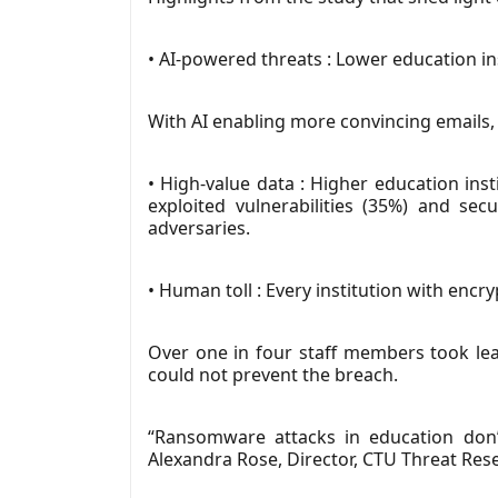
• AI-powered threats : Lower education in
With AI enabling more convincing emails,
• High-value data : Higher education ins
exploited vulnerabilities (35%) and s
adversaries.
• Human toll : Every institution with encr
Over one in four staff members took leav
could not prevent the breach.
“Ransomware attacks in education don’t
Alexandra Rose, Director, CTU Threat Res