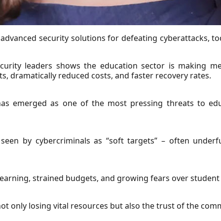
advanced security solutions for defeating cyberattacks, to
ecurity leaders shows the education sector is making me
 dramatically reduced costs, and faster recovery rates.
has emerged as one of the most pressing threats to edu
 seen by cybercriminals as “soft targets” – often underf
earning, strained budgets, and growing fears over student a
t only losing vital resources but also the trust of the com