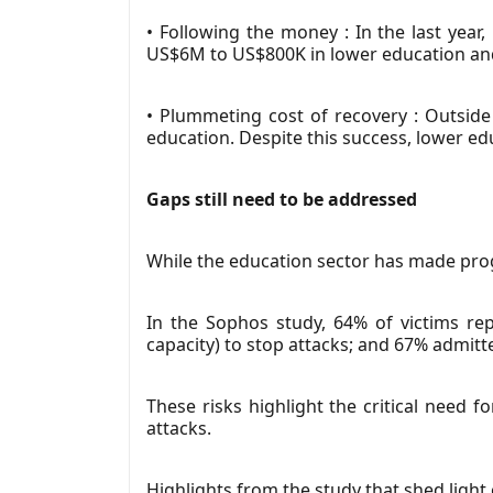
• Following the money : In the last ye
US$6M to US$800K in lower education an
• Plummeting cost of recovery : Outsid
education. Despite this success, lower edu
Gaps still need to be addressed
While the education sector has made prog
In the Sophos study, 64% of victims repo
capacity) to stop attacks; and 67% admitt
These risks highlight the critical need 
attacks.
Highlights from the study that shed light 