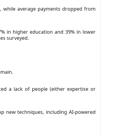
M), while average payments dropped from
7% in higher education and 39% in lower
ies surveyed.
emain.
ted a lack of people (either expertise or
elop new techniques, including AI-powered