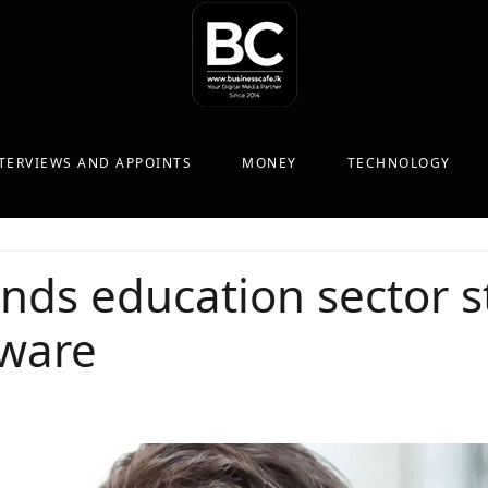
TERVIEWS AND APPOINTS
MONEY
TECHNOLOGY
inds education sector 
ware