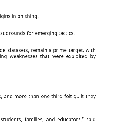
gins in phishing.
st grounds for emerging tactics.
del datasets, remain a prime target, with
ding weaknesses that were exploited by
, and more than one-third felt guilt they
tudents, families, and educators,” said