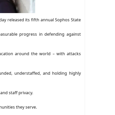
day released its fifth annual Sophos State
asurable progress in defending against
cation around the world – with attacks
unded, understaffed, and holding highly
nd staff privacy.
munities they serve.