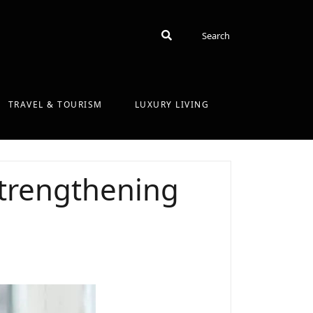
Search
Search
TRAVEL & TOURISM
LUXURY LIVING
strengthening