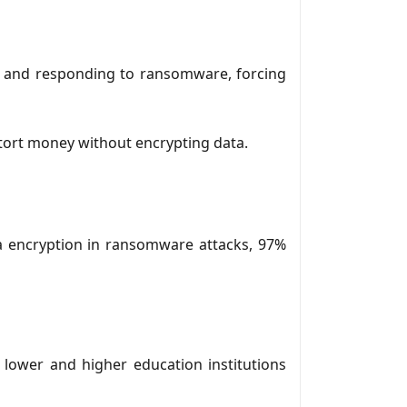
ng and responding to ransomware, forcing
xtort money without encrypting data.
a encryption in ransomware attacks, 97%
 lower and higher education institutions