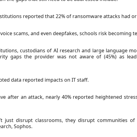
stitutions reported that 22% of ransomware attacks had ori
 voice scams, and even deepfakes, schools risk becoming te
titutions, custodians of AI research and large language mo
ecurity gaps the provider was not aware of (45%) as lea
ypted data reported impacts on IT staff.
e after an attack, nearly 40% reported heightened stress
 just disrupt classrooms, they disrupt communities of s
earch, Sophos.