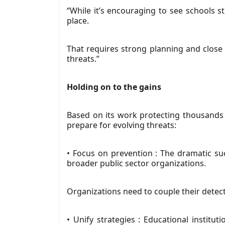
“While it’s encouraging to see schools st
place.
That requires strong planning and close c
threats.”
Holding on to the gains
Based on its work protecting thousands
prepare for evolving threats:
• Focus on prevention : The dramatic su
broader public sector organizations.
Organizations need to couple their detec
• Unify strategies : Educational institu