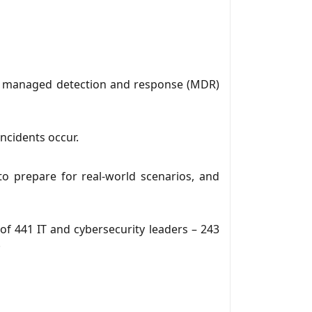
for managed detection and response (MDR)
ncidents occur.
to prepare for real-world scenarios, and
f 441 IT and cybersecurity leaders – 243
.