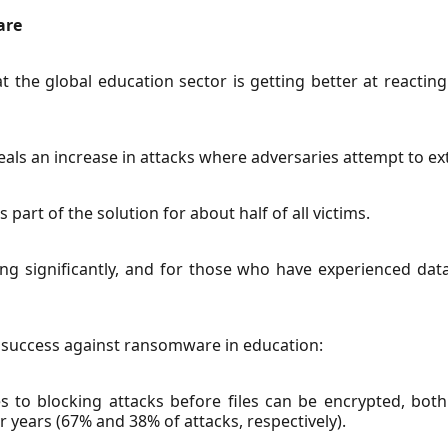
are
the global education sector is getting better at reacti
als an increase in attacks where adversaries attempt to e
art of the solution for about half of all victims.
ng significantly, and for those who have experienced dat
f success against ransomware in education:
 to blocking attacks before files can be encrypted, both
r years (67% and 38% of attacks, respectively).