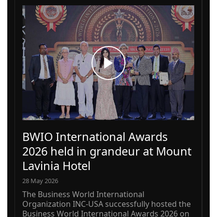
BWIO International Awards
2026 held in grandeur at Mount
Lavinia Hotel
28 May 2026
The Business World International
Organization INC-USA successfully hosted the
Business World International Awards 2026 on