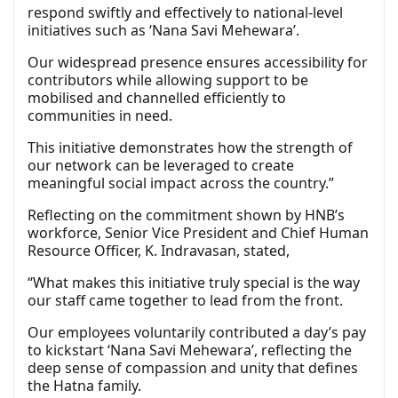
respond swiftly and effectively to national-level
initiatives such as ‘Nana Savi Mehewara’.
Our widespread presence ensures accessibility for
contributors while allowing support to be
mobilised and channelled efficiently to
communities in need.
This initiative demonstrates how the strength of
our network can be leveraged to create
meaningful social impact across the country.”
Reflecting on the commitment shown by HNB’s
workforce, Senior Vice President and Chief Human
Resource Officer, K. Indravasan, stated,
“What makes this initiative truly special is the way
our staff came together to lead from the front.
Our employees voluntarily contributed a day’s pay
to kickstart ‘Nana Savi Mehewara’, reflecting the
deep sense of compassion and unity that defines
the Hatna family.