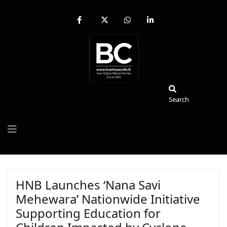
fab
fa-
fab
fab
fa-
brands
fa-
fa-
facebook-
fa-
whatsapp
linkedin-
f
x-
in
twitter
Search
Search
HNB Launches ‘Nana Savi
Mehewara’ Nationwide Initiative
Supporting Education for