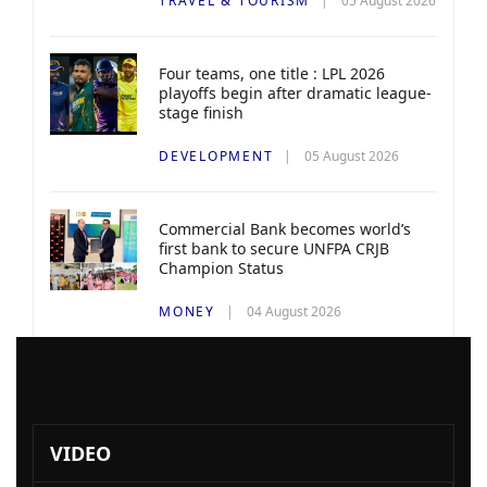
TRAVEL & TOURISM
05 August 2026
Four teams, one title : LPL 2026
playoffs begin after dramatic league-
stage finish
DEVELOPMENT
05 August 2026
Commercial Bank becomes world’s
first bank to secure UNFPA CRJB
Champion Status
MONEY
04 August 2026
VIDEO