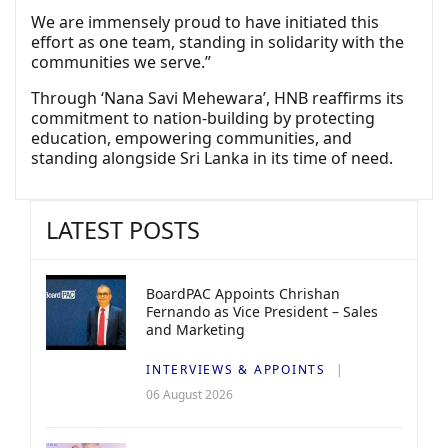
We are immensely proud to have initiated this
effort as one team, standing in solidarity with the
communities we serve.”
Through ‘Nana Savi Mehewara’, HNB reaffirms its
commitment to nation-building by protecting
education, empowering communities, and
standing alongside Sri Lanka in its time of need.
LATEST POSTS
BoardPAC Appoints Chrishan
Fernando as Vice President – Sales
and Marketing
INTERVIEWS & APPOINTS
06 August 2026