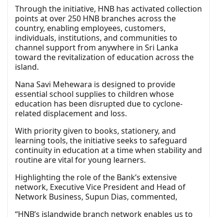
Through the initiative, HNB has activated collection
points at over 250 HNB branches across the
country, enabling employees, customers,
individuals, institutions, and communities to
channel support from anywhere in Sri Lanka
toward the revitalization of education across the
island.
Nana Savi Mehewara is designed to provide
essential school supplies to children whose
education has been disrupted due to cyclone-
related displacement and loss.
With priority given to books, stationery, and
learning tools, the initiative seeks to safeguard
continuity in education at a time when stability and
routine are vital for young learners.
Highlighting the role of the Bank’s extensive
network, Executive Vice President and Head of
Network Business, Supun Dias, commented,
“HNB’s islandwide branch network enables us to