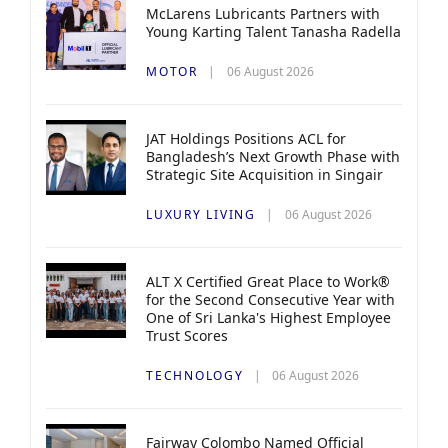
McLarens Lubricants Partners with
Young Karting Talent Tanasha Radella
MOTOR
06 August 2026
JAT Holdings Positions ACL for
Bangladesh’s Next Growth Phase with
Strategic Site Acquisition in Singair
LUXURY LIVING
06 August 2026
ALT X Certified Great Place to Work®
for the Second Consecutive Year with
One of Sri Lanka's Highest Employee
Trust Scores
TECHNOLOGY
06 August 2026
Fairway Colombo Named Official