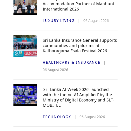
Accommodation Partner of Manhunt
International 2026
LUXURY LIVING
06 August 2026
Sri Lanka Insurance General supports
communities and pilgrims at
Katharagama Esala Festival 2026
HEALTHCARE & INSURANCE
06 August 2026
‘Sri Lanka AI Week 2026’ launched
with the theme ‘AI Amplified’ by the
Ministry of Digital Economy and SLT-
MOBITEL
TECHNOLOGY
06 August 2026