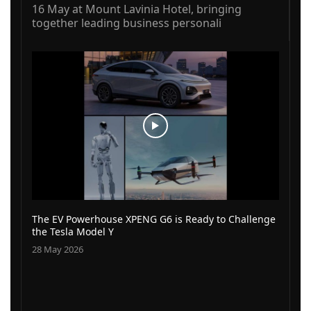
16 May at Mount Lavinia Hotel, bringing
together leading business personali
The EV Powerhouse XPENG G6 is Ready to Challenge
the Tesla Model Y
28 May 2026