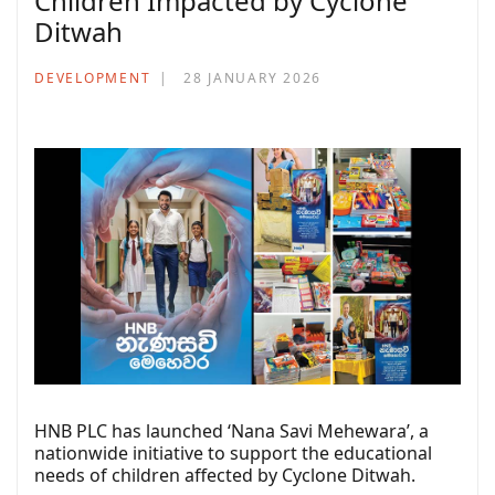
Children Impacted by Cyclone
Ditwah
DEVELOPMENT
28 JANUARY 2026
HNB PLC has launched ‘Nana Savi Mehewara’, a
nationwide initiative to support the educational
needs of children affected by Cyclone Ditwah.