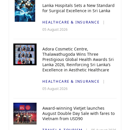
Lanka Hospitals Sets a New Standard
for Surgical Excellence in Sri Lanka
HEALTHCARE & INSURANCE
05 August 2026
Adora Cosmetic Centre,
Thalawathugoda Wins Three
Prestigious Global Health Awards Sri
Lanka 2026, Reinforcing Sri Lanka’s
Excellence in Aesthetic Healthcare
HEALTHCARE & INSURANCE
05 August 2026
Award-winning Vietjet launches
August Double Day Sale with fares to
Vietnam from USD90