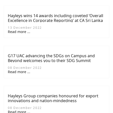
Hayleys wins 14 awards including coveted ‘Overall
Excellence in Corporate Reporting’ at CA Sri Lanka
TAGS Awards 2022
13 December 2022
Read more ...
G17 UAC advancing the SDGs on Campus and
Beyond welcomes you to their SDG Summit
08 December 2022
Read more ...
Hayleys Group companies honoured for export
innovations and nation-mindedness
08 December 2022
Read more ...