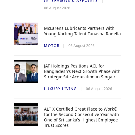
INTERVIEWS & APPOINTS
06 August 2026
McLarens Lubricants Partners with
Young Karting Talent Tanasha Radella
MOTOR
06 August 2026
JAT Holdings Positions ACL for
Bangladesh’s Next Growth Phase with
Strategic Site Acquisition in Singair
LUXURY LIVING
06 August 2026
ALT X Certified Great Place to Work®
for the Second Consecutive Year with
One of Sri Lanka's Highest Employee
Trust Scores