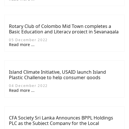
Rotary Club of Colombo Mid Town completes a
Basic Education and Literacy project in Sevanagala
05 December 2022
Read more ...
Island Climate Initiative, USAID launch Island
Plastic Challenge to help consumer goods
companies address plastic waste
04 December 2022
Read more ...
CFA Society Sri Lanka Announces BPPL Holdings
PLC as the Subject Company for the Local
Competition of the CFA Institute Research