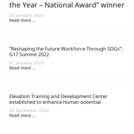
the Year – National Award” winner
02 January 2023
Read more ...
“Reshaping the Future Workforce Through SDGs”;
G17 Summit 2022
01 January 2023
Read more ...
Elevation Training and Development Center
established to enhance human potential
29 December 2022
Read more ...