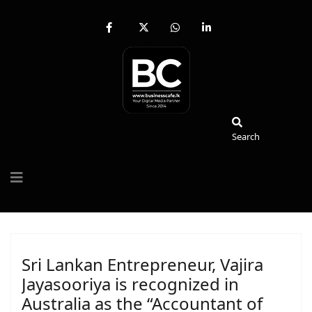
fab
fa-
fab
fab
fa-
brands
fa-
fa-
facebook-
fa-
whatsapp
linkedin-
f
x-
in
twitter
Search
Search
Sri Lankan Entrepreneur, Vajira
Jayasooriya is recognized in
Australia as the “Accountant of