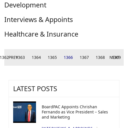
Development
Interviews & Appoints
Healthcare & Insurance
1362
PREV
1363
1364
1365
1366
1367
1368
NEXT
1369
LATEST POSTS
BoardPAC Appoints Chrishan
Fernando as Vice President – Sales
and Marketing