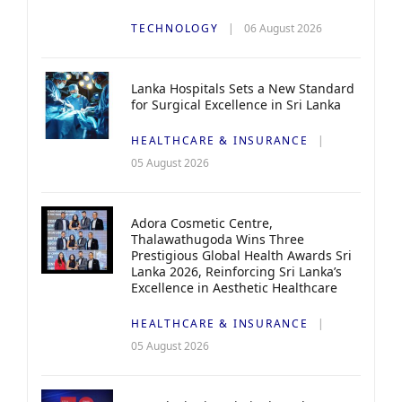
TECHNOLOGY
06 August 2026
Lanka Hospitals Sets a New Standard
for Surgical Excellence in Sri Lanka
HEALTHCARE & INSURANCE
05 August 2026
Adora Cosmetic Centre,
Thalawathugoda Wins Three
Prestigious Global Health Awards Sri
Lanka 2026, Reinforcing Sri Lanka’s
Excellence in Aesthetic Healthcare
HEALTHCARE & INSURANCE
05 August 2026