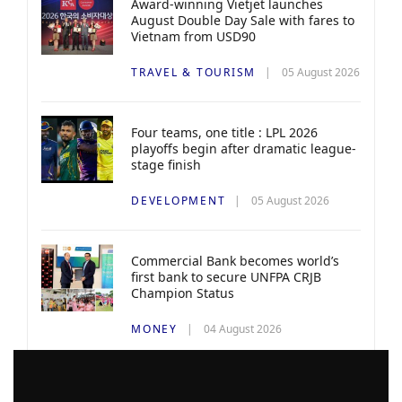
Award-winning Vietjet launches
August Double Day Sale with fares to
Vietnam from USD90
TRAVEL & TOURISM
05 August 2026
Four teams, one title : LPL 2026
playoffs begin after dramatic league-
stage finish
DEVELOPMENT
05 August 2026
Commercial Bank becomes world’s
first bank to secure UNFPA CRJB
Champion Status
MONEY
04 August 2026