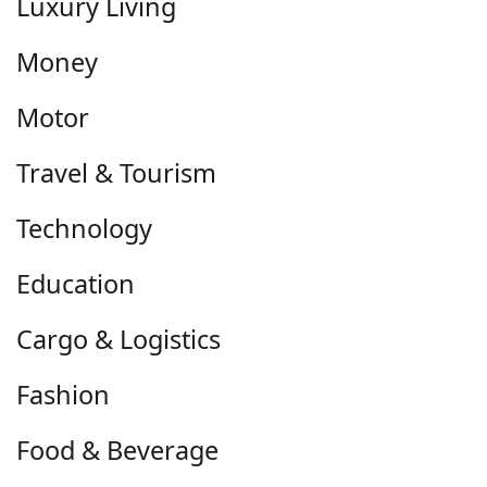
Luxury Living
Money
Motor
Travel & Tourism
Technology
Education
Cargo & Logistics
Fashion
Food & Beverage