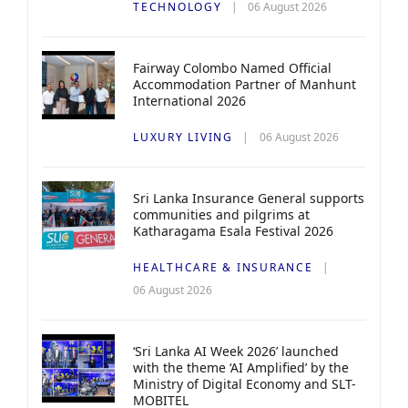
TECHNOLOGY
06 August 2026
Fairway Colombo Named Official
Accommodation Partner of Manhunt
International 2026
LUXURY LIVING
06 August 2026
Sri Lanka Insurance General supports
communities and pilgrims at
Katharagama Esala Festival 2026
HEALTHCARE & INSURANCE
06 August 2026
‘Sri Lanka AI Week 2026’ launched
with the theme ‘AI Amplified’ by the
Ministry of Digital Economy and SLT-
MOBITEL