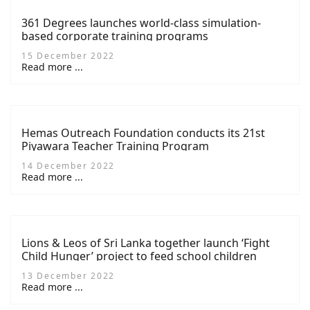
361 Degrees launches world-class simulation-
based corporate training programs
15 December 2022
Read more ...
Hemas Outreach Foundation conducts its 21st
Piyawara Teacher Training Program
14 December 2022
Read more ...
Lions & Leos of Sri Lanka together launch ‘Fight
Child Hunger’ project to feed school children
13 December 2022
Read more ...