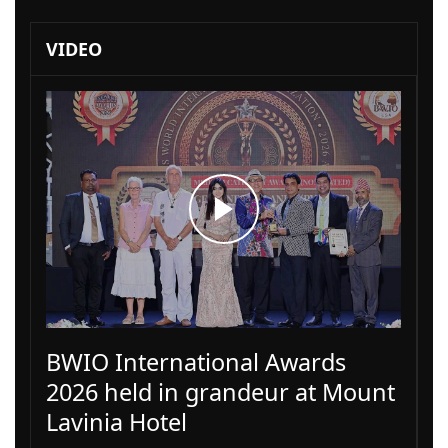
VIDEO
BWIO International Awards
2026 held in grandeur at Mount
Lavinia Hotel