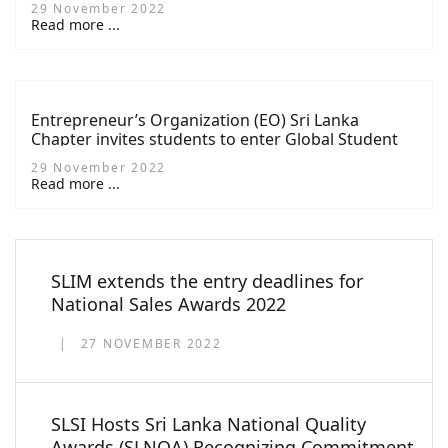
29 November 2022
Challenge
Read more ...
Entrepreneur’s Organization (EO) Sri Lanka
Chapter invites students to enter Global Student
Entrepreneur Awards (GSEA) 2022-2023
29 November 2022
Read more ...
SLIM extends the entry deadlines for
National Sales Awards 2022
27 NOVEMBER 2022
SLSI Hosts Sri Lanka National Quality
Awards (SLNQA) Recognizing Commitment