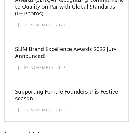
to Quality on Par with Global Standards
(09 Photos)
25 NOVEMBER 2022
SLIM Brand Excellence Awards 2022 Jury
Announced!
23 NOVEMBER 2022
Supporting Female Founders this Festive
season
22 NOVEMBER 2022