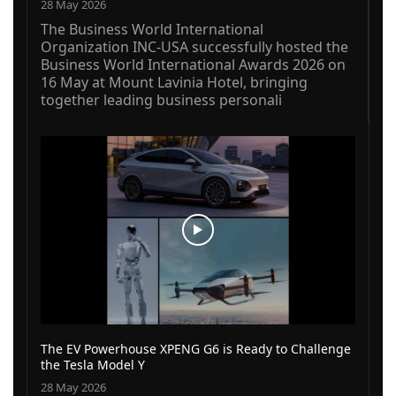
28 May 2026
The Business World International
Organization INC-USA successfully hosted the
Business World International Awards 2026 on
16 May at Mount Lavinia Hotel, bringing
together leading business personali
The EV Powerhouse XPENG G6 is Ready to Challenge
the Tesla Model Y
28 May 2026