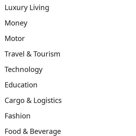
Luxury Living
Money
Motor
Travel & Tourism
Technology
Education
Cargo & Logistics
Fashion
Food & Beverage