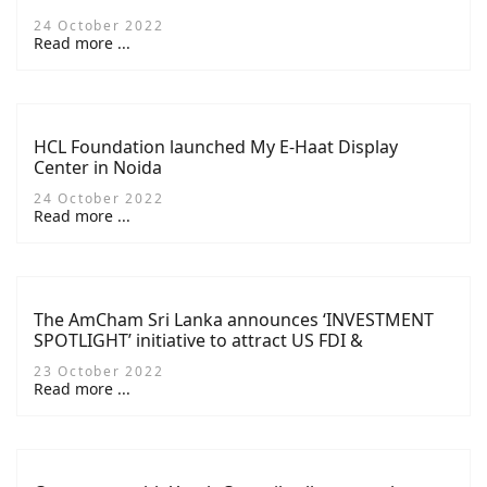
24 October 2022
Read more ...
HCL Foundation launched My E-Haat Display
Center in Noida
24 October 2022
Read more ...
The AmCham Sri Lanka announces ‘INVESTMENT
SPOTLIGHT’ initiative to attract US FDI &
Reinvestment at its 30th AGM
23 October 2022
Read more ...