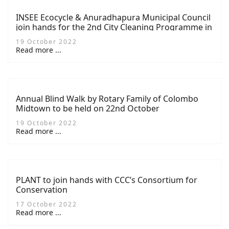
INSEE Ecocycle & Anuradhapura Municipal Council
join hands for the 2nd City Cleaning Programme in
Anuradhapura
19 October 2022
Read more ...
Annual Blind Walk by Rotary Family of Colombo
Midtown to be held on 22nd October
19 October 2022
Read more ...
PLANT to join hands with CCC’s Consortium for
Conservation
17 October 2022
Read more ...