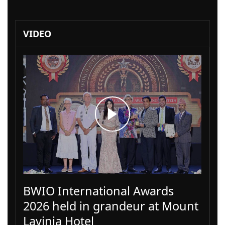
VIDEO
BWIO International Awards
2026 held in grandeur at Mount
Lavinia Hotel