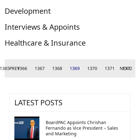
Development
Interviews & Appoints
Healthcare & Insurance
1365
PREV
1366
1367
1368
1369
1370
1371
NEXT
1372
LATEST POSTS
BoardPAC Appoints Chrishan
Fernando as Vice President – Sales
and Marketing