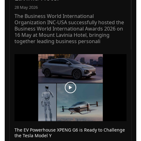
28 May 2026
The Business World International
Organization INC-USA successfully hosted the
Business World International Awards 2026 on
16 May at Mount Lavinia Hotel, bringing
together leading business personali
The EV Powerhouse XPENG G6 is Ready to Challenge
the Tesla Model Y