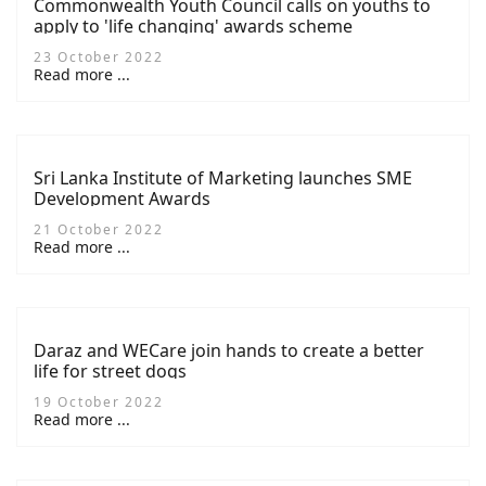
Commonwealth Youth Council calls on youths to
apply to 'life changing' awards scheme
23 October 2022
Read more ...
Sri Lanka Institute of Marketing launches SME
Development Awards
21 October 2022
Read more ...
Daraz and WECare join hands to create a better
life for street dogs
19 October 2022
Read more ...