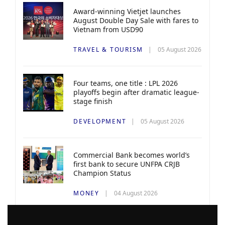
Award-winning Vietjet launches
August Double Day Sale with fares to
Vietnam from USD90
TRAVEL & TOURISM
05 August 2026
Four teams, one title : LPL 2026
playoffs begin after dramatic league-
stage finish
DEVELOPMENT
05 August 2026
Commercial Bank becomes world’s
first bank to secure UNFPA CRJB
Champion Status
MONEY
04 August 2026