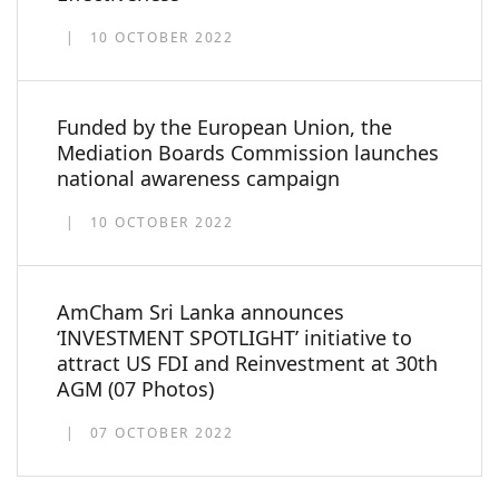
10 OCTOBER 2022
Funded by the European Union, the
Mediation Boards Commission launches
national awareness campaign
10 OCTOBER 2022
AmCham Sri Lanka announces
‘INVESTMENT SPOTLIGHT’ initiative to
attract US FDI and Reinvestment at 30th
AGM (07 Photos)
07 OCTOBER 2022