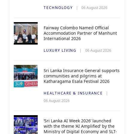
TECHNOLOGY
06 August 2026
Fairway Colombo Named Official
Accommodation Partner of Manhunt
International 2026
LUXURY LIVING
06 August 2026
Sri Lanka Insurance General supports
communities and pilgrims at
Katharagama Esala Festival 2026
HEALTHCARE & INSURANCE
06 August 2026
‘Sri Lanka AI Week 2026’ launched
with the theme ‘AI Amplified’ by the
Ministry of Digital Economy and SLT-