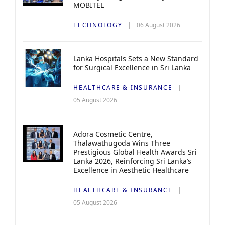
MOBITEL
TECHNOLOGY
06 August 2026
Lanka Hospitals Sets a New Standard
for Surgical Excellence in Sri Lanka
HEALTHCARE & INSURANCE
05 August 2026
Adora Cosmetic Centre,
Thalawathugoda Wins Three
Prestigious Global Health Awards Sri
Lanka 2026, Reinforcing Sri Lanka’s
Excellence in Aesthetic Healthcare
HEALTHCARE & INSURANCE
05 August 2026