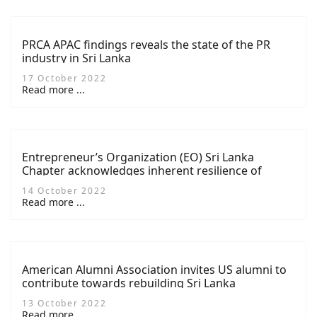
PRCA APAC findings reveals the state of the PR
industry in Sri Lanka
17 October 2022
Read more ...
Entrepreneur’s Organization (EO) Sri Lanka
Chapter acknowledges inherent resilience of
members at 2022 AGM
14 October 2022
Read more ...
American Alumni Association invites US alumni to
contribute towards rebuilding Sri Lanka
13 October 2022
Read more ...