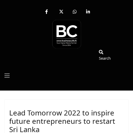
fab
fa-
fab
fab
fa-
brands
fa-
fa-
facebook-
fa-
whatsapp
linkedin-
f
x-
in
twitter
Search
Search
Lead Tomorrow 2022 to inspire
future entrepreneurs to restart
Sri Lanka