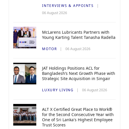
INTERVIEWS & APPOINTS
06 August 2026
McLarens Lubricants Partners with
Young Karting Talent Tanasha Radella
MOTOR
06 August 2026
JAT Holdings Positions ACL for
Bangladesh’s Next Growth Phase with
Strategic Site Acquisition in Singair
LUXURY LIVING
06 August 2026
ALT X Certified Great Place to Work®
for the Second Consecutive Year with
One of Sri Lanka's Highest Employee
Trust Scores