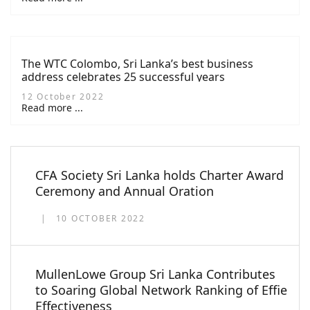
The WTC Colombo, Sri Lanka’s best business
address celebrates 25 successful years
12 October 2022
Read more ...
CFA Society Sri Lanka holds Charter Award
Ceremony and Annual Oration
10 OCTOBER 2022
MullenLowe Group Sri Lanka Contributes
to Soaring Global Network Ranking of Effie
Effectiveness