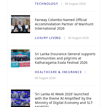
TECHNOLOGY
06 August 2026
Fairway Colombo Named Official
Accommodation Partner of Manhunt
International 2026
LUXURY LIVING
06 August 2026
Sri Lanka Insurance General supports
communities and pilgrims at
Katharagama Esala Festival 2026
HEALTHCARE & INSURANCE
06 August 2026
‘Sri Lanka AI Week 2026’ launched
with the theme ‘AI Amplified’ by the
Ministry of Digital Economy and SLT-
MOBITEL