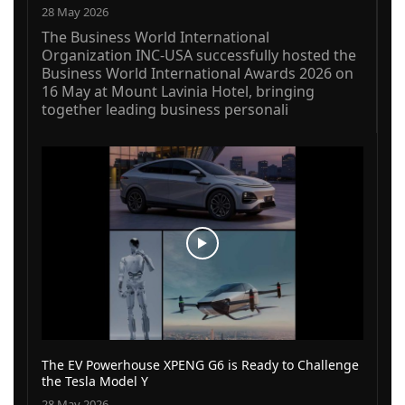
28 May 2026
The Business World International
Organization INC-USA successfully hosted the
Business World International Awards 2026 on
16 May at Mount Lavinia Hotel, bringing
together leading business personali
The EV Powerhouse XPENG G6 is Ready to Challenge
the Tesla Model Y
28 May 2026