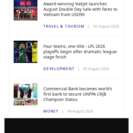
Award-winning Vietjet launches
August Double Day Sale with fares to
Vietnam from USD90
TRAVEL & TOURISM
05 August 2026
Four teams, one title : LPL 2026
playoffs begin after dramatic league-
stage finish
DEVELOPMENT
05 August 2026
Commercial Bank becomes world’s
first bank to secure UNFPA CRJB
Champion Status
MONEY
04 August 2026