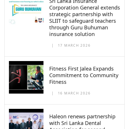
Sri Lanka Insurance
Corporation General extends
strategic partnership with
SLIIT to safeguard teachers
through Guru Buhuman
insurance solution
17 MARCH 2026
Fitness First Jalea Expands
Commitment to Community
Fitness
16 MARCH 2026
Haleon renews partnership
with Sri Lanka Dental