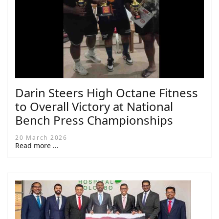
Darin Steers High Octane Fitness
to Overall Victory at National
Bench Press Championships
20 March 2026
Read more ...