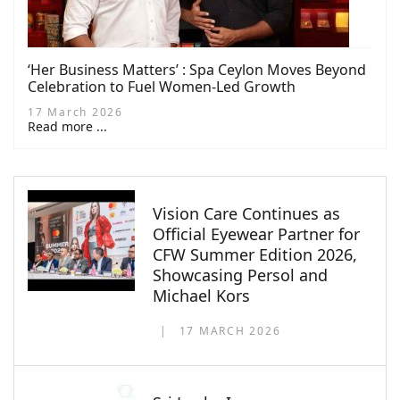
‘Her Business Matters’ : Spa Ceylon Moves Beyond
Celebration to Fuel Women-Led Growth
17 March 2026
Read more ...
Vision Care Continues as
Official Eyewear Partner for
CFW Summer Edition 2026,
Showcasing Persol and
Michael Kors
17 MARCH 2026