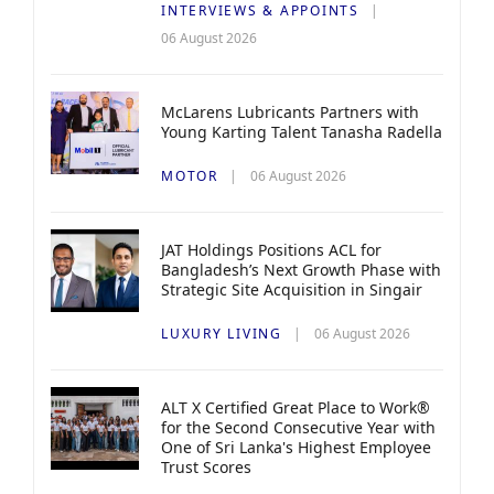
INTERVIEWS & APPOINTS
06 August 2026
McLarens Lubricants Partners with
Young Karting Talent Tanasha Radella
MOTOR
06 August 2026
JAT Holdings Positions ACL for
Bangladesh’s Next Growth Phase with
Strategic Site Acquisition in Singair
LUXURY LIVING
06 August 2026
ALT X Certified Great Place to Work®
for the Second Consecutive Year with
One of Sri Lanka's Highest Employee
Trust Scores