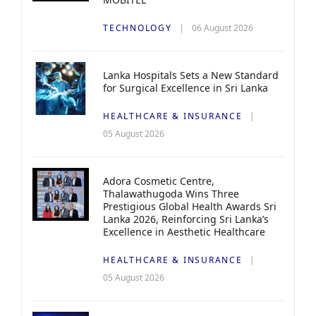
TECHNOLOGY
06 August 2026
Lanka Hospitals Sets a New Standard
for Surgical Excellence in Sri Lanka
HEALTHCARE & INSURANCE
05 August 2026
Adora Cosmetic Centre,
Thalawathugoda Wins Three
Prestigious Global Health Awards Sri
Lanka 2026, Reinforcing Sri Lanka’s
Excellence in Aesthetic Healthcare
HEALTHCARE & INSURANCE
05 August 2026