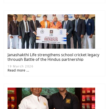
Janashakthi Life strengthens school cricket legacy
through Battle of the Hindus partnership
19 March 2026
Read more ...