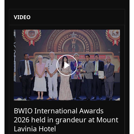
VIDEO
BWIO International Awards
2026 held in grandeur at Mount
Lavinia Hotel