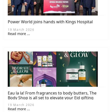
Power World joins hands with Kings Hospital
19 March 2026
Read more ...
Eau la la! From fragrances to body butters, The
Body Shop is all set to elevate your Eid gifting
game this spring
19 March 2026
Read more ...