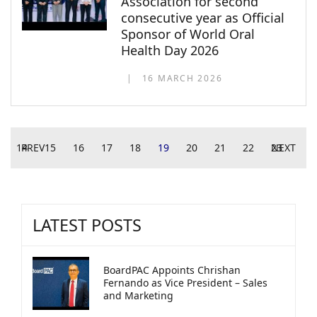
Association for second
consecutive year as Official
Sponsor of World Oral
Health Day 2026
16 MARCH 2026
14
PREV
15
16
17
18
19
20
21
22
23
NEXT
LATEST POSTS
BoardPAC Appoints Chrishan
Fernando as Vice President – Sales
and Marketing